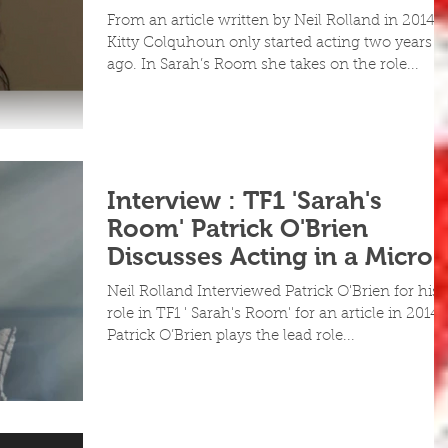
Day Features
From an article written by Neil Rolland in 2014
Kitty Colquhoun only started acting two years
ago. In Sarah’s Room she takes on the role...
Interview : TF1 'Sarah's
Room' Patrick O'Brien
Discusses Acting in a Micro
Budget Fe
Neil Rolland Interviewed Patrick O'Brien for his
role in TF1 ' Sarah's Room' for an article in 2014
Patrick O’Brien plays the lead role...