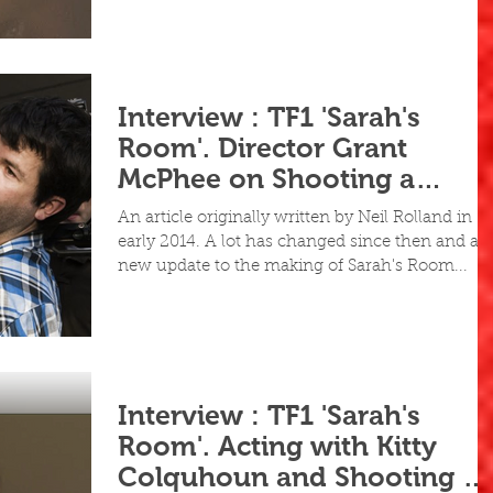
Interview : TF1 'Sarah's
Room'. Director Grant
McPhee on Shooting a
Feature in 5 Days
An article originally written by Neil Rolland in
early 2014. A lot has changed since then and a
new update to the making of Sarah's Room...
Interview : TF1 'Sarah's
Room'. Acting with Kitty
Colquhoun and Shooting 5