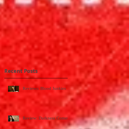
.
Recent Posts
Reviews: Blood Junkies
Review: Darkness Comes