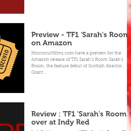
Preview - TF1 'Sarah's Room
on Amazon
Horrorcultfilms.com have a preview for the
Amazon release of TF1 Sarah's Room Sarah’s
Room, the feature debut of Scottish director
Grant...
Review : TF1 'Sarah's Room'
over at Indy Red