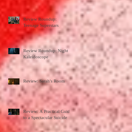
Review Roundup:
Teenage Superstars
Review Roundup: Night
Kaleidoscope
Review: Sarah's Room
Review: A Practical Guide
to a Spectacular Suicide