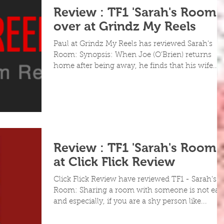
Review : TF1 'Sarah's Room'
over at Grindz My Reels
Paul at Grindz My Reels has reviewed Sarah's
Room: Synopsis: When Joe (O’Brien) returns
home after being away, he finds that his wife...
Review : TF1 'Sarah's Room'
at Click Flick Review
Click Flick Review have reviewed TF1 - Sarah's
Room: Sharing a room with someone is not eas
and especially, if you are a shy person like...