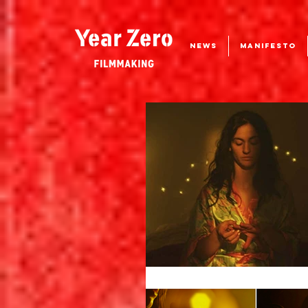
NEWS
MANIFESTO