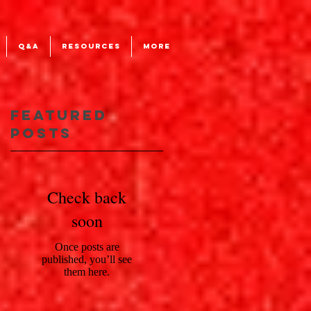
Q&A
RESOURCES
More
Featured
Posts
an
Check back
soon
Once posts are
published, you’ll see
them here.