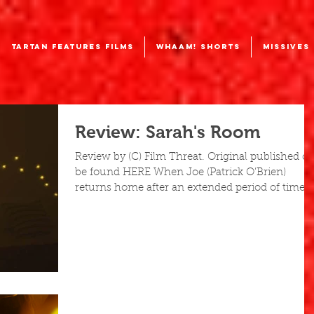
TARTAN FEATURES FILMS
WHAAM! SHORTS
MISSIVES
Review: Sarah's Room
Review by (C) Film Threat. Original published c
be found HERE When Joe (Patrick O’Brien)
returns home after an extended period of time...