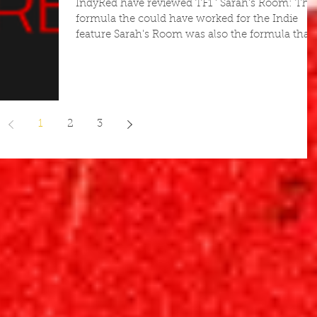
IndyRed have reviewed TF1 ' Sarah's Room: The
formula the could have worked for the Indie
feature Sarah's Room was also the formula that..
1
2
3