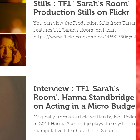
Stills : TF1 ' Sarah's Room'
Production Stills on Flickr
You can view the Production Stills from Tartan
Features TF1 'Sarah's Room' on Flickr:
https://www.flickr.com/photos/146923806@N0
Interview : TF1 'Sarah's
Room'. Hanna Standbridge
on Acting in a Micro Budget
Feature
Originally from an article written by Neil Rollan
in 2014 Hanna Stanbridge plays the mysterious,
manipulative title character in Sarah’s...