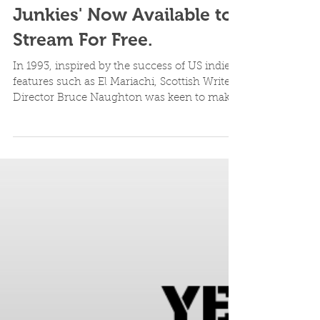
Lost cult Scottish Vampire
Feature Film - 'Blood
Junkies' Now Available to
Stream For Free.
In 1993, inspired by the success of US indie
features such as El Mariachi, Scottish Writer-
Director Bruce Naughton was keen to make
a straig