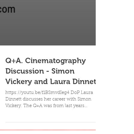
Q+A. Cinematography
Discussion - Simon
Vickery and Laura Dinnett
https://youtu.be/f1BSmvdIeg4 DoP Laura
Dinnett discusses her career with Simon