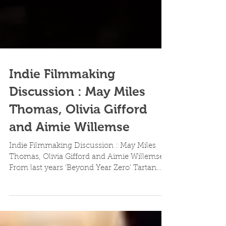
Indie Filmmaking
Discussion : May Miles
Thomas, Olivia Gifford
and Aimie Willemse
Indie Filmmaking Discussion : May Miles
Thomas, Olivia Gifford and Aimie Willemse
From last years 'Beyond Year Zero' Tartan
Features...