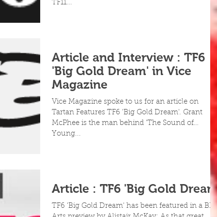
TF11...
Article and Interview : TF6
'Big Gold Dream' in Vice
Magazine
Vice Magazine spoke to us for an article on
Tartan Features TF6 'Big Gold Dream'. Grant
McPhee is the man behind 'The Sound of
Young...
Article : TF6 'Big Gold Dream
TF6 'Big Gold Dream' has been featured in a BB
Arts preview by Alistair McKay: As that great