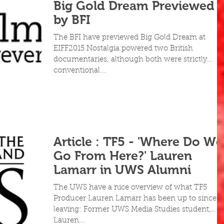
Big Gold Dream Previewed
by BFI
The BFI have previewed Big Gold Dream at
EIFF2015 Nostalgia powered two British
documentaries, although both were strictly
conventional...
Article : TF5 - 'Where Do We
Go From Here?' Lauren
Lamarr in UWS Alumni
The UWS have a nice overview of what TF5
Producer Lauren Lamarr has been up to since
leaving: Former UWS Media Studies student,
Lauren...