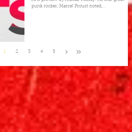
punk rocker, Marcel Proust noted,...
1
2
3
4
5