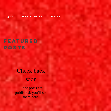
Q&A
RESOURCES
More
Featured
'
Posts
Check back
d
soon
Once posts are
published, you’ll see
them here.