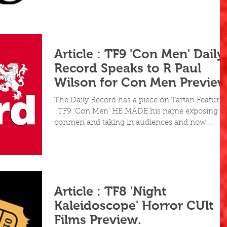
Article : TF9 'Con Men' Daily
Record Speaks to R Paul
Wilson for Con Men Previe
The Daily Record has a piece on Tartan Feature 
' TF9 'Con Men' HE MADE his name exposing
conmen and taking in audiences and now...
Article : TF8 'Night
Kaleidoscope' Horror CUlt
Films Preview.