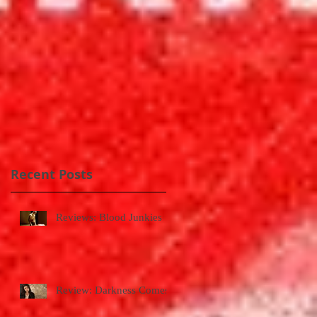
Recent Posts
Reviews: Blood Junkies
Review: Darkness Comes