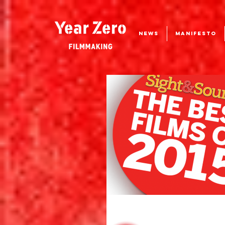
NEWS
MANIFESTO