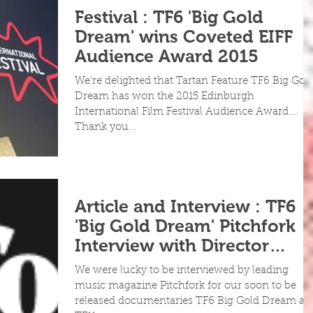
Festival : TF6 'Big Gold
Dream' wins Coveted EIFF
Audience Award 2015
We're delighted that Tartan Feature TF6 Big Gol
Dream has won the 2015 Edinburgh
International Film Festival Audience Award.
Thank you...
Article and Interview : TF6
'Big Gold Dream' Pitchfork
Interview with Director
Grant McPhee
We were lucky to be interviewed by leading
music magazine Pitchfork for our soon to be
released documentaries TF6 Big Gold Dream an