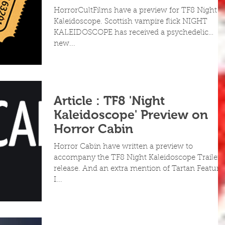
HorrorCultFilms have a preview for TF8 Night
Kaleidoscope. Scottish vampire flick NIGHT
KALEIDOSCOPE has received a psychedelic
new...
Article : TF8 'Night
Kaleidoscope' Preview on
Horror Cabin
Horror Cabin have written a preview to
accompany the TF8 Night Kaleidoscope Trailer
release. And an extra mention of Tartan Feature
I...