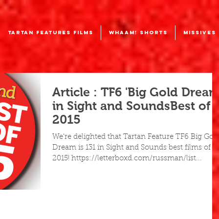
TARTAN FEATURES FILMS
WHAAM! SHORTS
MISSIVES
Article : TF6 'Big Gold Dream
in Sight and SoundsBest of
2015
We're delighted that Tartan Feature TF6 Big Gol
Dream is 131 in Sight and Sounds best films of
2015! https://letterboxd.com/russman/list...