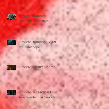
Review Roundup:
Teenage Superstars
Review Roundup: Night
Kaleidoscope
Review: Sarah's Room
Review: A Practical Guide
to a Spectacular Suicide