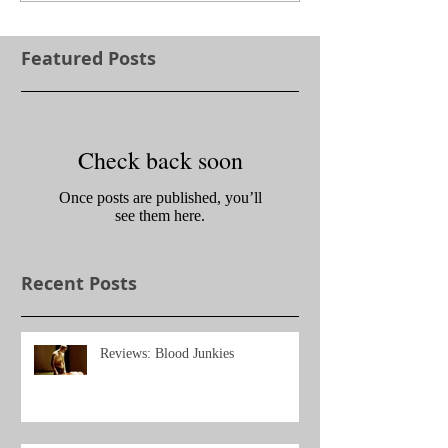
Featured Posts
Check back soon
Once posts are published, you’ll
see them here.
Recent Posts
Reviews: Blood Junkies