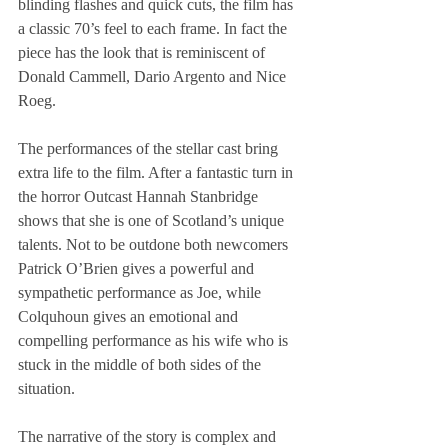
blinding flashes and quick cuts, the film has 
a classic 70’s feel to each frame. In fact the 
piece has the look that is reminiscent of 
Donald Cammell, Dario Argento and Nice 
Roeg.
The performances of the stellar cast bring 
extra life to the film. After a fantastic turn in 
the horror Outcast Hannah Stanbridge 
shows that she is one of Scotland’s unique 
talents. Not to be outdone both newcomers 
Patrick O’Brien gives a powerful and 
sympathetic performance as Joe, while 
Colquhoun gives an emotional and 
compelling performance as his wife who is 
stuck in the middle of both sides of the 
situation.
The narrative of the story is complex and 