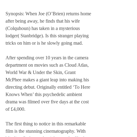
Synopsis: When Joe (O’Brien) returns home 
after being away, he finds that his wife 
(Colquhoun) has taken in a mysterious 
lodger( Stanbridge). Is this stranger playing 
tricks on him or is he slowly going mad.
After spending over 10 years in the camera 
department on movies such as Cloud Atlas, 
World War & Under the Skin, Grant 
McPhee makes a giant leap into making his 
directing debut. Originally entitled ‘To Here 
Knows When’ this psychedelic ambient 
drama was filmed over five days at the cost 
of £4,000.
The first thing to notice in this remarkable 
film is the stunning cinematography. With 