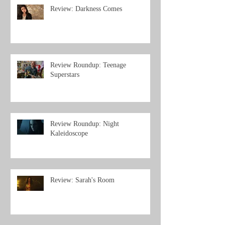
Review: Darkness Comes
Review Roundup: Teenage
Superstars
Review Roundup: Night
Kaleidoscope
Review: Sarah's Room