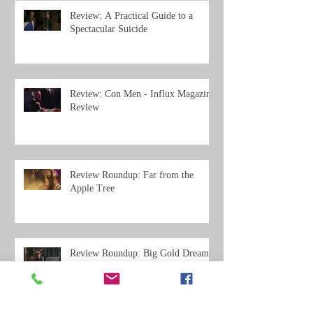
Review: A Practical Guide to a
Spectacular Suicide
Review: Con Men - Influx Magazine
Review
Review Roundup: Far from the
Apple Tree
Review Roundup: Big Gold Dream