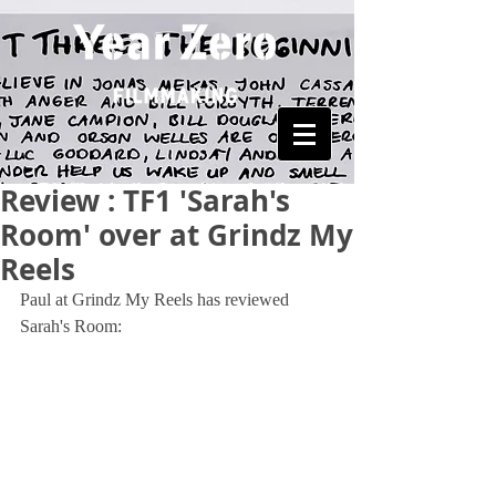
Review : TF1 'Sarah's
Room' over at Grindz My
Reels
Paul at Grindz My Reels has reviewed 
Sarah's Room: