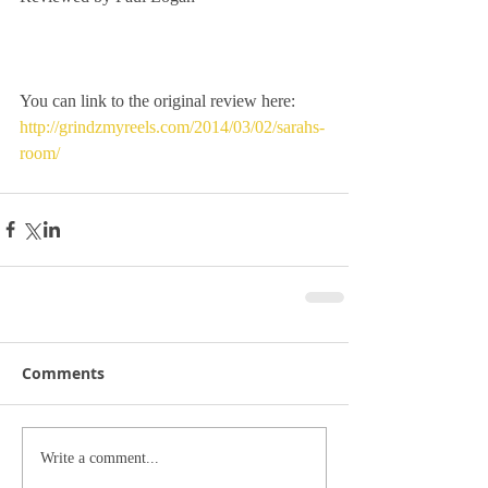
You can link to the original review here:
http://grindzmyreels.com/2014/03/02/sarahs-
room/
Comments
Write a comment...