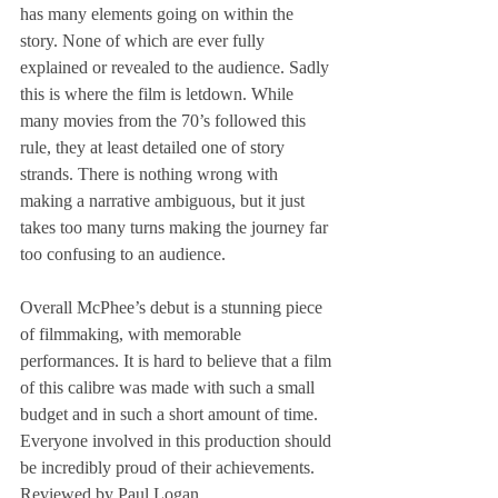
has many elements going on within the 
story. None of which are ever fully 
explained or revealed to the audience. Sadly 
this is where the film is letdown. While 
many movies from the 70’s followed this 
rule, they at least detailed one of story 
strands. There is nothing wrong with 
making a narrative ambiguous, but it just 
takes too many turns making the journey far 
too confusing to an audience.
Overall McPhee’s debut is a stunning piece 
of filmmaking, with memorable 
performances. It is hard to believe that a film 
of this calibre was made with such a small 
budget and in such a short amount of time. 
Everyone involved in this production should 
be incredibly proud of their achievements.
Reviewed by Paul Logan