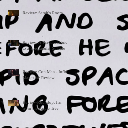
Review: Sarah's Room
Review: A Practical Guide
to a Spectacular Suicide
Review: Con Men - Influx
Magazine Review
Review Roundup: Far
from the Apple Tree