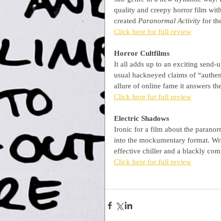
quality and creepy horror film wi
created 
Paranormal Activity
 for t
Click here for full review
Horror Cultfilms
It all adds up to an exciting send-
usual hackneyed claims of “authenti
allure of online fame it answers th
Click here for full review
Electric Shadows
Ironic for a film about the paranor
into the mockumentary format. Wrap
effective chiller and a blackly co
Click here for full review