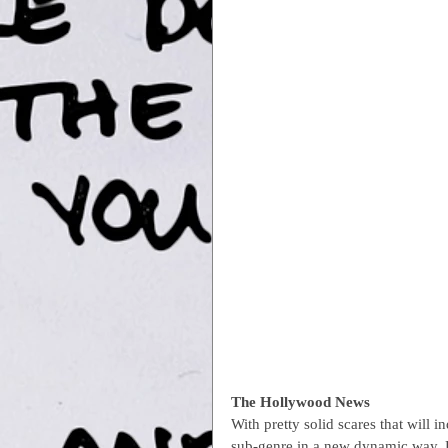
The Hollywood News
With pretty solid scares that will
sub-genre in a new dynamic way. P