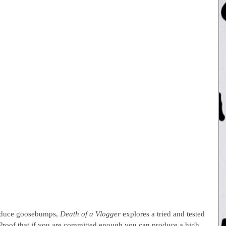
 induce goosebumps, 
Death of a Vlogger
 explores a tried and tested 
roof that if you are committed enough you can produce a high 