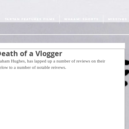
TARTAN FEATURES FILMS
WHAAM! SHORTS
MISSIVES
eath of a Vlogger
raham Hughes, has lapped up a number of reviews on their 
 below to a number of notable reivews.