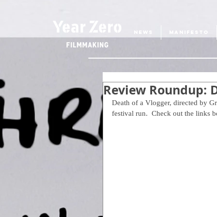
NEWS
MANIFESTO
Review Roundup: D
Death of a Vlogger, directed by G
festival run.  Check out the links