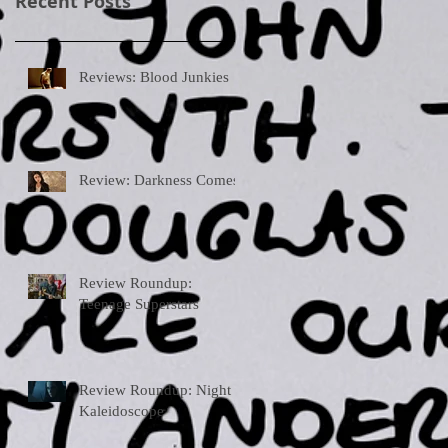
Recent Posts
Reviews: Blood Junkies
Review: Darkness Comes
Review Roundup:
Teenage Superstars
Review Roundup: Night
Kaleidoscope