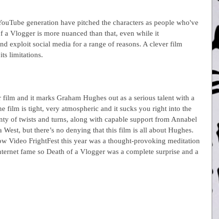
YouTube generation have pitched the characters as people who've 
f a Vlogger is more nuanced than that, even while it 
d exploit social media for a range of reasons. A clever film 
s limitations.
r film and it marks Graham Hughes out as a serious talent with a 
e film is tight, very atmospheric and it sucks you right into the 
enty of twists and turns, along with capable support from Annabel 
st, but there’s no denying that this film is all about Hughes. 
ow Video FrightFest this year was a thought-provoking meditation 
Internet fame so Death of a Vlogger was a complete surprise and a 