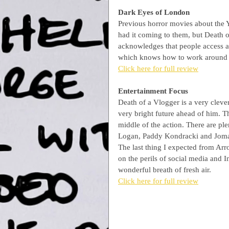
Dark Eyes of London
Previous horror movies about the 
had it coming to them, but Death o
acknowledges that people access an
which knows how to work around it
Click here for full review
Entertainment Focus
Death of a Vlogger is a very cleve
very bright future ahead of him. Th
middle of the action. There are pl
Logan, Paddy Kondracki and Joma We
The last thing I expected from Arr
on the perils of social media and 
wonderful breath of fresh air.
Click here for full review