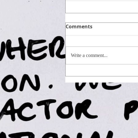
Comments
Write a comment...