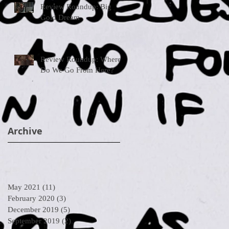
Review Roundup: Big
Gold Dream
Review Roundup: Where
Do We Go From Here?
Archive
May 2021
(11)
11 posts
February 2020
(3)
3 posts
December 2019
(5)
5 posts
September 2019
(2)
2 posts