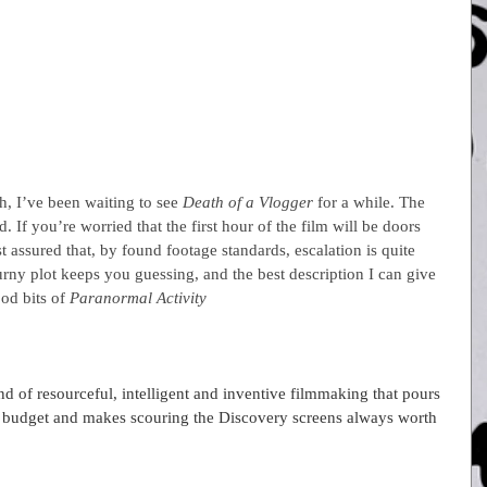
, I’ve been waiting to see 
Death of a Vlogger 
for a while. The 
 If you’re worried that the first hour of the film will be doors 
t assured that, by found footage standards, escalation is quite 
urny plot keeps you guessing, and the best description I can give 
od bits of 
Paranormal Activity
f resourceful, intelligent and inventive filmmaking that pours 
ght budget and makes scouring the Discovery screens always worth 