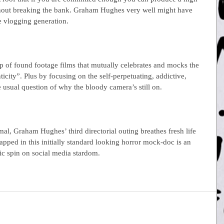
thout breaking the bank. Graham Hughes very well might have 
he vlogging generation.
up of found footage films that mutually celebrates and mocks the 
city”. Plus by focusing on the self-perpetuating, addictive, 
e usual question of why the bloody camera’s still on.
mal, Graham Hughes’ third directorial outing breathes fresh life 
ped in this initially standard looking horror mock-doc is an 
mic spin on social media stardom.