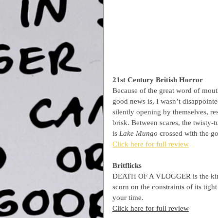
21st Century British Horror
Because of the great word of mouth
good news is, I wasn’t disappointed.
silently opening by themselves, res
brisk. Between scares, the twisty-t
is 
Lake Mungo 
crossed with the go
Click here for full review
Britflicks
DEATH OF A VLOGGER is the kind o
scorn on the constraints of its ti
your time.
Click here for full review