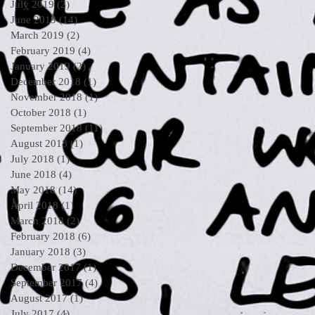
July 2019
(2)
2 posts
June 2019
(14)
14 posts
March 2019
(2)
2 posts
February 2019
(4)
4 posts
January 2019
(2)
2 posts
December 2018
(1)
1 post
November 2018
(1)
1 post
October 2018
(1)
1 post
September 2018
(11)
11 posts
August 2018
(1)
1 post
July 2018
(1)
1 post
June 2018
(4)
4 posts
May 2018
(14)
14 posts
April 2018
(1)
1 post
March 2018
(2)
2 posts
February 2018
(6)
6 posts
January 2018
(3)
3 posts
December 2017
(1)
1 post
September 2017
(4)
4 posts
August 2017
(1)
1 post
July 2017
(4)
4 posts