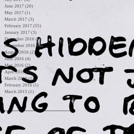
June 2017
(20)
20 posts
May 2017
(1)
1 post
March 2017
(3)
3 posts
February 2017
(55)
55 posts
January 2017
(3)
3 posts
December 2016
(6)
6 posts
November 2016
(6)
6 posts
August 2016
(2)
2 posts
June 2016
(4)
4 posts
May 2016
(2)
2 posts
April 2016
(1)
1 post
March 2016
(1)
1 post
February 2016
(1)
1 post
March 2015
(1)
1 post