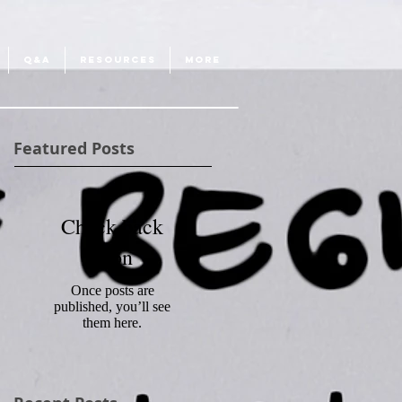
Q&A
RESOURCES
More
Featured Posts
Check back
soon
Once posts are
published, you’ll see
them here.