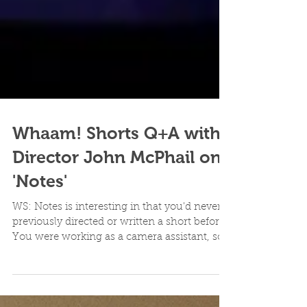
Whaam! Shorts Q+A with
Director John McPhail on
'Notes'
WS: Notes is interesting in that you'd never
previously directed or written a short before.
You were working as a camera assistant, so...