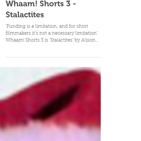
Whaam! Shorts 3 -
Stalactites
‘Funding is a limitation, and for short
filmmakers it’s not a necessary limitation'
Whaam! Shorts 3 is 'Stalactites' by Alison
Piper...