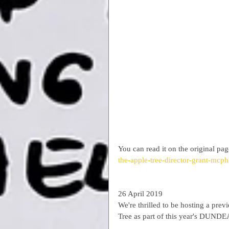
You can read it on the original pag
the-apple-tree-director-grant-mcph
26 April 2019
We're thrilled to be hosting a pr
Tree as part of this year's DUNDEA