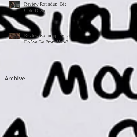
Review Roundup: Big
Gold Dream
Review Roundup: Where
Do We Go From Here?
Archive