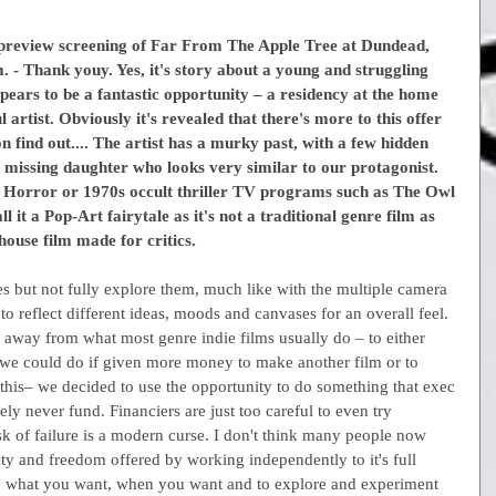
 preview screening of Far From The Apple Tree at Dundead, 
lm. - Thank youy. Yes, it's story about a young and struggling 
ppears to be a fantastic opportunity – a residency at the home 
artist. Obviously it's revealed that there's more to this offer 
 find out.... The artist has a murky past, with a few hidden 
 a missing daughter who looks very similar to our protagonist. 
olk Horror or 1970s occult thriller TV programs such as The Owl 
 it a Pop-Art fairytale as it's not a traditional genre film as 
-house film made for critics.
es but not fully explore them, much like with the multiple camera 
o reflect different ideas, moods and canvases for an overall feel. 
away from what most genre indie films usually do – to either 
 we could do if given more money to make another film or to 
this– we decided to use the opportunity to do something that exec 
ly never fund. Financiers are just too careful to even try 
sk of failure is a modern curse. I don't think many people now 
ity and freedom offered by working independently to it's full 
do what you want, when you want and to explore and experiment 