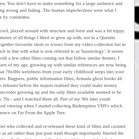
ew. You don't have to make something for a large audience and 
going wrong and failing. The human imperfections were what I 
e by committee.
ol, played around with structure and form and was a bit trippy. 
ements of all things I liked or grew up with, not in a Quentin 
ogether favourite shots or scenes from my video collection but in 
 in line with what is now referred to as 'hauntology'. It seems 
ith a few other films coming out that follow similar themes. I 
akers of my age, growing up with similar references are now being 
that 70s/80s weirdness from your early childhood seeps into your 
rs. Bagpuss, public information films, Armada ghost books all 
o releases before the majors realised they could make money 
ecorder growing up and the only films available seemed to be 
 70s - and I watched them all. Part of my 90s later youth 
dhood viewing when I started collecting Redemption VHS's which 
luence on Far From the Apple Tree.
bel who collected and re-released these kind of films and curated 
as art rather than just pure trash though importantly blurred the 