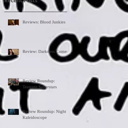
Recent Posts
Reviews: Blood Junkies
Review: Darkness Comes
Review Roundup:
Teenage Superstars
Review Roundup: Night
Kaleidoscope