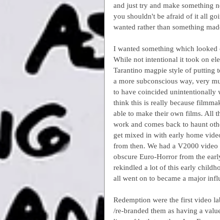
and just try and make something n
you shouldn't be afraid of it all 
wanted rather than something mad
I wanted something which looked co
While not intentional it took on el
Tarantino magpie style of putting t
a more subconscious way, very much
to have coincided unintentionally w
think this is really because filmm
able to make their own films. All 
work and comes back to haunt othe
get mixed in with early home vide
from then. We had a V2000 video r
obscure Euro-Horror from the early
rekindled a lot of this early chil
all went on to became a major inf
Redemption were the first video la
/re-branded them as having a value 