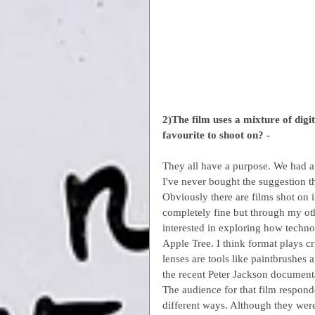
2)The film uses a mixture of dig
favourite to shoot on? -
They all have a purpose. We had a
I've never bought the suggestion th
Obviously there are films shot on 
completely fine but through my ot
interested in exploring how techno
Apple Tree. I think format plays c
lenses are tools like paintbrushes 
the recent Peter Jackson documentar
The audience for that film respond
different ways. Although they were