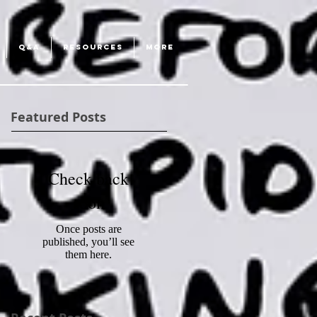
Q&A
RESOURCES
More
Featured Posts
Check back
soon
Once posts are
published, you’ll see
them here.