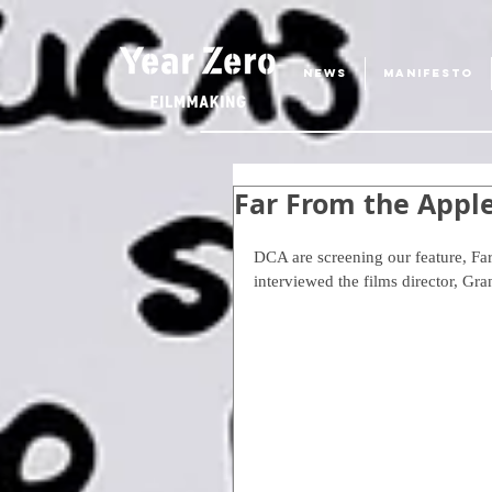
NEWS
MANIFESTO
Far From the Appl
DCA are screening our feature, Far
interviewed the films director, Gr