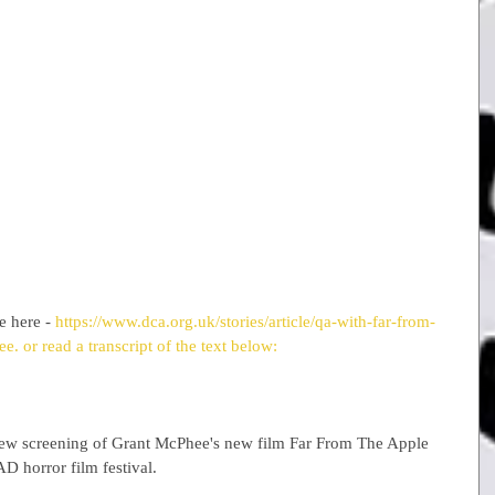
e here - 
https://www.dca.org.uk/stories/article/qa-with-far-from-
ee. 
or read a transcript of the text below:
eview screening of Grant McPhee's new film Far From The Apple 
D horror film festival.