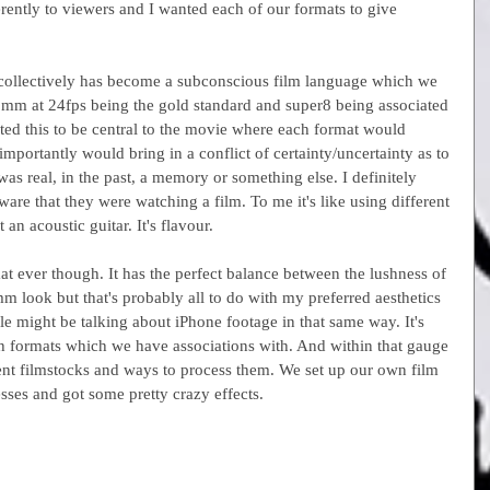
erently to viewers and I wanted each of our formats to give 
collectively has become a subconscious film language which we 
5mm at 24fps being the gold standard and super8 being associated 
d this to be central to the movie where each format would 
portantly would bring in a conflict of certainty/uncertainty as to 
s real, in the past, a memory or something else. I definitely 
re that they were watching a film. To me it's like using different 
 an acoustic guitar. It's flavour.
 ever though. It has the perfect balance between the lushness of 
look but that's probably all to do with my preferred aesthetics 
e might be talking about iPhone footage in that same way. It's 
th formats which we have associations with. And within that gauge 
erent filmstocks and ways to process them. We set up our own film 
ses and got some pretty crazy effects.