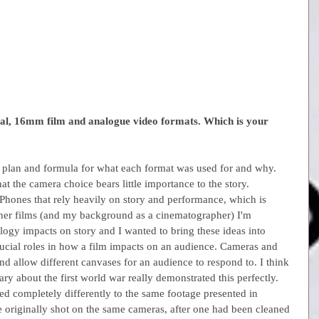
ital, 16mm film and analogue video formats. Which is your 
 plan and formula for what each format was used for and why. 
at the camera choice bears little importance to the story. 
iPhones that rely heavily on story and performance, which is 
her films (and my background as a cinematographer) I'm 
logy impacts on story and I wanted to bring these ideas into 
rucial roles in how a film impacts on an audience. Cameras and 
and allow different canvases for an audience to respond to. I think 
y about the first world war really demonstrated this perfectly. 
ed completely differently to the same footage presented in 
 originally shot on the same cameras, after one had been cleaned 