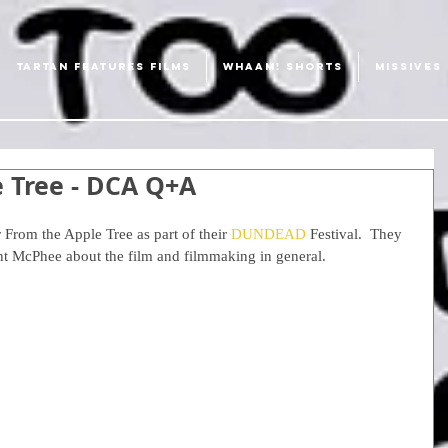
TARTAN FEATURES FILMS
WHAAM! SHORTS
MISSIVES
e Tree - DCA Q+A
 From the Apple Tree as part of their 
DUNDEAD 
Festival.  They 
ant McPhee about the film and filmmaking in general.