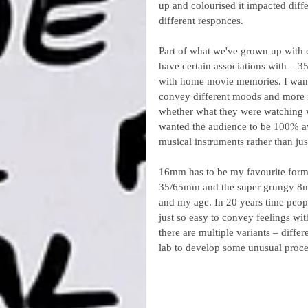
up and colourised it impacted diff
different responces.
Part of what we've grown up with 
have certain associations with – 3
with home movie memories. I wante
convey different moods and more im
whether what they were watching wa
wanted the audience to be 100% awa
musical instruments rather than just
16mm has to be my favourite format
35/65mm and the super grungy 8mm 
and my age. In 20 years time peopl
just so easy to convey feelings wi
there are multiple variants – diff
lab to develop some unusual proces