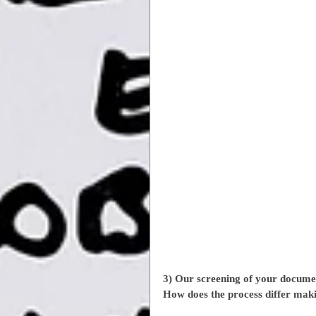
3) Our screening of your docume
How does the process differ mak