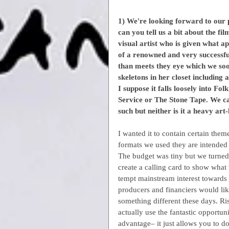
1) We're looking forward to our
can you tell us a bit about the fi
visual artist who is given what a
of a renowned and very successful 
than meets they eye which we soon
skeletons in her closet including
I suppose it falls loosely into F
Service or The Stone Tape. We call
such but neither is it a heavy art
I wanted it to contain certain them
formats we used they are intended t
The budget was tiny but we turned 
create a calling card to show what
tempt mainstream interest towards 
producers and financiers would like
something different these days. Ri
actually use the fantastic opportun
advantage– it just allows you to 