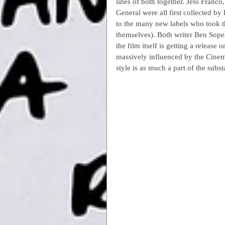
lines of both together. Jess Franc
General were all first collected by
to the many new labels who took th
themselves). Both writer Ben Sope
the film itself is getting a release
massively influenced by the Cine
style is as much a part of the subst