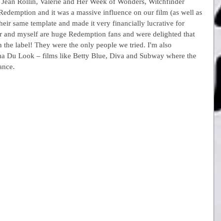
o, Jean Rollin, Valerie and Her Week of Wonders, Witchfinder 
 Redemption and it was a massive influence on our film (as well as 
eir same template and made it very financially lucrative for 
r and myself are huge Redemption fans and were delighted that 
 on the label! They were the only people we tried. I'm also 
ma Du Look – films like Betty Blue, Diva and Subway where the 
ance.