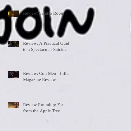
Review: Sarah's Room
Review: A Practical Guide
to a Spectacular Suicide
Review: Con Men - Influx
Magazine Review
Review Roundup: Far
from the Apple Tree