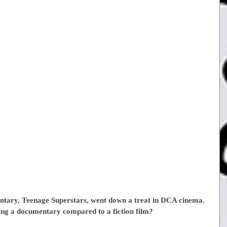
ntary, Teenage Superstars, went down a treat in DCA cinema. 
ing a documentary compared to a fiction film?