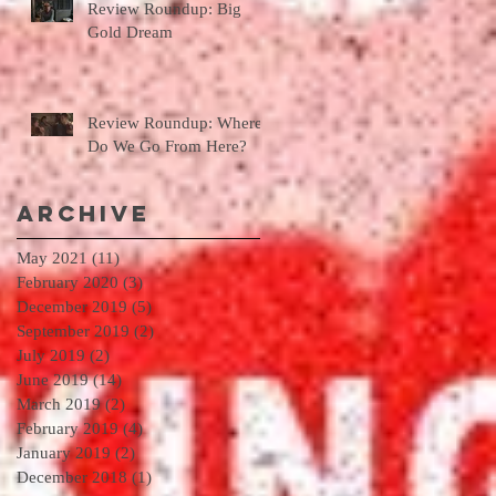
Review Roundup: Big
Gold Dream
Review Roundup: Where
Do We Go From Here?
Archive
May 2021
(11)
11 posts
February 2020
(3)
3 posts
December 2019
(5)
5 posts
September 2019
(2)
2 posts
July 2019
(2)
2 posts
June 2019
(14)
14 posts
March 2019
(2)
2 posts
February 2019
(4)
4 posts
January 2019
(2)
2 posts
December 2018
(1)
1 post