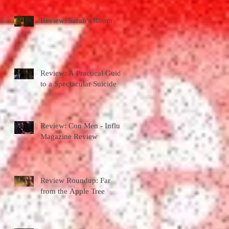
Review: Sarah's Room
Review: A Practical Guide
to a Spectacular Suicide
Review: Con Men - Influx
Magazine Review
Review Roundup: Far
from the Apple Tree