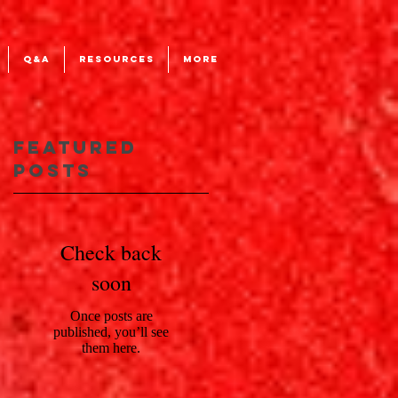
Q&A
RESOURCES
More
Featured
Posts
Check back
soon
Once posts are
published, you’ll see
them here.