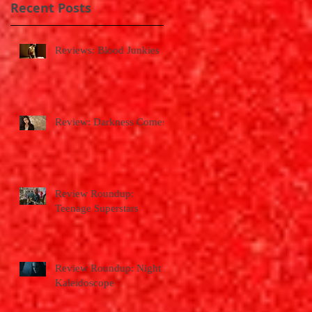
Recent Posts
Reviews: Blood Junkies
Review: Darkness Comes
Review Roundup:
Teenage Superstars
Review Roundup: Night
Kaleidoscope