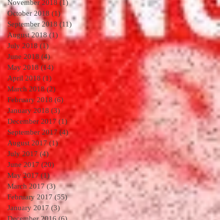
November 2018
(1)
1 post
October 2018
(1)
1 post
September 2018
(11)
11 posts
August 2018
(1)
1 post
July 2018
(1)
1 post
June 2018
(4)
4 posts
May 2018
(14)
14 posts
April 2018
(1)
1 post
March 2018
(2)
2 posts
February 2018
(6)
6 posts
January 2018
(3)
3 posts
December 2017
(1)
1 post
September 2017
(4)
4 posts
August 2017
(1)
1 post
July 2017
(4)
4 posts
June 2017
(20)
20 posts
May 2017
(1)
1 post
March 2017
(3)
3 posts
February 2017
(55)
55 posts
January 2017
(3)
3 posts
December 2016
(6)
6 posts