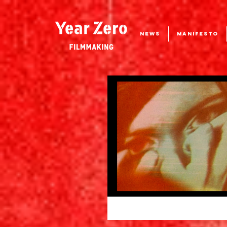
NEWS
MANIFESTO