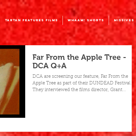
TARTAN FEATURES FILMS
WHAAM! SHORTS
MISSIVES
Far From the Apple Tree -
DCA Q+A
DCA are screening our feature, Far From the
Apple Tree as part of their DUNDEAD Festival.
They interviewed the films director, Grant...