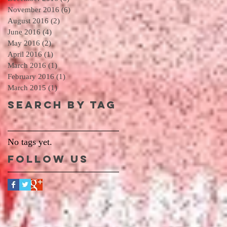
November 2016
(6)
6 posts
August 2016
(2)
2 posts
June 2016
(4)
4 posts
May 2016
(2)
2 posts
April 2016
(1)
1 post
March 2016
(1)
1 post
February 2016
(1)
1 post
March 2015
(1)
1 post
Search By Tag
No tags yet.
Follow Us