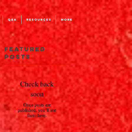
Q&A
RESOURCES
More
Featured
Posts
Check back
soon
Once posts are
published, you’ll see
them here.