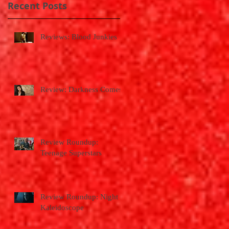
Recent Posts
Reviews: Blood Junkies
Review: Darkness Comes
Review Roundup:
Teenage Superstars
Review Roundup: Night
Kaleidoscope