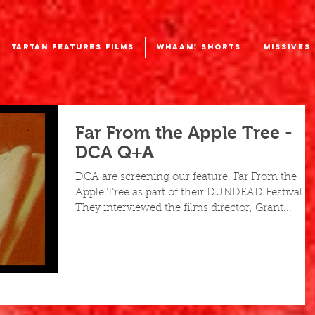
TARTAN FEATURES FILMS
WHAAM! SHORTS
MISSIVES
Far From the Apple Tree -
DCA Q+A
DCA are screening our feature, Far From the
Apple Tree as part of their DUNDEAD Festival.
They interviewed the films director, Grant...