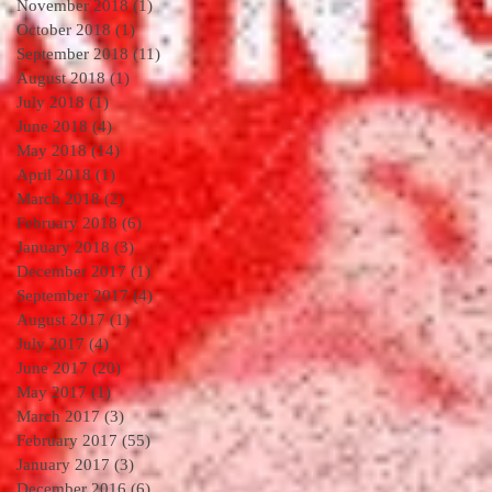
November 2018
(1)
1 post
October 2018
(1)
1 post
September 2018
(11)
11 posts
August 2018
(1)
1 post
July 2018
(1)
1 post
June 2018
(4)
4 posts
May 2018
(14)
14 posts
April 2018
(1)
1 post
March 2018
(2)
2 posts
February 2018
(6)
6 posts
January 2018
(3)
3 posts
December 2017
(1)
1 post
September 2017
(4)
4 posts
August 2017
(1)
1 post
July 2017
(4)
4 posts
June 2017
(20)
20 posts
May 2017
(1)
1 post
March 2017
(3)
3 posts
February 2017
(55)
55 posts
January 2017
(3)
3 posts
December 2016
(6)
6 posts