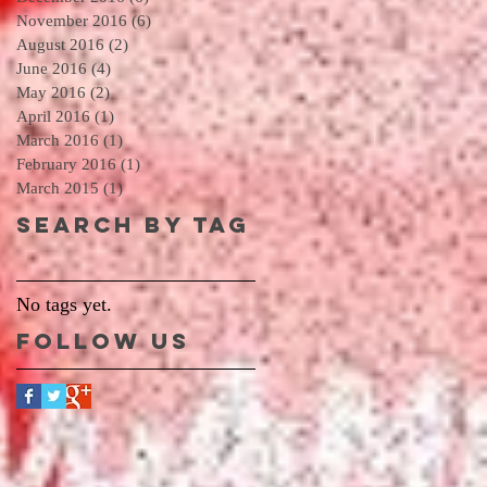
November 2016
(6)
6 posts
August 2016
(2)
2 posts
June 2016
(4)
4 posts
May 2016
(2)
2 posts
April 2016
(1)
1 post
March 2016
(1)
1 post
February 2016
(1)
1 post
March 2015
(1)
1 post
Search By Tag
No tags yet.
Follow Us