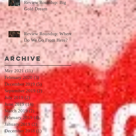
Review Roundup: Big
Gold Dream
Review Roundup: Where
Do We Go From Here?
Archive
May 2021
(11)
11 posts
February 2020
(3)
3 posts
December 2019
(5)
5 posts
September 2019
(2)
2 posts
July 2019
(2)
2 posts
June 2019
(14)
14 posts
March 2019
(2)
2 posts
February 2019
(4)
4 posts
January 2019
(2)
2 posts
December 2018
(1)
1 post