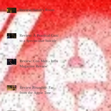
Review: Sarah's Room
Review: A Practical Guide
to a Spectacular Suicide
Review: Con Men - Influx
Magazine Review
Review Roundup: Far
from the Apple Tree