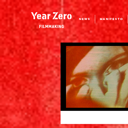
NEWS
MANIFESTO