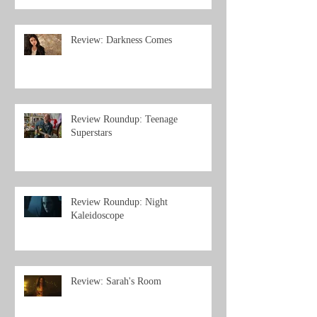
Review: Darkness Comes
Review Roundup: Teenage
Superstars
Review Roundup: Night
Kaleidoscope
Review: Sarah's Room