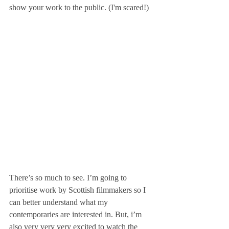
show your work to the public. (I'm scared!)
There’s so much to see. I’m going to 
prioritise work by Scottish filmmakers so I 
can better understand what my 
contemporaries are interested in. But, i’m 
also very very very excited to watch the 