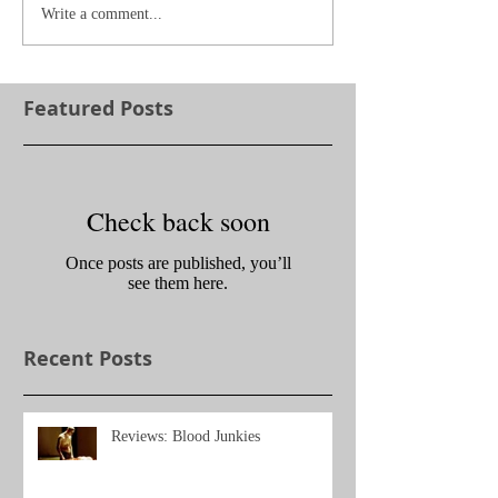
Write a comment...
Featured Posts
Check back soon
Once posts are published, you’ll
see them here.
Recent Posts
Reviews: Blood Junkies