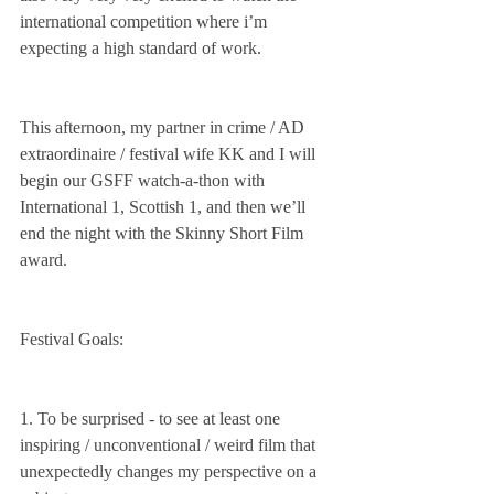
international competition where i’m 
expecting a high standard of work.
This afternoon, my partner in crime / AD 
extraordinaire / festival wife KK and I will 
begin our GSFF watch-a-thon with 
International 1, Scottish 1, and then we’ll 
end the night with the Skinny Short Film 
award. 
Festival Goals: 
1. To be surprised - to see at least one 
inspiring / unconventional / weird film that 
unexpectedly changes my perspective on a 