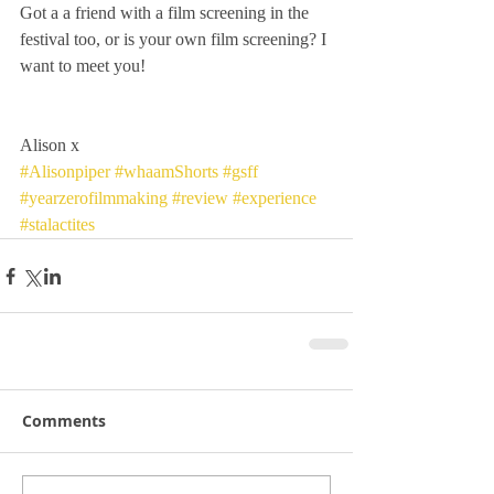
Got a a friend with a film screening in the 
festival too, or is your own film screening? I 
want to meet you!
Alison x
#Alisonpiper
#whaamShorts
#gsff
#yearzerofilmmaking
#review
#experience
#stalactites
Comments