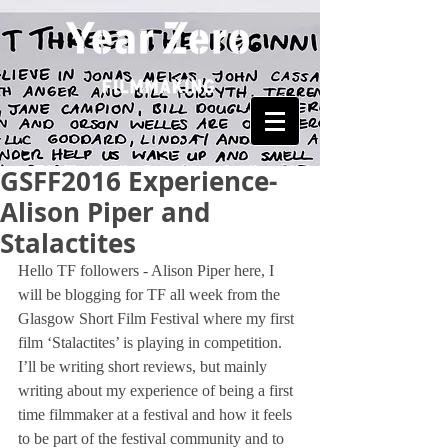
GSFF2016 Experience-
Alison Piper and
Stalactites
Hello TF followers - Alison Piper here, I 
will be blogging for TF all week from the 
Glasgow Short Film Festival where my first 
film ‘Stalactites’ is playing in competition. 
I’ll be writing short reviews, but mainly 
writing about my experience of being a first 
time filmmaker at a festival and how it feels 
to be part of the festival community and to 