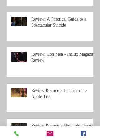
Review: A Practical Guide to a
Spectacular Suicide
Review: Con Men - Influx Magazine
Review
Review Roundup: Far from the
Apple Tree
Review Roundup: Big Gold Dream