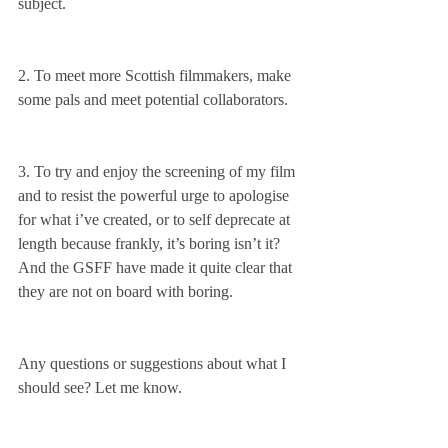
subject.
2. To meet more Scottish filmmakers, make 
some pals and meet potential collaborators. 
3. To try and enjoy the screening of my film 
and to resist the powerful urge to apologise 
for what i’ve created, or to self deprecate at 
length because frankly, it’s boring isn’t it? 
And the GSFF have made it quite clear that 
they are not on board with boring. 
Any questions or suggestions about what I 
should see? Let me know.