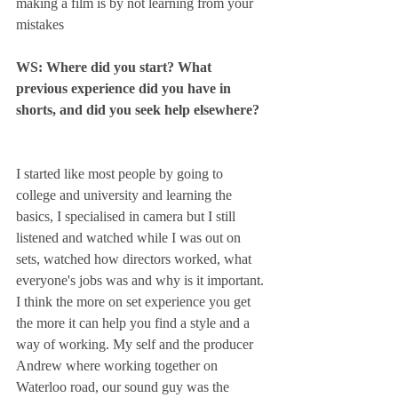
making a film is by not learning from your 
mistakes
WS: Where did you start? What 
previous experience did you have in 
shorts, and did you seek help elsewhere? 
I started like most people by going to 
college and university and learning the 
basics, I specialised in camera but I still 
listened and watched while I was out on 
sets, watched how directors worked, what 
everyone's jobs was and why is it important. 
I think the more on set experience you get 
the more it can help you find a style and a 
way of working. My self and the producer 
Andrew where working together on 
Waterloo road, our sound guy was the 