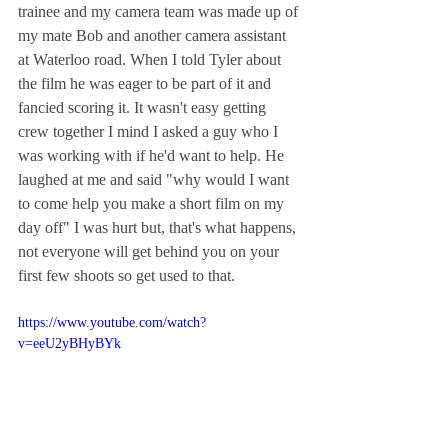
trainee and my camera team was made up of 
my mate Bob and another camera assistant 
at Waterloo road. When I told Tyler about 
the film he was eager to be part of it and 
fancied scoring it. It wasn't easy getting 
crew together I mind I asked a guy who I 
was working with if he'd want to help. He 
laughed at me and said "why would I want 
to come help you make a short film on my 
day off" I was hurt but, that's what happens, 
not everyone will get behind you on your 
first few shoots so get used to that. 
https://www.youtube.com/watch?
v=eeU2yBHyBYk