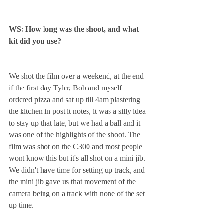
WS: How long was the shoot, and what 
kit did you use? 
We shot the film over a weekend, at the end 
if the first day Tyler, Bob and myself 
ordered pizza and sat up till 4am plastering 
the kitchen in post it notes, it was a silly idea 
to stay up that late, but we had a ball and it 
was one of the highlights of the shoot. The 
film was shot on the C300 and most people 
wont know this but it's all shot on a mini jib. 
We didn't have time for setting up track, and 
the mini jib gave us that movement of the 
camera being on a track with none of the set 
up time.