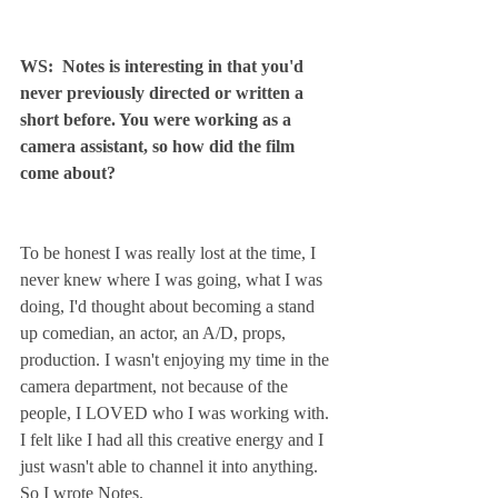
WS:  Notes is interesting in that you'd 
never previously directed or written a 
short before. You were working as a 
camera assistant, so how did the film 
come about?
To be honest I was really lost at the time, I 
never knew where I was going, what I was 
doing, I'd thought about becoming a stand 
up comedian, an actor, an A/D, props, 
production. I wasn't enjoying my time in the 
camera department, not because of the 
people, I LOVED who I was working with. 
I felt like I had all this creative energy and I 
just wasn't able to channel it into anything. 
So I wrote Notes.