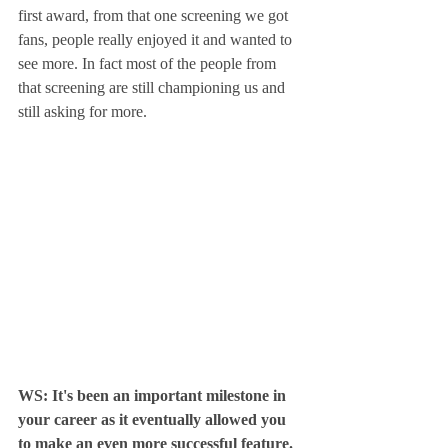
first award, from that one screening we got 
fans, people really enjoyed it and wanted to 
see more. In fact most of the people from 
that screening are still championing us and 
still asking for more.
WS: It's been an important milestone in 
your career as it eventually allowed you 
to make an even more successful feature. 