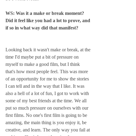
WS: Was it a make or break moment? 
Did it feel like you had a lot to prove, and 
if so in what way did that manifest?
Looking back it wasn't make or break, at the 
time I'd maybe put a bit of pressure on 
myself to make a good film, but I think 
that's how most people feel. This was more 
of an opportunity for me to show the stories 
I can tell and in the way that I like. It was 
also a hell of a lot of fun, I got to work with 
some of my best friends at the time. We all 
put so much pressure on ourselves with our 
first films. No one's first film is going to be 
amazing, the main thing is you enjoy it, be 
creative, and learn. The only way you fail at 