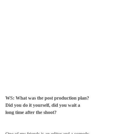
WS: What was the post production plan? 
Did you do it yourself, did you wait a 
long time after the shoot? 
One of my friends is an editor and a comedy 