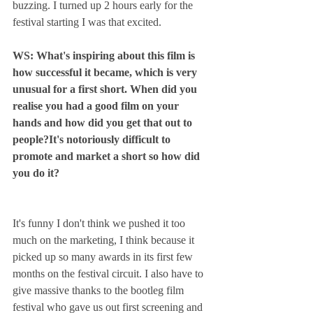
buzzing. I turned up 2 hours early for the 
festival starting I was that excited.
WS: What's inspiring about this film is 
how successful it became, which is very 
unusual for a first short. When did you 
realise you had a good film on your 
hands and how did you get that out to 
people?It's notoriously difficult to 
promote and market a short so how did 
you do it? 
It's funny I don't think we pushed it too 
much on the marketing, I think because it 
picked up so many awards in its first few 
months on the festival circuit. I also have to 
give massive thanks to the bootleg film 
festival who gave us out first screening and 