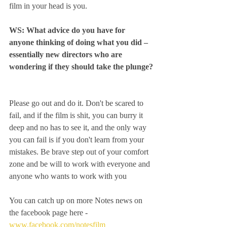
film in your head is you. 
WS: What advice do you have for 
anyone thinking of doing what you did – 
essentially new directors who are 
wondering if they should take the plunge?
Please go out and do it. Don't be scared to 
fail, and if the film is shit, you can burry it 
deep and no has to see it, and the only way 
you can fail is if you don't learn from your 
mistakes. Be brave step out of your comfort 
zone and be will to work with everyone and 
anyone who wants to work with you
You can catch up on more Notes news on 
the facebook page here - 
www.facebook.com/notesfilm 