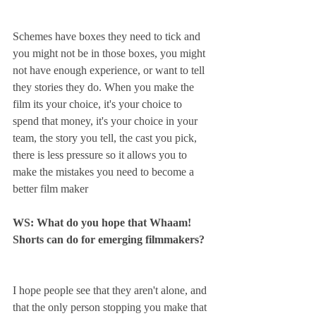
Schemes have boxes they need to tick and 
you might not be in those boxes, you might 
not have enough experience, or want to tell 
they stories they do. When you make the 
film its your choice, it's your choice to 
spend that money, it's your choice in your 
team, the story you tell, the cast you pick, 
there is less pressure so it allows you to 
make the mistakes you need to become a 
better film maker 
WS: What do you hope that Whaam! 
Shorts can do for emerging filmmakers?
I hope people see that they aren't alone, and 
that the only person stopping you make that 