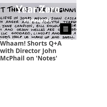
Whaam! Shorts Q+A
with Director John
McPhail on 'Notes'