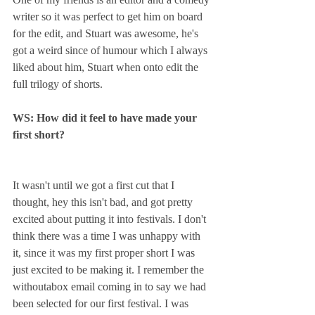
writer so it was perfect to get him on board 
for the edit, and Stuart was awesome, he's 
got a weird since of humour which I always 
liked about him, Stuart when onto edit the 
full trilogy of shorts. 
WS: How did it feel to have made your 
first short?
It wasn't until we got a first cut that I 
thought, hey this isn't bad, and got pretty 
excited about putting it into festivals. I don't 
think there was a time I was unhappy with 
it, since it was my first proper short I was 
just excited to be making it. I remember the 
withoutabox email coming in to say we had 
been selected for our first festival. I was 