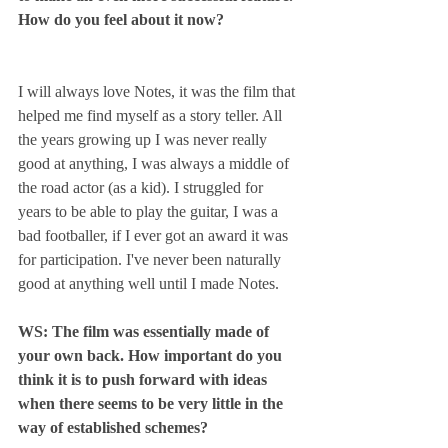
How do you feel about it now?
I will always love Notes, it was the film that 
helped me find myself as a story teller. All 
the years growing up I was never really 
good at anything, I was always a middle of 
the road actor (as a kid). I struggled for 
years to be able to play the guitar, I was a 
bad footballer, if I ever got an award it was 
for participation. I've never been naturally 
good at anything well until I made Notes.
WS: The film was essentially made of 
your own back. How important do you 
think it is to push forward with ideas 
when there seems to be very little in the 
way of established schemes? 