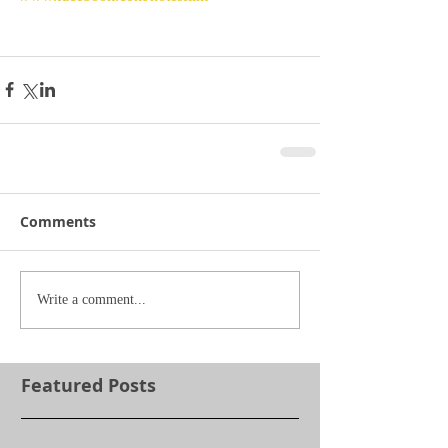
Comments
Write a comment...
Featured Posts