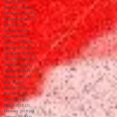
May 2021
(11)
11 posts
February 2020
(3)
3 posts
December 2019
(5)
5 posts
September 2019
(2)
2 posts
July 2019
(2)
2 posts
June 2019
(14)
14 posts
March 2019
(2)
2 posts
February 2019
(4)
4 posts
January 2019
(2)
2 posts
December 2018
(1)
1 post
November 2018
(1)
1 post
October 2018
(1)
1 post
September 2018
(11)
11 posts
August 2018
(1)
1 post
July 2018
(1)
1 post
June 2018
(4)
4 posts
May 2018
(14)
14 posts
April 2018
(1)
1 post
March 2018
(2)
2 posts
February 2018
(6)
6 posts
January 2018
(3)
3 posts