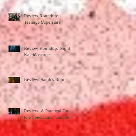
Review Roundup:
Teenage Superstars
Review Roundup: Night
Kaleidoscope
Review: Sarah's Room
Review: A Practical Guide
to a Spectacular Suicide