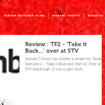
TARTAN FEATURES FILMS
WHAAM! SHORTS
MISSIVES
Review : TF2 - 'Take it
Back...' over at STV
Pamela Tulloch has written a review for Tartan
Features 2 - 'Take it Back and Start All Over' at
STV Edinburgh. It was a light-bulb...