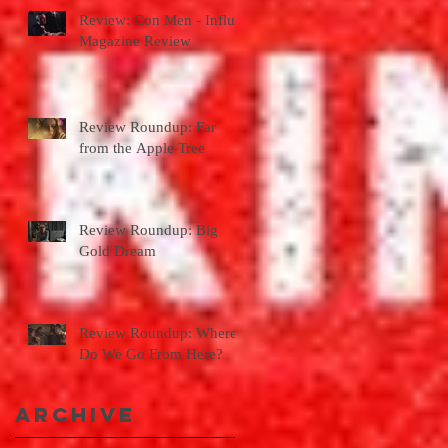
Review: Con Men - Influx
Magazine Review
Review Roundup: Far
from the Apple Tree
Review Roundup: Big
Gold Dream
Review Roundup: Where
Do We Go From Here?
Archive