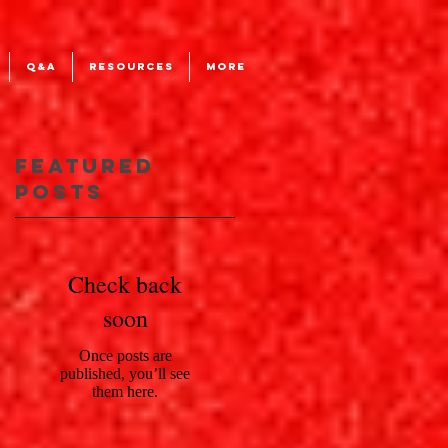
Q&A
RESOURCES
More
Featured
Posts
Check back
soon
Once posts are
published, you’ll see
them here.