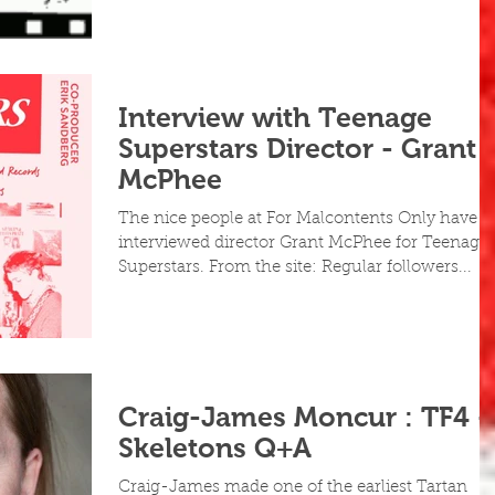
Interview with Teenage
Superstars Director - Grant
McPhee
The nice people at For Malcontents Only have
interviewed director Grant McPhee for Teenage
Superstars. From the site: Regular followers...
Craig-James Moncur : TF4 -
Skeletons Q+A
Craig-James made one of the earliest Tartan