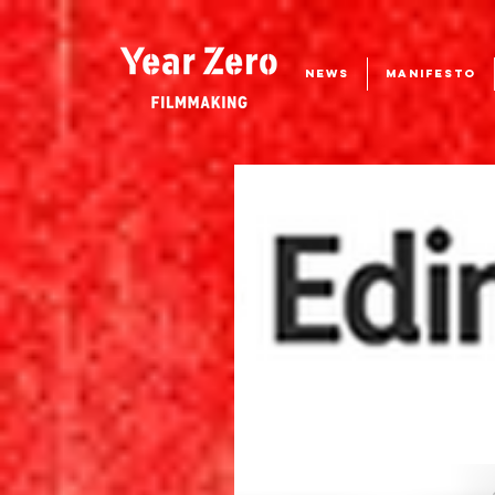
NEWS
MANIFESTO