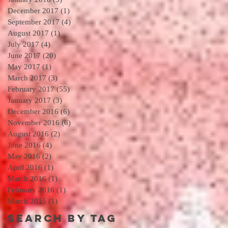
December 2017
(1)
1 post
September 2017
(4)
4 posts
August 2017
(1)
1 post
July 2017
(4)
4 posts
June 2017
(20)
20 posts
May 2017
(1)
1 post
March 2017
(3)
3 posts
February 2017
(55)
55 posts
January 2017
(3)
3 posts
December 2016
(6)
6 posts
November 2016
(6)
6 posts
August 2016
(2)
2 posts
June 2016
(4)
4 posts
May 2016
(2)
2 posts
April 2016
(1)
1 post
March 2016
(1)
1 post
February 2016
(1)
1 post
March 2015
(1)
1 post
Search By Tag