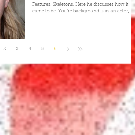
Features, Skeletons. Here he discusses how it
came to be. You're background is as an actor,...
2
3
4
5
6