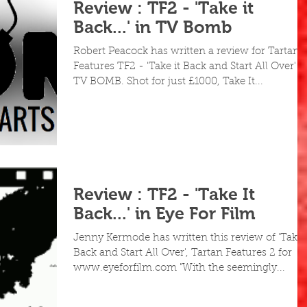
Review : TF2 - 'Take it
Back...' in TV Bomb
Robert Peacock has written a review for Tartan
Features TF2 - 'Take it Back and Start All Over' a
TV BOMB. Shot for just £1000, Take It...
Review : TF2 - 'Take It
Back...' in Eye For Film
Jenny Kermode has written this review of 'Take i
Back and Start All Over', Tartan Features 2 for
www.eyeforfilm.com "With the seemingly...