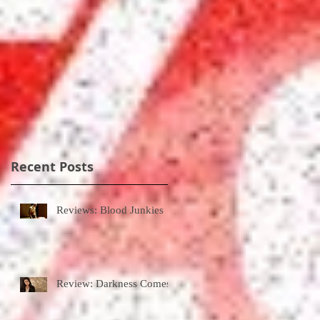
Recent Posts
Reviews: Blood Junkies
Review: Darkness Comes