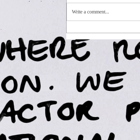
Write a comment...