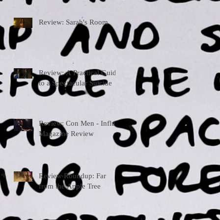
Review: Sarah's Room
Review: A Practical Guide
to a Spectacular Suicide
Review: Con Men - Influx
Magazine Review
Review Roundup: Far
from the Apple Tree