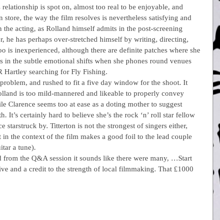
elationship is spot on, almost too real to be enjoyable, and 
 store, the way the film resolves is nevertheless satisfying and 
 the acting, as Rolland himself admits in the post-screening 
, he has perhaps over-stretched himself by writing, directing, 
oo is inexperienced, although there are definite patches where she 
s in the subtle emotional shifts when she phones round venues 
 R Hartley searching for Fly Fishing.
problem, and rushed to fit a five day window for the shoot. It 
olland is too mild-mannered and likeable to properly convey 
e Clarence seems too at ease as a doting mother to suggest 
. It’s certainly hard to believe she’s the rock ‘n’ roll star fellow 
starstruck by. Titterton is not the strongest of singers either, 
t in the context of the film makes a good foil to the lead couple 
tar a tune).
nd from the Q&A session it sounds like there were many, …Start 
ve and a credit to the strength of local filmmaking. That £1000 