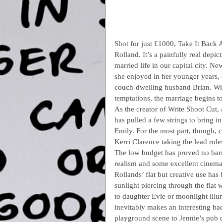
Shot for just £1000, Take It Back A
Rolland. It’s a painfully real depi
married life in our capital city. N
she enjoyed in her younger years, 
couch-dwelling husband Brian. With
temptations, the marriage begins to 
As the creator of Write Shoot Cut,
has pulled a few strings to bring 
Emily. For the most part, though, 
Kerri Clarence taking the lead role
The low budget has proved no barrie
realism and some excellent cinema
Rollands’ flat but creative use has 
sunlight piercing through the flat 
to daughter Evie or moonlight illu
inevitably makes an interesting ba
playground scene to Jennie’s pub 