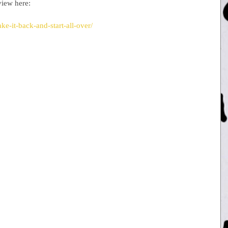
view here:
e-it-back-and-start-all-over/