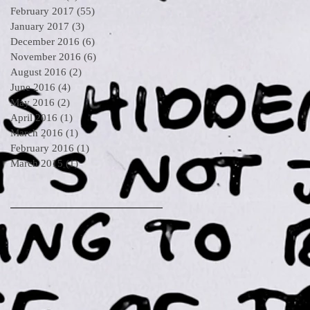
February 2017
(55)
55 posts
January 2017
(3)
3 posts
December 2016
(6)
6 posts
November 2016
(6)
6 posts
August 2016
(2)
2 posts
June 2016
(4)
4 posts
May 2016
(2)
2 posts
April 2016
(1)
1 post
March 2016
(1)
1 post
February 2016
(1)
1 post
March 2015
(1)
1 post