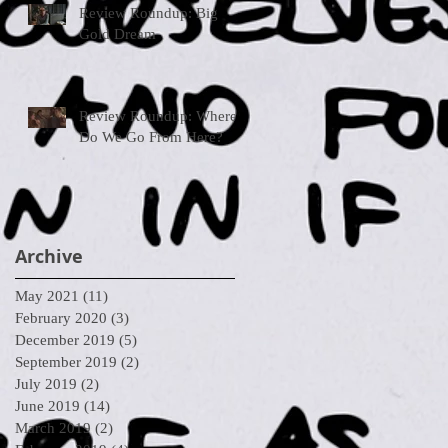
Review Roundup: Big
Gold Dream
Review Roundup: Where
Do We Go From Here?
Archive
May 2021
(11)
11 posts
February 2020
(3)
3 posts
December 2019
(5)
5 posts
September 2019
(2)
2 posts
July 2019
(2)
2 posts
June 2019
(14)
14 posts
March 2019
(2)
2 posts