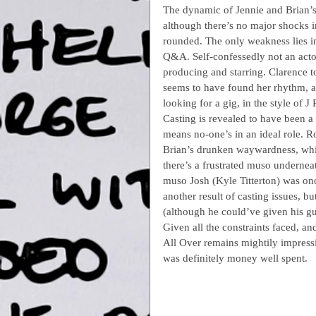
The dynamic of Jennie and Brian’s r
although there’s no major shocks in
rounded. The only weakness lies in
Q&A. Self-confessedly not an actor
producing and starring. Clarence t
seems to have found her rhythm, a
looking for a gig, in the style of J
Casting is revealed to have been a 
means no-one’s in an ideal role. R
Brian’s drunken waywardness, whil
there’s a frustrated muso underneath
muso Josh (Kyle Titterton) was once 
another result of casting issues, bu
(although he could’ve given his gui
Given all the constraints faced, a
All Over remains mightily impressi
was definitely money well spent.