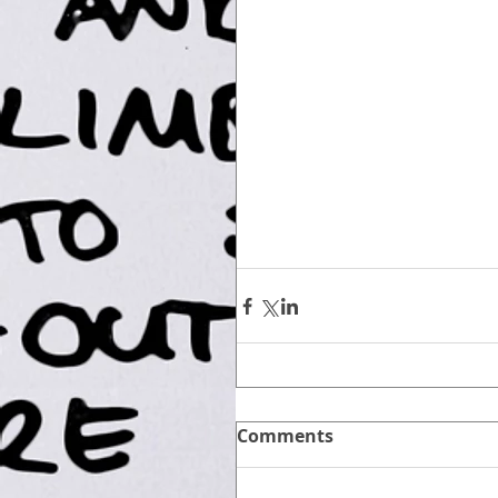
Comments