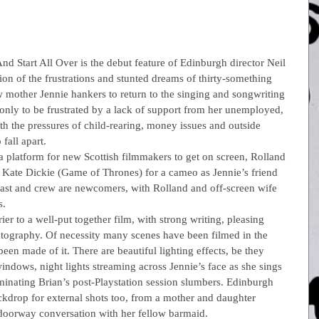
nd Start All Over is the debut feature of Edinburgh director Neil 
ction of the frustrations and stunted dreams of thirty-something 
ew mother Jennie hankers to return to the singing and songwriting 
only to be frustrated by a lack of support from her unemployed, 
 the pressures of child-rearing, money issues and outside 
fall apart.
 a platform for new Scottish filmmakers to get on screen, Rolland 
in Kate Dickie (Game of Thrones) for a cameo as Jennie’s friend 
cast and crew are newcomers, with Rolland and off-screen wife 
s.
r to a well-put together film, with strong writing, pleasing 
tography. Of necessity many scenes have been filmed in the 
been made of it. There are beautiful lighting effects, be they 
windows, night lights streaming across Jennie’s face as she sings 
minating Brian’s post-Playstation session slumbers. Edinburgh 
ckdrop for external shots too, from a mother and daughter 
doorway conversation with her fellow barmaid.