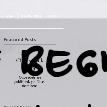
Q&A
RESOURCES
More
Featured Posts
Check back
soon
Once posts are
published, you’ll see
them here.