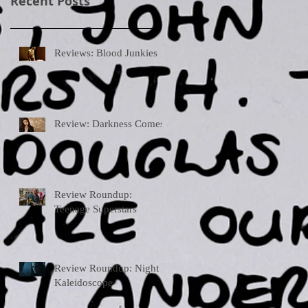
Recent Posts
Reviews: Blood Junkies
Review: Darkness Comes
Review Roundup:
Teenage Superstars
Review Roundup: Night
Kaleidoscope