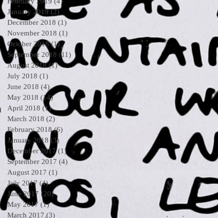
February 2019
(4)
4 posts
January 2019
(2)
2 posts
December 2018
(1)
1 post
November 2018
(1)
1 post
October 2018
(1)
1 post
September 2018
(11)
11 posts
August 2018
(1)
1 post
July 2018
(1)
1 post
June 2018
(4)
4 posts
May 2018
(14)
14 posts
April 2018
(1)
1 post
March 2018
(2)
2 posts
February 2018
(6)
6 posts
January 2018
(3)
3 posts
December 2017
(1)
1 post
September 2017
(4)
4 posts
August 2017
(1)
1 post
July 2017
(4)
4 posts
June 2017
(20)
20 posts
May 2017
(1)
1 post
March 2017
(3)
3 posts