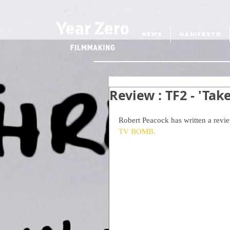
NEWS
MANIFESTO
Review : TF2 - 'Tak
Robert Peacock has written a review
TV BOMB.