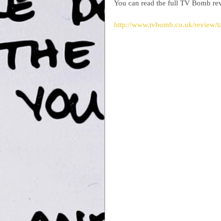
You can read the full TV Bomb re
http://www.tvbomb.co.uk/review/tak