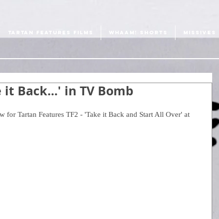
TARTAN FEATURES FILMS
WHAAM! SHORTS
MISSIVES
e it Back...' in TV Bomb
 for Tartan Features TF2 - 'Take it Back and Start All Over' at 