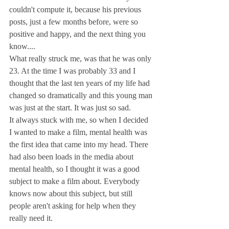
couldn't compute it, because his previous 
posts, just a few months before, were so 
positive and happy, and the next thing you 
know....
What really struck me, was that he was only 
23. At the time I was probably 33 and I 
thought that the last ten years of my life had 
changed so dramatically and this young man 
was just at the start. It was just so sad.
It always stuck with me, so when I decided 
I wanted to make a film, mental health was 
the first idea that came into my head. There 
had also been loads in the media about 
mental health, so I thought it was a good 
subject to make a film about. Everybody 
knows now about this subject, but still 
people aren't asking for help when they 
really need it.