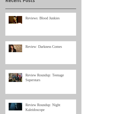
Recent Posts
Reviews: Blood Junkies
Review: Darkness Comes
Review Roundup: Teenage
Superstars
Review Roundup: Night
Kaleidoscope