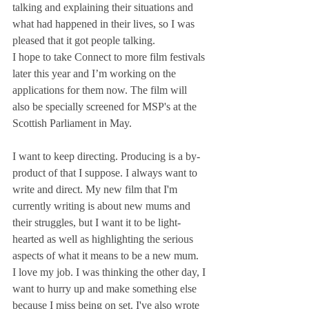
talking and explaining their situations and 
what had happened in their lives, so I was 
pleased that it got people talking.
I hope to take Connect to more film festivals 
later this year and I’m working on the 
applications for them now. The film will 
also be specially screened for MSP's at the 
Scottish Parliament in May. 
I want to keep directing. Producing is a by-
product of that I suppose. I always want to 
write and direct. My new film that I'm 
currently writing is about new mums and 
their struggles, but I want it to be light-
hearted as well as highlighting the serious 
aspects of what it means to be a new mum.
I love my job. I was thinking the other day, I 
want to hurry up and make something else 
because I miss being on set. I've also wrote 