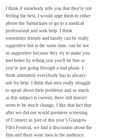
I think if somebody tells you that they're not 
feeling the best, I would urge them to either  
phone the Samaritans or go to a medical 
professional and seek help. I think 
sometimes friends and family can be really 
supportive but at the same time, can be not 
so supportive because they try to make you 
feel better by telling you you'll be fine or 
you’re just going through a bad phase. I 
think ultimately everybody has to always 
ask for help. I think that men really struggle 
to speak about their problems and as much 
as this subject is current, there still doesn't 
seem to be much change. I like that fact that 
after we did our world premiere screening 
of Connect as part of this year’s Glasgow 
Film Festival, we had a discussion about the 
film and there were men in the audience 