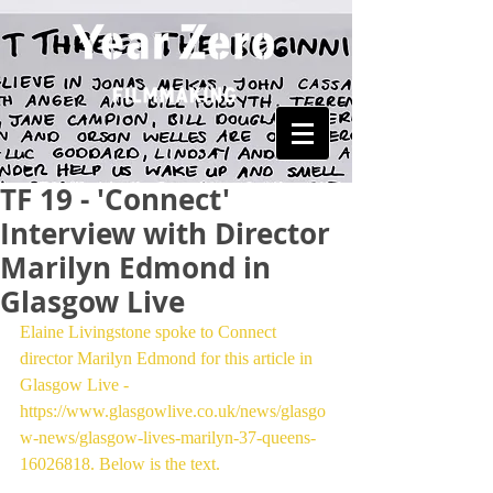
TF 19 - 'Connect'
Interview with Director
Marilyn Edmond in
Glasgow Live
Elaine Livingstone spoke to Connect 
director Marilyn Edmond for this article in 
Glasgow Live - 
https://www.glasgowlive.co.uk/news/glasgo
w-news/glasgow-lives-marilyn-37-queens-
16026818. Below is the text.