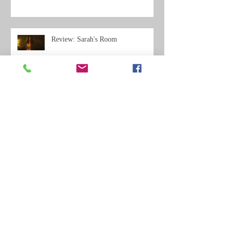
Review: Sarah's Room
Review: A Practical Guide to a
Spectacular Suicide
Review: Con Men - Influx Magazine
Review
Review Roundup: Far from the
Apple Tree