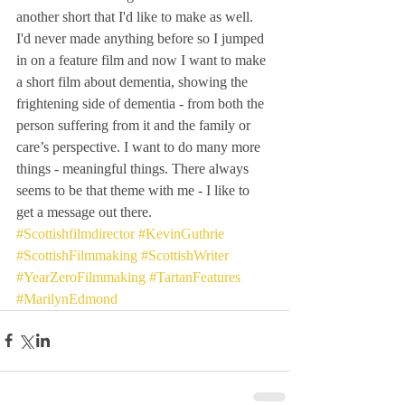
another short that I'd like to make as well. 
I'd never made anything before so I jumped 
in on a feature film and now I want to make 
a short film about dementia, showing the 
frightening side of dementia - from both the 
person suffering from it and the family or 
care’s perspective. I want to do many more 
things - meaningful things. There always 
seems to be that theme with me - I like to 
get a message out there.
#Scottishfilmdirector
#KevinGuthrie
#ScottishFilmmaking
#ScottishWriter
#YearZeroFilmmaking
#TartanFeatures
#MarilynEdmond