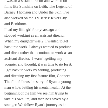
I was an assistant director and worked on 
films like Sunshine on Leith, The Legend of 
Barney Thomson and Under the Skin. I've 
also worked on the TV series’ River City 
and Benidorm.
I had my little girl four years ago and 
stopped working as an assistant director. 
When my daughter was 2, I wanted to get 
back into work. I always wanted to produce 
and direct rather than continue to work as an 
assistant director.  I wasn’t getting any 
younger and thought, it was time to go for it.
I got back to work by writing, producing 
and directing my first feature film, Connect.
The film follows the story of Ryan, a young 
man who's battling his mental health. At the 
beginning of the film we see him trying to 
take his own life, and then he's saved by a 
stranger. We follow Ryan's journey as he 