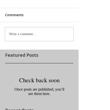
Comments
Write a comment...
Featured Posts
Check back soon
Once posts are published, you’ll
see them here.