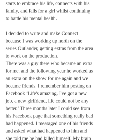
starts to embrace his life, connects with his 
family, and falls for a girl whilst continuing 
to battle his mental health.
I decided to write and make Connect 
because I was working up north on the 
series Outlander, getting extras from the area 
to work on the production.
There was a guy there who became an extra 
for me, and the following year he worked as 
an extra on the show for me again and we 
became friends. I remember him posting on 
Facebook ‘Life's amazing, I've got a new 
job, a new girlfriend, life could not be any 
better.’ Three months later I could see from 
his Facebook page that something really bad 
had happened. I messaged one of his friends 
and asked what had happened to him and 
she told me he had killed himself. My brain 