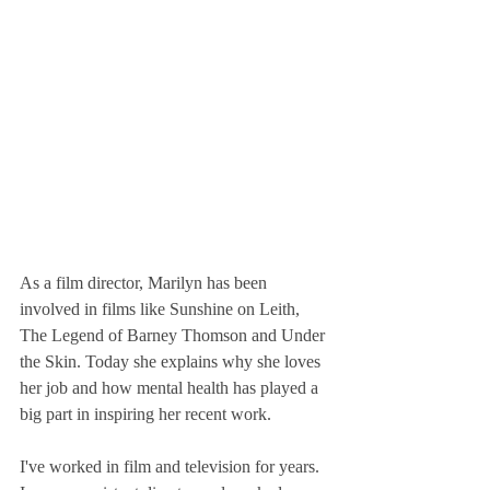
As a film director, Marilyn has been 
involved in films like Sunshine on Leith, 
The Legend of Barney Thomson and Under 
the Skin. Today she explains why she loves 
her job and how mental health has played a 
big part in inspiring her recent work.
I've worked in film and television for years. 