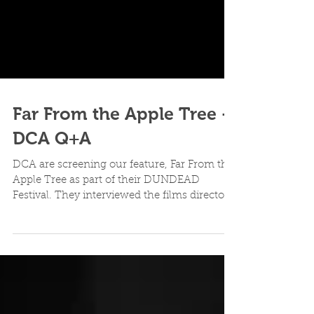
Far From the Apple Tree -
DCA Q+A
DCA are screening our feature, Far From the
Apple Tree as part of their DUNDEAD
Festival. They interviewed the films director,
Grant...