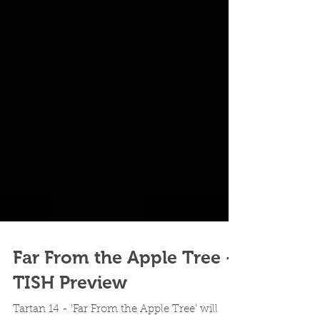
Far From the Apple Tree -