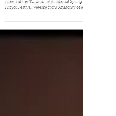
TISH Preview
Tartan 14 - 'Far From the Apple Tree' will
screen at the Toronto International Spring of
Horror Festival. Valeska from Anatomy of a...