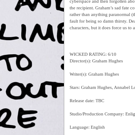
cyberspace and then forgotten abou
the recipient. Graham’s sad fate co
rather than anything paranormal (th
fault for being so damn thirsty. De
characters, but it does force us to 
WICKED RATING: 6/10
Director(s): Graham Hughes
Writer(s): Graham Hughes
Stars: Graham Hughes, Annabel L
Release date: TBC
Studio/Production Company: Enlig
Language: English