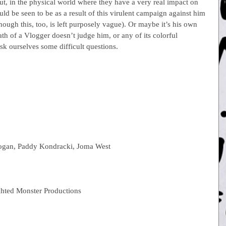
t, in the physical world where they have a very real impact on 
uld be seen to be as a result of this virulent campaign against him 
ough this, too, is left purposely vague). Or maybe it’s his own 
ath of a Vlogger doesn’t judge him, or any of its colorful 
ask ourselves some difficult questions.
ogan, Paddy Kondracki, Joma West
hted Monster Productions