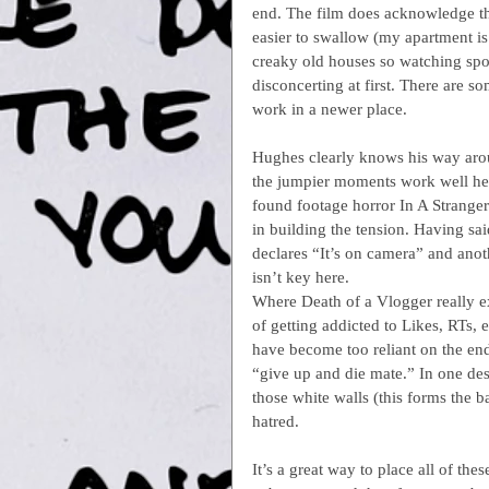
end. The film does acknowledge that
easier to swallow (my apartment is
creaky old houses so watching sp
disconcerting at first. There are s
work in a newer place.
Hughes clearly knows his way aroun
the jumpier moments work well her
found footage horror In A Stranger
in building the tension. Having sai
declares “It’s on camera” and anot
isn’t key here.
Where Death of a Vlogger really exc
of getting addicted to Likes, RTs
have become too reliant on the en
“give up and die mate.” In one des
those white walls (this forms the ba
hatred.
It’s a great way to place all of th