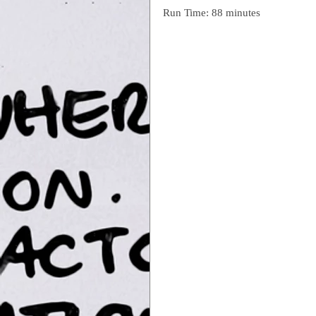
Run Time: 88 minutes