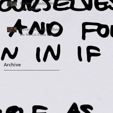
Review Roundup: Big
Gold Dream
Review Roundup: Where
Do We Go From Here?
Archive