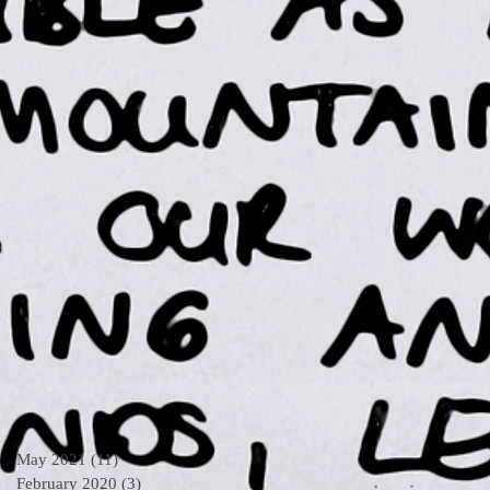
May 2021
(11)
11 posts
February 2020
(3)
3 posts