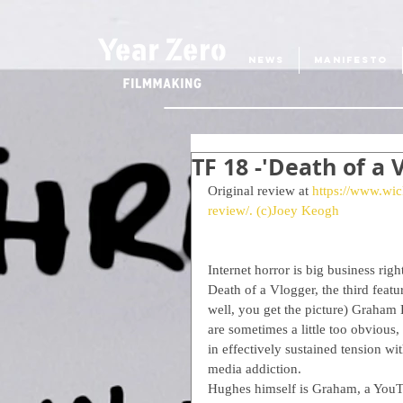
NEWS
MANIFESTO
TF 18 -'Death of a
Original review at 
https://www.wic
review/.
 (c)Joey Keogh
Internet horror is big business ri
Death of a Vlogger, the third featu
well, you get the picture) Graham 
are sometimes a little too obvious, 
in effectively sustained tension wi
media addiction.
Hughes himself is Graham, a YouTub