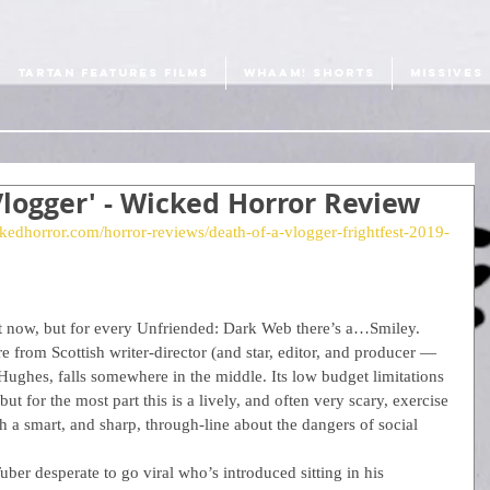
TARTAN FEATURES FILMS
WHAAM! SHORTS
MISSIVES
 Vlogger' - Wicked Horror Review
kedhorror.com/horror-reviews/death-of-a-vlogger-frightfest-2019-
ght now, but for every Unfriended: Dark Web there’s a…Smiley. 
re from Scottish writer-director (and star, editor, and producer — 
Hughes, falls somewhere in the middle. Its low budget limitations 
but for the most part this is a lively, and often very scary, exercise 
th a smart, and sharp, through-line about the dangers of social 
er desperate to go viral who’s introduced sitting in his 