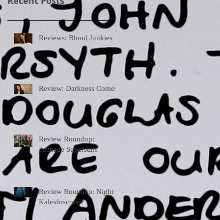
Recent Posts
Reviews: Blood Junkies
Review: Darkness Comes
Review Roundup:
Teenage Superstars
Review Roundup: Night
Kaleidoscope