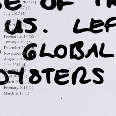
September 2017
(4)
4 posts
August 2017
(1)
1 post
July 2017
(4)
4 posts
June 2017
(20)
20 posts
May 2017
(1)
1 post
March 2017
(3)
3 posts
February 2017
(55)
55 posts
January 2017
(3)
3 posts
December 2016
(6)
6 posts
November 2016
(6)
6 posts
August 2016
(2)
2 posts
June 2016
(4)
4 posts
May 2016
(2)
2 posts
April 2016
(1)
1 post
March 2016
(1)
1 post
February 2016
(1)
1 post
March 2015
(1)
1 post