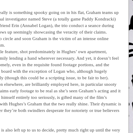
eally is something spooky going on in his flat, Graham teams up 
mal investigator named Steve (a totally game Paddy Kondracki) 
lfriend Erin (Annabel Logan), the trio conduct a seance during 
ows up seemingly showcasing the veracity of their claims. 
 circle and soon Graham is the victim of an intense online 
im.
ttle feature, shot predominately in Hughes’ own apartment, 
mily lending a hand wherever necessary. And yet, it doesn’t feel 
omely, even in the requisite found footage portions, and the 
e board with the exception of Logan who, although hugely 
ly (though this could be a scripting issue, to be fair to her).
on elsewhere, are brilliantly employed here, in particular snooty 
aims early footage to be real as she’s seen Graham’s acting and it 
imself entirely too seriously, is gifted many of the film’s 
les with Hughes’s Graham that the two really shine. Their dynamic is 
er they’re both swindlers desperate for notoriety or true believers 
is also left up to us to decide, pretty much right up until the very 