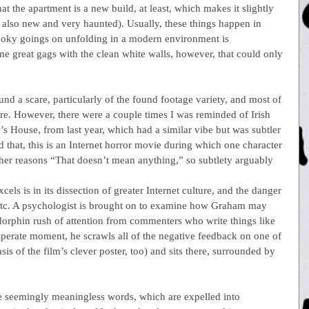
 the apartment is a new build, at least, which makes it slightly 
 also new and very haunted). Usually, these things happen in 
ooky goings on unfolding in a modern environment is 
ome great gags with the clean white walls, however, that could only 
d a scare, particularly of the found footage variety, and most of 
e. However, there were a couple times I was reminded of Irish 
’s House, from last year, which had a similar vibe but was subtler 
d that, this is an Internet horror movie during which one character 
her reasons “That doesn’t mean anything,” so subtlety arguably 
els is in its dissection of greater Internet culture, and the danger 
, etc. A psychologist is brought on to examine how Graham may 
dorphin rush of attention from commenters who write things like 
perate moment, he scrawls all of the negative feedback on one of 
sis of the film’s clever poster, too) and sits there, surrounded by 
ese seemingly meaningless words, which are expelled into 