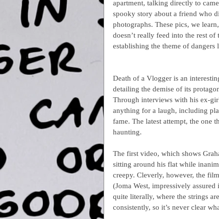
apartment, talking directly to came
spooky story about a friend who d
photographs. These pics, we learn,
doesn’t really feed into the rest of
establishing the theme of dangers 
Death of a Vlogger is an interesti
detailing the demise of its protagoni
Through interviews with his ex-gir
anything for a laugh, including pla
fame. The latest attempt, the one 
haunting.
The first video, which shows Grah
sitting around his flat while inani
creepy. Cleverly, however, the film
(Joma West, impressively assured in
quite literally, where the strings a
consistently, so it’s never clear wha