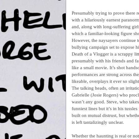
Presumably trying to prove there r
with a hilariously earnest paranor
and, along with long-suffering gir
which a familiar-looking figure sh
However, the naysayers continue to
bullying campaign set to expose h
Death of a Vlogger is a scrappy li
presumably with his friends and fa
like a small movie. It’s shot hands
performances are strong across th
likeable, overplays it ever so slight
The talking heads, often an irritati
Gabrielle (Josie Rogers) who procl
wasn’t any good. Steve, who takes h
funniest lines but it’s in his tuss
built on mutual distrust, but wheth
is left tantalizingly unclear.
Whether the haunting is real or not 