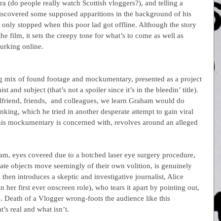
ra (do people really watch Scottish vloggers?), and telling a 
iscovered some supposed apparitions in the background of his 
 only stopped when this poor lad got offline. Although the story 
 the film, it sets the creepy tone for what’s to come as well as 
lurking online.
ng mix of found footage and mockumentary, presented as a project 
st and subject (that’s not a spoiler since it’s in the bleedin’ title). 
lfriend, friends,  and colleagues, we learn Graham would do 
nking, which he tried in another desperate attempt to gain viral 
this mockumentary is concerned with, revolves around an alleged 
am, eyes covered due to a botched laser eye surgery procedure, 
mate objects move seemingly of their own volition, is genuinely 
 then introduces a skeptic and investigative journalist, Alice 
 her first ever onscreen role), who tears it apart by pointing out, 
re. Death of a Vlogger wrong-foots the audience like this 
t’s real and what isn’t.