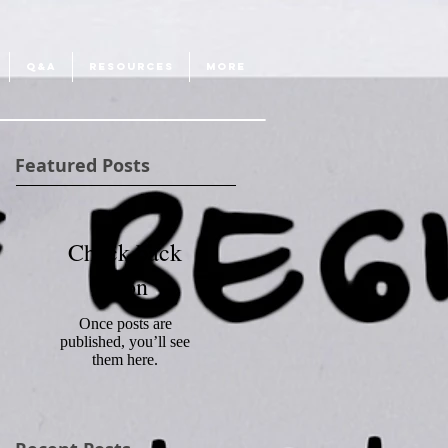
Q&A
RESOURCES
More
Featured Posts
Check back
soon
Once posts are
published, you’ll see
them here.