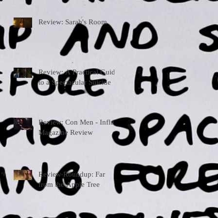
Review: Sarah's Room
Review: A Practical Guide
to a Spectacular Suicide
Review: Con Men - Influx
Magazine Review
Review Roundup: Far
from the Apple Tree