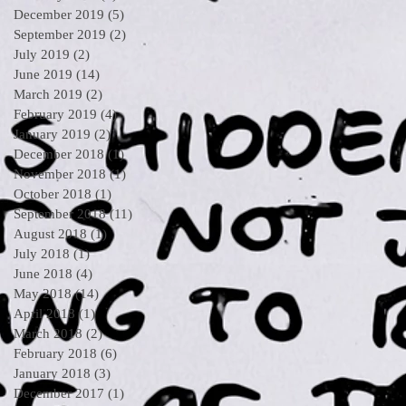
December 2019
(5)
5 posts
September 2019
(2)
2 posts
July 2019
(2)
2 posts
June 2019
(14)
14 posts
March 2019
(2)
2 posts
February 2019
(4)
4 posts
January 2019
(2)
2 posts
December 2018
(1)
1 post
November 2018
(1)
1 post
October 2018
(1)
1 post
September 2018
(11)
11 posts
August 2018
(1)
1 post
July 2018
(1)
1 post
June 2018
(4)
4 posts
May 2018
(14)
14 posts
April 2018
(1)
1 post
March 2018
(2)
2 posts
February 2018
(6)
6 posts
January 2018
(3)
3 posts
December 2017
(1)
1 post