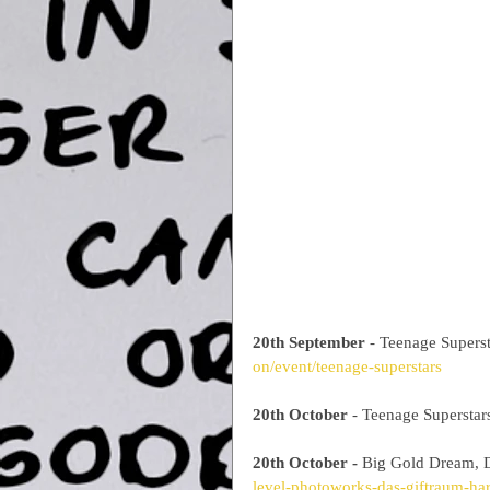
20th September
 - Teenage Supers
on/event/teenage-superstars
20th October 
- Teenage Superstar
20th October -
 Big Gold Dream, D
level-photoworks-das-giftraum-ha