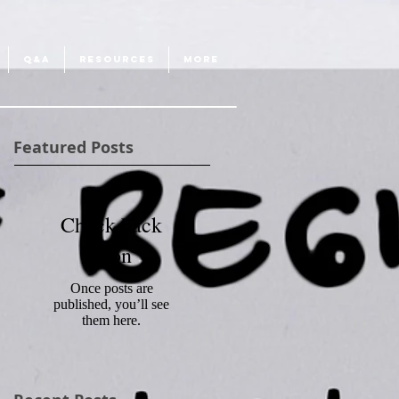
Q&A
RESOURCES
More
Featured Posts
Check back
soon
Once posts are
published, you’ll see
them here.