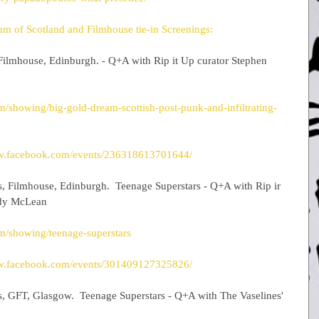
m of Scotland and Filmhouse tie-in Screenings:
Filmhouse, Edinburgh. - Q+A with Rip it Up curator Stephen 
/showing/big-gold-dream-scottish-post-punk-and-infiltrating-
ww.facebook.com/events/236318613701644/
s, Filmhouse, Edinburgh.  Teenage Superstars - Q+A with Rip ir 
ndy McLean
m/showing/teenage-superstars
ww.facebook.com/events/301409127325826/
s, GFT, Glasgow.  Teenage Superstars - Q+A with The Vaselines' 