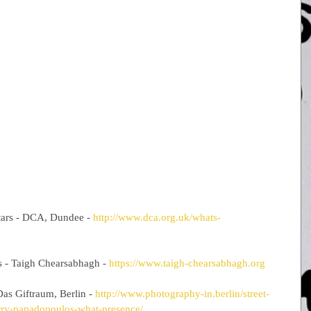
tars - DCA, Dundee - 
http://www.dca.org.uk/whats-
s - Taigh Chearsabhagh - 
https://www.taigh-chearsabhagh.org
as Giftraum, Berlin - 
http://www.photography-in.berlin/street-
rry-papadopoulos-what-presence/