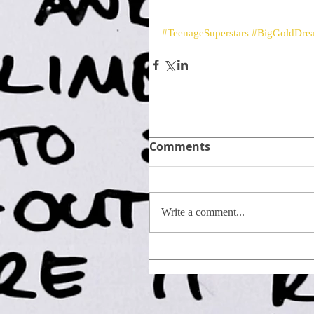
#TeenageSuperstars
#BigGoldDre
Comments
Write a comment...