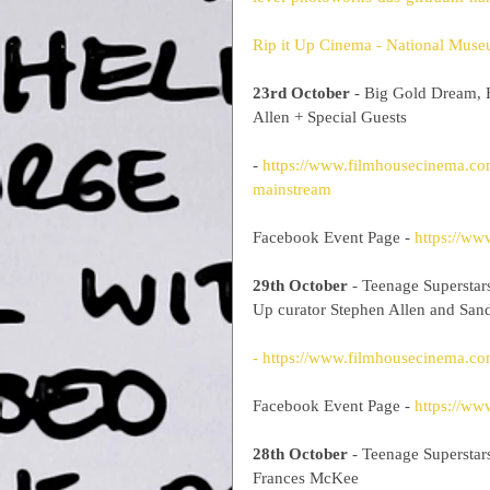
Rip it Up Cinema - National Museu
23rd October
 - Big Gold Dream, 
Allen + Special Guests
- 
https://www.filmhousecinema.com
mainstream
Facebook Event Page - 
https://w
29th October
 - Teenage Superstar
Up curator Stephen Allen and Sa
- https://www.filmhousecinema.co
Facebook Event Page - 
https://w
28th October
 - Teenage Superstar
Frances McKee