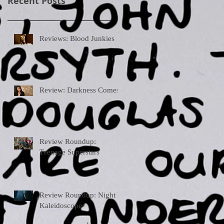
Recent Posts
Reviews: Blood Junkies
Review: Darkness Comes
Review Roundup:
Teenage Superstars
Review Roundup: Night
Kaleidoscope