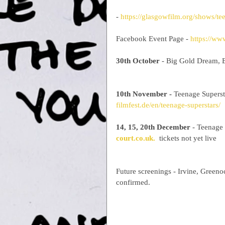
- 
https://glasgowfilm.org/shows/te
Facebook Event Page - 
https://w
30th October
 - Big Gold Dream, B
10th November -
 Teenage Supers
filmfest.de/en/teenage-superstars/
14, 15, 20th December
 - Teenage 
court.co.uk.
  tickets not yet live
Future screenings - Irvine, Green
confirmed.