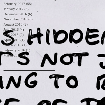
February 2017
(55)
55 posts
January 2017
(3)
3 posts
December 2016
(6)
6 posts
November 2016
(6)
6 posts
August 2016
(2)
2 posts
June 2016
(4)
4 posts
May 2016
(2)
2 posts
April 2016
(1)
1 post
March 2016
(1)
1 post
February 2016
(1)
1 post
March 2015
(1)
1 post