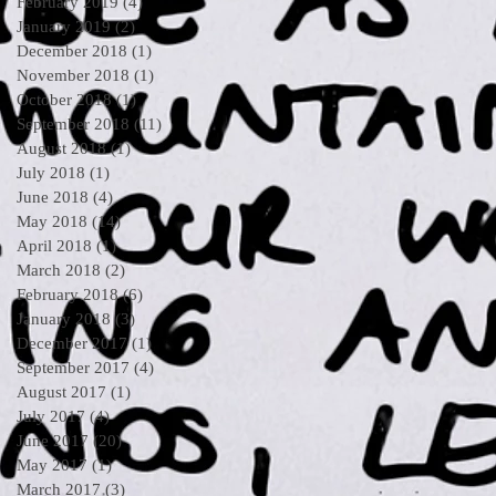
February 2019
(4)
4 posts
January 2019
(2)
2 posts
December 2018
(1)
1 post
November 2018
(1)
1 post
October 2018
(1)
1 post
September 2018
(11)
11 posts
August 2018
(1)
1 post
July 2018
(1)
1 post
June 2018
(4)
4 posts
May 2018
(14)
14 posts
April 2018
(1)
1 post
March 2018
(2)
2 posts
February 2018
(6)
6 posts
January 2018
(3)
3 posts
December 2017
(1)
1 post
September 2017
(4)
4 posts
August 2017
(1)
1 post
July 2017
(4)
4 posts
June 2017
(20)
20 posts
May 2017
(1)
1 post
March 2017
(3)
3 posts