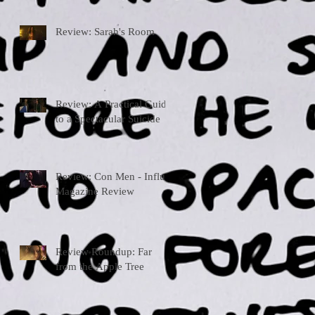
Review: Sarah's Room
Review: A Practical Guide
to a Spectacular Suicide
Review: Con Men - Influx
Magazine Review
Review Roundup: Far
from the Apple Tree