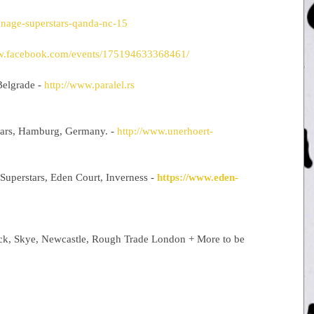
enage-superstars-qanda-nc-15
ww.facebook.com/events/175194633368461/
elgrade - 
http://www.paralel.rs
tars, Hamburg, Germany. - 
http://www.unerhoert-
Superstars, Eden Court, Inverness - 
https://www.eden-
ock, Skye, Newcastle, Rough Trade London + More to be 