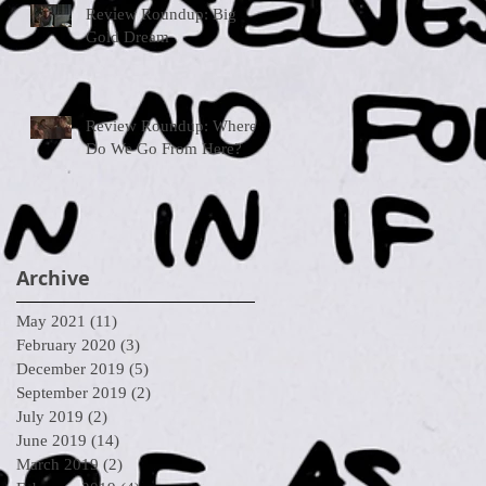
Review Roundup: Big
Gold Dream
Review Roundup: Where
Do We Go From Here?
Archive
May 2021
(11)
11 posts
February 2020
(3)
3 posts
December 2019
(5)
5 posts
September 2019
(2)
2 posts
July 2019
(2)
2 posts
June 2019
(14)
14 posts
March 2019
(2)
2 posts