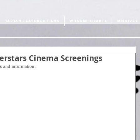
TARTAN FEATURES FILMS
WHAAM! SHORTS
MISSIVES
perstars Cinema Screenings
s and information. 