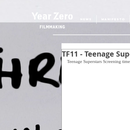
NEWS
MANIFESTO
TF11 - Teenage Su
Teenage Superstars Screening time