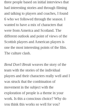
three people based on initial interviews that 
had interesting stories and through filming 
and talking to players and coaches, I found 
6 who we followed through the season. I 
wanted to have a mix of characters that 
were from America and Scotland. The 
different outlook and point of views of the 
Scottish players and American players is 
one the most interesting points of the film. 
The culture clash.
Bend Don't Break 
weaves the story of the 
team with the stories of the individual 
players and their characters really well and I 
was struck that the combination of 
movement in the subject with the 
exploration of people is a theme in your 
work. Is this a conscious choice? Why do 
you think this works so well for you?