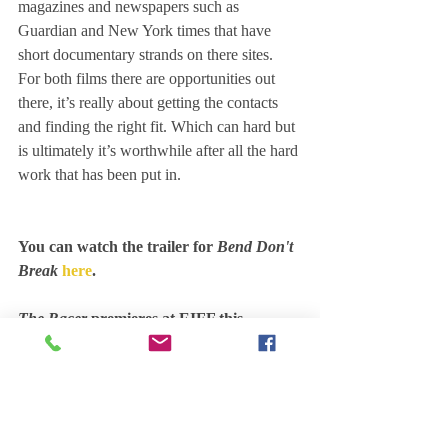
magazines and newspapers such as 
Guardian and New York times that have 
short documentary strands on there sites. 
For both films there are opportunities out 
there, it’s really about getting the contacts 
and finding the right fit. Which can hard but 
is ultimately it’s worthwhile after all the hard 
work that has been put in.
You can watch the trailer for
 Bend Don't 
Break
here
.
The Racer 
premieres at EIFF this 
Thursday 21 June at the Filmhouse as 
part of the Bridging the Gap short 
showcase. Tickets are 
available here 
and 
you can watch the trailer 
here
.