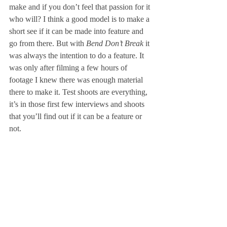
make and if you don’t feel that passion for it 
who will? I think a good model is to make a 
short see if it can be made into feature and 
go from there. But with 
Bend Don’t Break 
it 
was always the intention to do a feature. It 
was only after filming a few hours of 
footage I knew there was enough material 
there to make it. Test shoots are everything, 
it’s in those first few interviews and shoots 
that you’ll find out if it can be a feature or 
not.