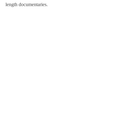
length documentaries.