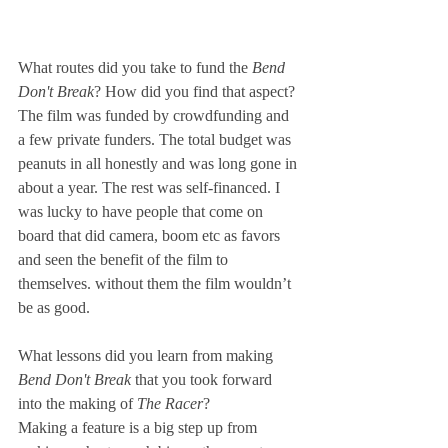
What routes did you take to fund the 
Bend 
Don't Break
? How did you find that aspect? 
The film was funded by crowdfunding and 
a few private funders. The total budget was 
peanuts in all honestly and was long gone in 
about a year. The rest was self-financed. I 
was lucky to have people that come on 
board that did camera, boom etc as favors 
and seen the benefit of the film to 
themselves. without them the film wouldn’t 
be as good.
What lessons did you learn from making 
Bend Don't Break
 that you took forward 
into the making of 
The Racer
? 
Making a feature is a big step up from 