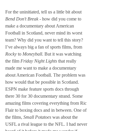
For the uninitiated, tell us a little bit about 
Bend Don't Break -
 how did you come to 
make a documentary about American 
Football in Scotland, never mind its worst 
team? Why did you want to tell this story?
I’ve always big a fan of sports films, from 
Rocky
 to 
Moneyball
. But it was watching 
the film 
Friday Night Lights
 that really 
made me want to make a documentary 
about American Football. The problem was 
how would that be possible in Scotland. 
ESPN make feature sports docs through 
there 30 for 30 documentary strand. Some 
amazing films covering everything from Ric 
Flair to boxing docs and in between. One of 
the films, 
Small Potatoes
 was about the 
USFL a rival league to the NFL. I had never 