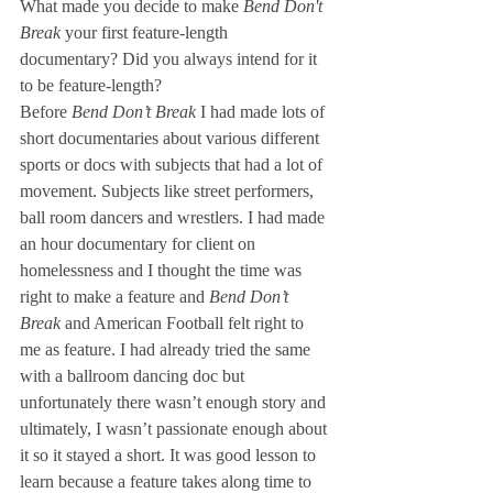
What made you decide to make 
Bend Don't 
Break
 your first feature-length 
documentary? Did you always intend for it 
to be feature-length? 
Before 
Bend Don’t Break 
I had made lots of 
short documentaries about various different 
sports or docs with subjects that had a lot of 
movement. Subjects like street performers, 
ball room dancers and wrestlers. I had made 
an hour documentary for client on 
homelessness and I thought the time was 
right to make a feature and
 Bend Don’t 
Break
 and American Football felt right to 
me as feature. I had already tried the same 
with a ballroom dancing doc but 
unfortunately there wasn’t enough story and 
ultimately, I wasn’t passionate enough about 
it so it stayed a short. It was good lesson to 
learn because a feature takes along time to 