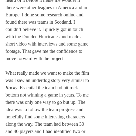
heard of it before it made me wonder if 
there were other leagues in America and in 
Europe. I done some research online and 
found there was teams in Scotland. I 
couldn’t believe it. I quickly got in touch 
with the Dundee Hurricanes and made a 
short video with interviews and some game 
footage. That gave me the confidence to 
move forward with the project.
What really made we want to make the film 
was I saw an underdog story very similar to 
Rocky
. Essential the team had hit rock 
bottom not winning a game in years. To me 
there was only one way to go but up. The 
idea was to follow the team progress and 
hopefully find some interesting characters 
along the way. The team had between 30 
and 40 players and I had identified two or 