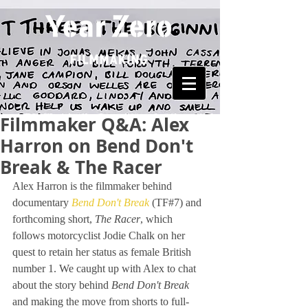
Filmmaker Q&A: Alex
Harron on Bend Don't
Break & The Racer
Alex Harron is the filmmaker behind 
documentary 
Bend Don't Break
 (TF#7) and 
forthcoming short, 
The Racer
, which 
follows motorcyclist Jodie Chalk on her 
quest to retain her status as female British 
number 1. We caught up with Alex to chat 
about the story behind 
Bend Don't Break 
and making the move from shorts to full-