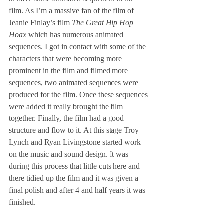
film. As I’m a massive fan of the film of 
Jeanie Finlay’s film 
The Great Hip Hop 
Hoax
 which has numerous animated 
sequences. I got in contact with some of the 
characters that were becoming more 
prominent in the film and filmed more 
sequences, two animated sequences were 
produced for the film. Once these sequences 
were added it really brought the film 
together. Finally, the film had a good 
structure and flow to it. At this stage Troy 
Lynch and Ryan Livingstone started work 
on the music and sound design. It was 
during this process that little cuts here and 
there tidied up the film and it was given a 
final polish and after 4 and half years it was 
finished.