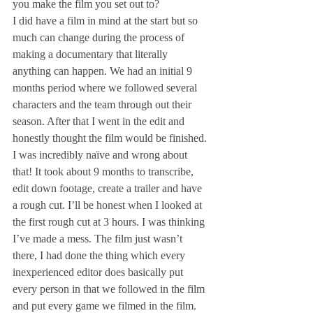
you make the film you set out to?
I did have a film in mind at the start but so 
much can change during the process of 
making a documentary that literally 
anything can happen. We had an initial 9 
months period where we followed several 
characters and the team through out their 
season. After that I went in the edit and 
honestly thought the film would be finished. 
I was incredibly naïve and wrong about 
that! It took about 9 months to transcribe, 
edit down footage, create a trailer and have 
a rough cut. I’ll be honest when I looked at 
the first rough cut at 3 hours. I was thinking 
I’ve made a mess. The film just wasn’t 
there, I had done the thing which every 
inexperienced editor does basically put 
every person in that we followed in the film 
and put every game we filmed in the film. 