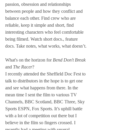
passion, obsession and relationships 
between people and how they conflict and 
balance each other. Find crew who are 
reliable, keep it simple and short, find 
interesting characters who feel comfortable 
being filmed. Watch short docs., feature 
docs. Take notes, what works, what doesn’t.
What's on the horizon for 
Bend Don't Break 
and 
The Racer
?
I recently attended the Sheffield Doc Fest to 
talk to distributors in the hope is to get one 
and see what happens from there. In the 
mean time I sent the film to various TV 
Channels, BBC Scotland, BBC Three, Sky 
Sports ESPN, Fox Sports. It’s uphill battle 
with a lot of competition out there but I 
believe in the film so fingers crossed. I 
recently had a meeting with several 