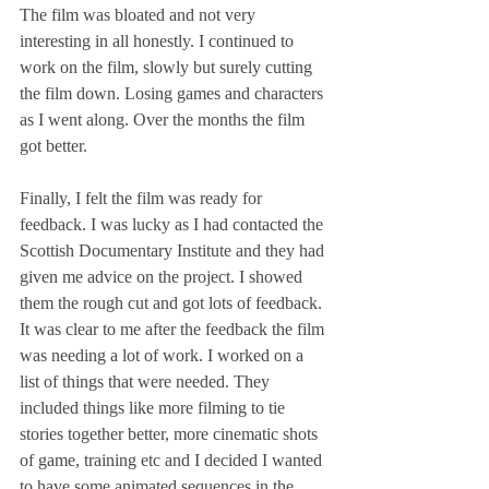
The film was bloated and not very 
interesting in all honestly. I continued to 
work on the film, slowly but surely cutting 
the film down. Losing games and characters 
as I went along. Over the months the film 
got better.
Finally, I felt the film was ready for 
feedback. I was lucky as I had contacted the 
Scottish Documentary Institute and they had 
given me advice on the project. I showed 
them the rough cut and got lots of feedback. 
It was clear to me after the feedback the film 
was needing a lot of work. I worked on a 
list of things that were needed. They 
included things like more filming to tie 
stories together better, more cinematic shots 
of game, training etc and I decided I wanted 
to have some animated sequences in the 