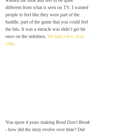
wanted the look and feel to be quite 
different from what is seen on TV. I wanted 
people to feel like they were part of the 
huddle, part of the game that you could feel 
the hits. It was a miracle was didn’t get hit 
once on the sidelines. 
We had a few close 
calls
. 
You spent 4 years making
 Bend Don't Break 
- how did the story evolve over time? Did 