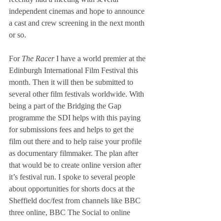
independent cinemas and hope to announce 
a cast and crew screening in the next month 
or so.
For 
The Racer
 I have a world premier at the 
Edinburgh International Film Festival this 
month. Then it will then be submitted to 
several other film festivals worldwide. With 
being a part of the Bridging the Gap 
programme the SDI helps with this paying 
for submissions fees and helps to get the 
film out there and to help raise your profile 
as documentary filmmaker. The plan after 
that would be to create online version after 
it’s festival run. I spoke to several people 
about opportunities for shorts docs at the 
Sheffield doc/fest from channels like BBC 
three online, BBC The Social to online 