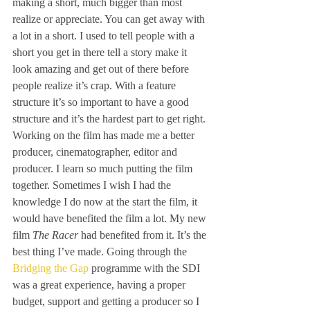
making a short, much bigger than most 
realize or appreciate. You can get away with 
a lot in a short. I used to tell people with a 
short you get in there tell a story make it 
look amazing and get out of there before 
people realize it’s crap. With a feature 
structure it’s so important to have a good 
structure and it’s the hardest part to get right. 
Working on the film has made me a better 
producer, cinematographer, editor and 
producer. I learn so much putting the film 
together. Sometimes I wish I had the 
knowledge I do now at the start the film, it 
would have benefited the film a lot. My new 
film 
The Racer
 had benefited from it. It’s the 
best thing I’ve made. Going through the 
Bridging the Gap
 programme with the SDI 
was a great experience, having a proper 
budget, support and getting a producer so I 