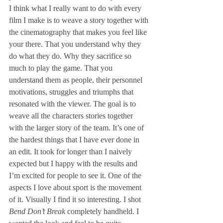
I think what I really want to do with every 
film I make is to weave a story together with 
the cinematography that makes you feel like 
your there. That you understand why they 
do what they do. Why they sacrifice so 
much to play the game. That you 
understand them as people, their personnel 
motivations, struggles and triumphs that 
resonated with the viewer. The goal is to 
weave all the characters stories together 
with the larger story of the team. It’s one of 
the hardest things that I have ever done in 
an edit. It took for longer than I naively 
expected but I happy with the results and 
I’m excited for people to see it. One of the 
aspects I love about sport is the movement 
of it. Visually I find it so interesting. I shot 
Bend Don’t Break
 completely handheld. I 