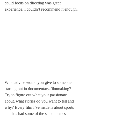
could focus on directing was great 
experience. I couldn’t recommend it enough.
What advice would you give to someone 
starting out in documentary-filmmaking?
Try to figure out what your passionate 
about, what stories do you want to tell and 
why? Every film I’ve made is about sports 
and has had some of the same themes 