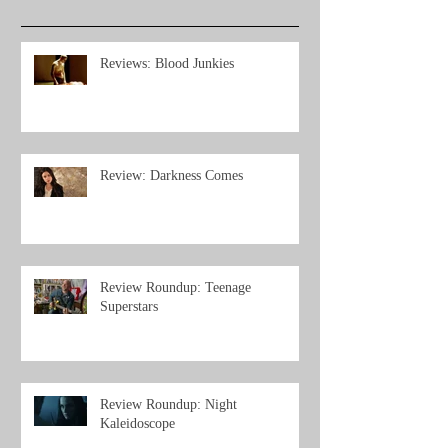
Reviews: Blood Junkies
Review: Darkness Comes
Review Roundup: Teenage
Superstars
Review Roundup: Night
Kaleidoscope