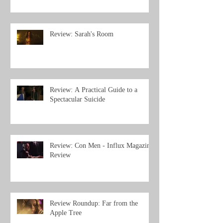
Review: Sarah's Room
Review: A Practical Guide to a
Spectacular Suicide
Review: Con Men - Influx Magazine
Review
Review Roundup: Far from the
Apple Tree