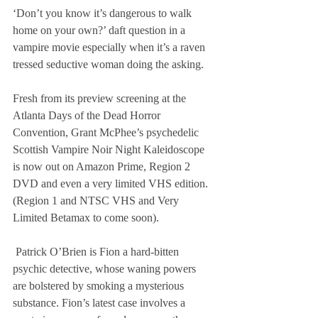
‘Don’t you know it’s dangerous to walk 
home on your own?’ daft question in a 
vampire movie especially when it’s a raven 
tressed seductive woman doing the asking.
Fresh from its preview screening at the 
Atlanta Days of the Dead Horror 
Convention, Grant McPhee’s psychedelic 
Scottish Vampire Noir Night Kaleidoscope 
is now out on Amazon Prime, Region 2 
DVD and even a very limited VHS edition.  
(Region 1 and NTSC VHS and Very 
Limited Betamax to come soon).
 Patrick O’Brien is Fion a hard-bitten 
psychic detective, whose waning powers 
are bolstered by smoking a mysterious 
substance. Fion’s latest case involves a 