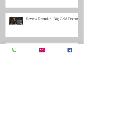
Review Roundup: Big Gold Dream
Review Roundup: Where Do We Go
From Here?
Archive
May 2021
(11)
11 posts
February 2020
(3)
3 posts
December 2019
(5)
5 posts
September 2019
(2)
2 posts
July 2019
(2)
2 posts
June 2019
(14)
14 posts