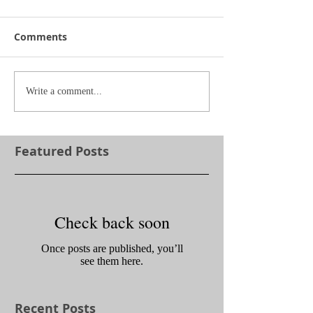
Comments
Write a comment...
Featured Posts
Check back soon
Once posts are published, you’ll
see them here.
Recent Posts