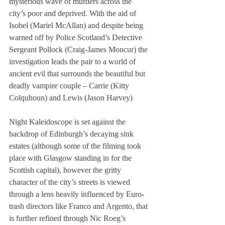
mysterious wave of murders across the 
city’s poor and deprived. With the aid of 
Isobel (Mariel McAllan) and despite being 
warned off by Police Scotland’s Detective 
Sergeant Pollock (Craig-James Moncur) the 
investigation leads the pair to a world of 
ancient evil that surrounds the beautiful but 
deadly vampire couple – Carrie (Kitty 
Colquhoun) and Lewis (Jason Harvey) 
Night Kaleidoscope is set against the 
backdrop of Edinburgh’s decaying sink 
estates (although some of the filming took 
place with Glasgow standing in for the 
Scottish capital), however the gritty 
character of the city’s streets is viewed 
through a lens heavily influenced by Euro-
trash directors like Franco and Argento, that 
is further refined through Nic Roeg’s 