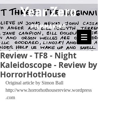
Review - TF8 - Night
Kaleidoscope - Review by
HorrorHotHouse
Original article by Simon Ball 
http://www.horrorhothousereview.wordpress
.com