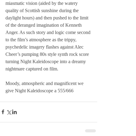
miasmatic vision (aided by the watery 
quality of Scottish sunshine during the 
daylight hours) and then pushed to the limit 
of the deranged imagination of Kenneth 
Anger. As such story and logic come second 
to the film’s atmosphere as the trippy, 
psychedelic imagery flashes against Alec 
Cheer’s pumping 80s style synth rock score 
turning Night Kaleidoscope into a dreamy 
nightmare captured on film. 
Moody, atmospheric and magnificent we 
give Night Kaleidoscope a 555/666