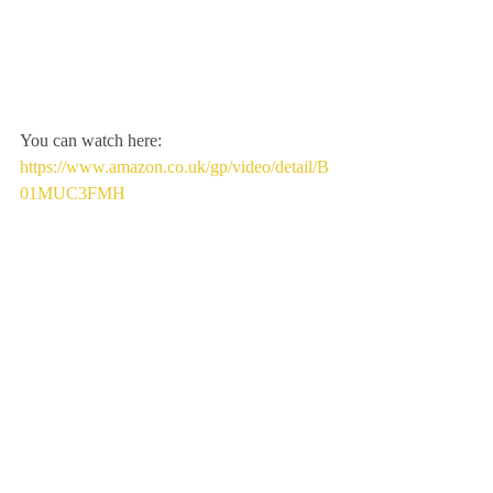
You can watch here:
https://www.amazon.co.uk/gp/video/detail/B
01MUC3FMH