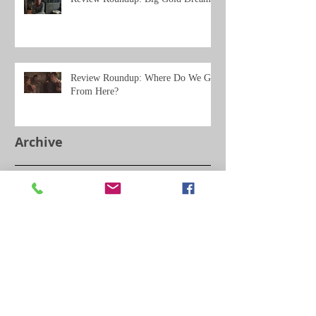
Review Roundup: Where Do We Go
From Here?
Archive
May 2021
(11)
11 posts
February 2020
(3)
3 posts
December 2019
(5)
5 posts
September 2019
(2)
2 posts
July 2019
(2)
2 posts
June 2019
(14)
14 posts
March 2019
(2)
2 posts
February 2019
(4)
4 posts
January 2019
(2)
2 posts