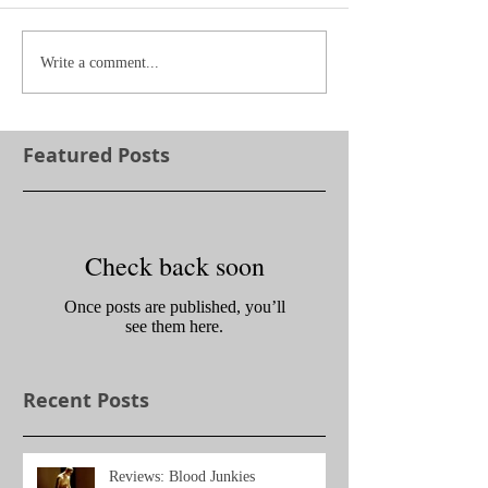
Write a comment...
Featured Posts
Check back soon
Once posts are published, you’ll
see them here.
Recent Posts
Reviews: Blood Junkies