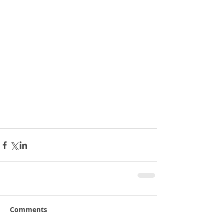
Comments