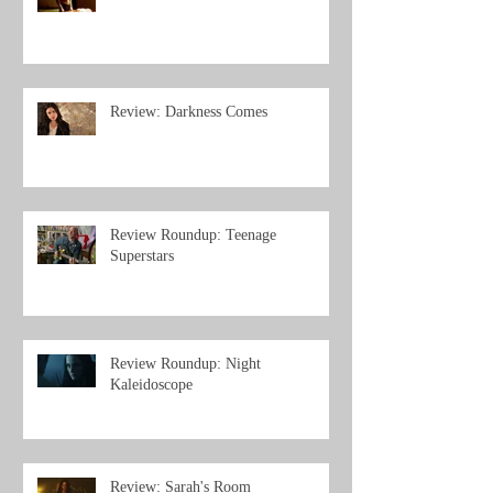
Review: Darkness Comes
Review Roundup: Teenage
Superstars
Review Roundup: Night
Kaleidoscope
Review: Sarah's Room