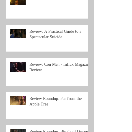
Review: A Practical Guide to a
Spectacular Suicide
Review: Con Men - Influx Magazine
Review
Review Roundup: Far from the
Apple Tree
Review Roundup: Big Gold Dream