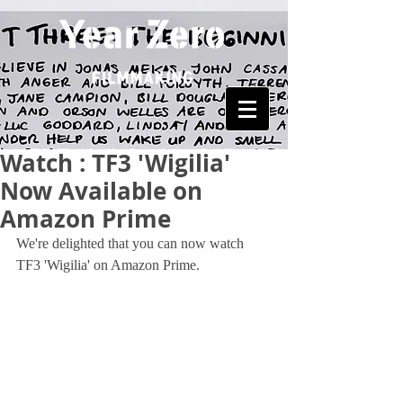
Watch : TF3 'Wigilia'
Now Available on
Amazon Prime
We're delighted that you can now watch 
TF3 'Wigilia' on Amazon Prime.