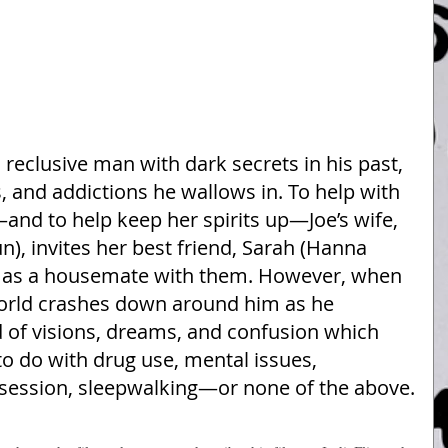
 a reclusive man with dark secrets in his past, 
 and addictions he wallows in. To help with 
and to help keep her spirits up—Joe’s wife, 
), invites her best friend, Sarah (Hanna 
n as a housemate with them. However, when 
world crashes down around him as he 
 of visions, dreams, and confusion which 
o do with drug use, mental issues, 
 obsession, sleepwalking—or none of the above.