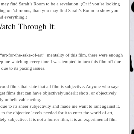
may find Sarah’s Room to be a revelation. (Or if you’re looking 
pping on ‘shrooms, than you may find Sarah’s Room to show you 
and everything.)
atch Through It:
“art-for-the-sake-of-art”  mentality of this film, there were enough 
ep me watching every time I was tempted to turn this film off due 
 due to its pacing issues.
od films that state that all film is subjective. Anyone who says 
et films that can have objectivelyunderlit shots, or objectively 
ly unbelievableacting.
due to its sheer subjectivity and made me want to rant against it, 
 to the objective levels needed for it to enter the world of art, 
ely subjective. It is not a horror film; it is an experimental film 