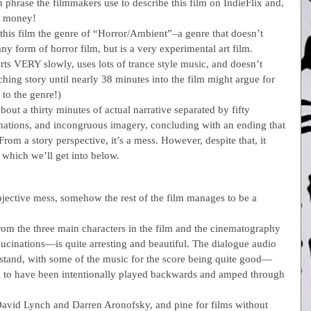
 phrase the filmmakers use to describe this film on IndieFlix and, 
he money!
 this film the genre of “Horror/Ambient”–a genre that doesn’t 
t any form of horror film, but is a very experimental art film.  
tarts VERY slowly, uses lots of trance style music, and doesn’t 
ching story until nearly 38 minutes into the film might argue for 
to the genre!)
about a thirty minutes of actual narrative separated by fifty 
inations, and incongruous imagery, concluding with an ending that 
om a story perspective, it’s a mess. However, despite that, it 
 which we’ll get into below.
objective mess, somehow the rest of the film manages to be a 
from the three main characters in the film and the cinematography
lucinations—is quite arresting and beautiful. The dialogue audio 
rstand, with some of the music for the score being quite good—
d to have been intentionally played backwards and amped through 
 David Lynch and Darren Aronofsky, and pine for films without 