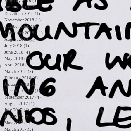
February 2019
(4)
4 posts
January 2019
(2)
2 posts
December 2018
(1)
1 post
November 2018
(1)
1 post
October 2018
(1)
1 post
September 2018
(11)
11 posts
August 2018
(1)
1 post
July 2018
(1)
1 post
June 2018
(4)
4 posts
May 2018
(14)
14 posts
April 2018
(1)
1 post
March 2018
(2)
2 posts
February 2018
(6)
6 posts
January 2018
(3)
3 posts
December 2017
(1)
1 post
September 2017
(4)
4 posts
August 2017
(1)
1 post
July 2017
(4)
4 posts
June 2017
(20)
20 posts
May 2017
(1)
1 post
March 2017
(3)
3 posts