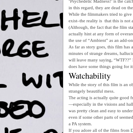
‘Psychedelic Madness!’ is the catch
in this regard, they are dead on t
While the filmmakers tried to give
exist–the reality is  that this is no
(Although, the fact that the film s
actually hint at any form of overar
the use of “Ambient” as an add-on 
As far as story goes, this film has 
minutes of strange dreams, halluc
will leave many saying, “WTF??” Fr
does have some things going for it
Watchability
While the story of this film is an 
strangely beautiful mess.
The acting is actually quite good 
—especially in the visions and hal
was pretty clean and easy to unde
even if some other parts of seeme
a PA system.
If you adore all of the films from