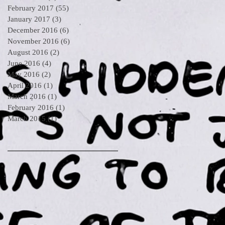
February 2017
(55)
55 posts
January 2017
(3)
3 posts
December 2016
(6)
6 posts
November 2016
(6)
6 posts
August 2016
(2)
2 posts
June 2016
(4)
4 posts
May 2016
(2)
2 posts
April 2016
(1)
1 post
March 2016
(1)
1 post
February 2016
(1)
1 post
March 2015
(1)
1 post