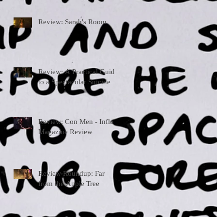
Review: Sarah's Room
Review: A Practical Guide
to a Spectacular Suicide
Review: Con Men - Influx
Magazine Review
Review Roundup: Far
from the Apple Tree