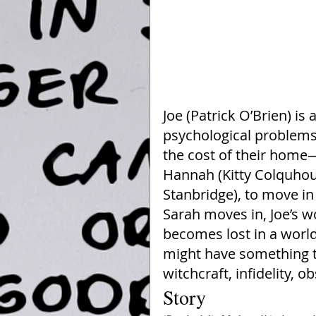
Joe (Patrick O’Brien) is
psychological problems,
the cost of their home—
Hannah (Kitty Colquhoun
Stanbridge), to move i
Sarah moves in, Joe’s 
becomes lost in a world
might have something t
witchcraft, infidelity,
Story