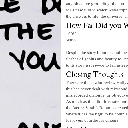
any objective grounding, then you 
for a new film to watch while tri
the answers to life, the universe, 
How Far Did you W
100%
Why?
Despite the story blunders and the 
flashes of genius and beauty to ke
to its story issues—or to fall asleep
Closing Thoughts
There are those who review Hollywo
this has never dealt with microbudg
misrecorded dialogue, or objective
As much as this film frustrated me 
the fact is: Sarah’s Room is created
where it has the right to be complet
for lovers of arthouse cinema.