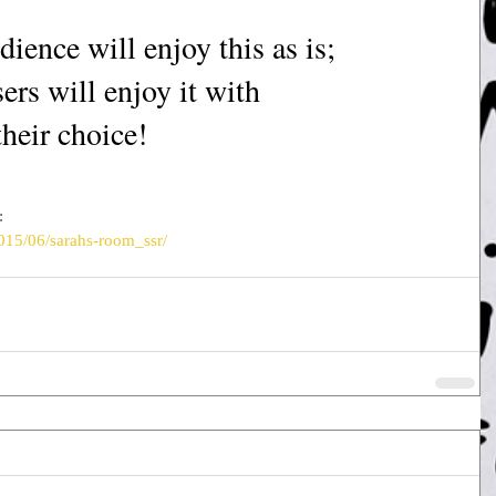
ience will enjoy this as is; 
ers will enjoy it with 
their choice!
:
015/06/sarahs-room_ssr/