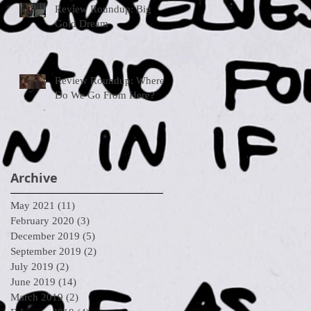
Review Roundup: Big
Gold Dream
Review Roundup: Where
Do We Go From Here?
Archive
May 2021
(11)
11 posts
February 2020
(3)
3 posts
December 2019
(5)
5 posts
September 2019
(2)
2 posts
July 2019
(2)
2 posts
June 2019
(14)
14 posts
March 2019
(2)
2 posts