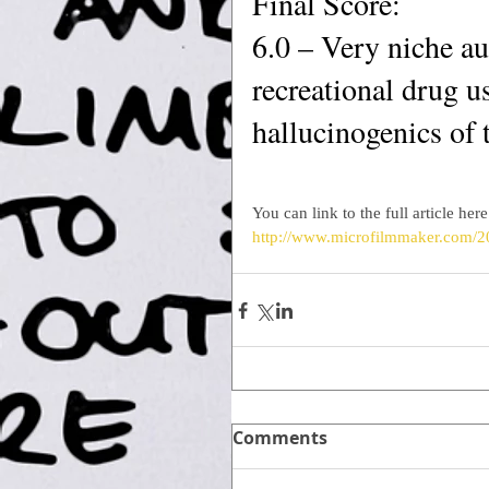
Final Score:
6.0 – Very niche aud
recreational drug us
hallucinogenics of 
You can link to the full article here
http://www.microfilmmaker.com/2
Comments