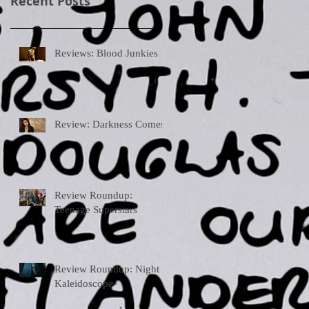
Recent Posts
Reviews: Blood Junkies
Review: Darkness Comes
Review Roundup:
Teenage Superstars
Review Roundup: Night
Kaleidoscope