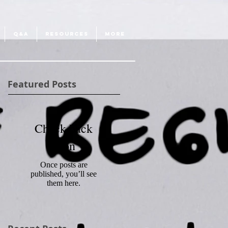
Q&A
RESOURCES
More
Featured Posts
Check back
soon
Once posts are
published, you’ll see
them here.