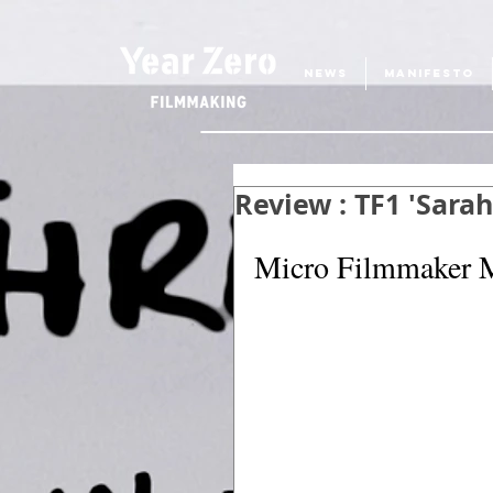
NEWS
MANIFESTO
Review : TF1 'Sara
Micro Filmmaker M