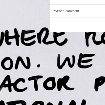
Write a comment...