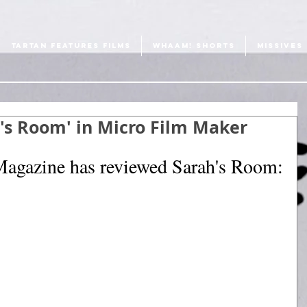
TARTAN FEATURES FILMS
WHAAM! SHORTS
MISSIVES
h's Room' in Micro Film Maker
agazine has reviewed Sarah's Room: