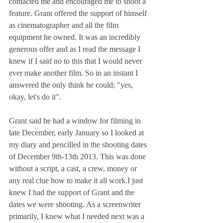
contacted me and encouraged me to shoot a 
feature. Grant offered the support of himself 
as cinematographer and all the film 
equipment he owned. It was an incredibly 
generous offer and as I read the message I 
knew if I said no to this that I would never 
ever make another film. So in an instant I 
answered the only think he could; "yes, 
okay, let's do it".
Grant said he had a window for filming in 
late December, early January so I looked at 
my diary and pencilled in the shooting dates 
of December 9th-13th 2013. This was done 
without a script, a cast, a crew, money or 
any real clue how to make it all work.I just 
knew I had the support of Grant and the 
dates we were shooting. As a screenwriter 
primarily, I knew what I needed next was a 