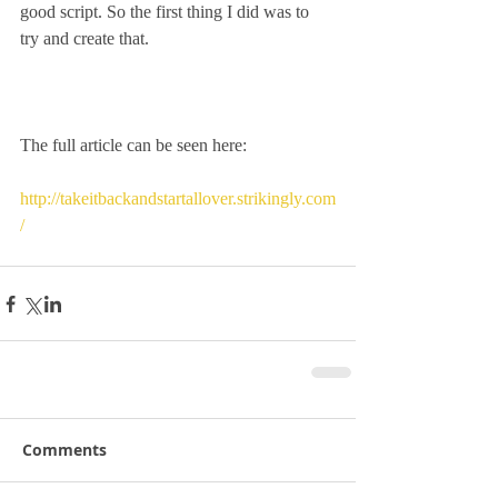
good script. So the first thing I did was to 
try and create that.
The full article can be seen here:
http://takeitbackandstartallover.strikingly.com
/
Comments