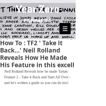
How To : TF2 ' Take it
Back...' Neil Rolland
Reveals How He Made
His Feature in this excell
Neil Rolland Reveals how he made Tartan 
Feature 2 - Take it Back and Start All Over - 
and he's written a guide so you can do too!.