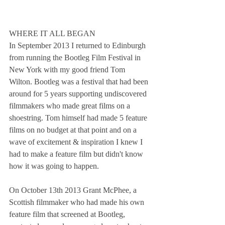
WHERE IT ALL BEGAN
In September 2013 I returned to Edinburgh 
from running the Bootleg Film Festival in 
New York with my good friend Tom 
Wilton. Bootleg was a festival that had been 
around for 5 years supporting undiscovered 
filmmakers who made great films on a 
shoestring. Tom himself had made 5 feature 
films on no budget at that point and on a 
wave of excitement & inspiration I knew I 
had to make a feature film but didn't know 
how it was going to happen.
On October 13th 2013 Grant McPhee, a 
Scottish filmmaker who had made his own 
feature film that screened at Bootleg, 