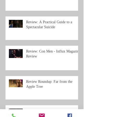
Review: A Practical Guide to a
Spectacular Suicide
Review: Con Men - Influx Magazine
Review
Review Roundup: Far from the
Apple Tree
Review Roundup: Big Gold Dream