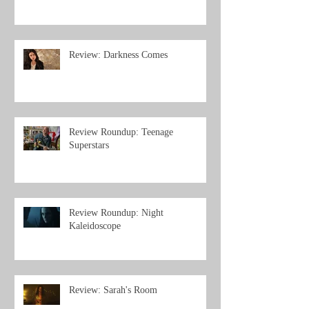
Review: Darkness Comes
Review Roundup: Teenage
Superstars
Review Roundup: Night
Kaleidoscope
Review: Sarah's Room