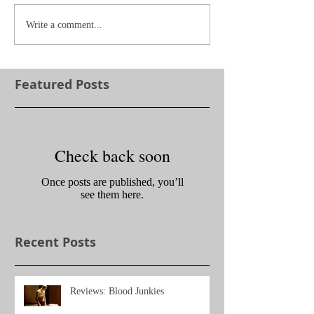
Write a comment...
Featured Posts
Check back soon
Once posts are published, you’ll
see them here.
Recent Posts
Reviews: Blood Junkies