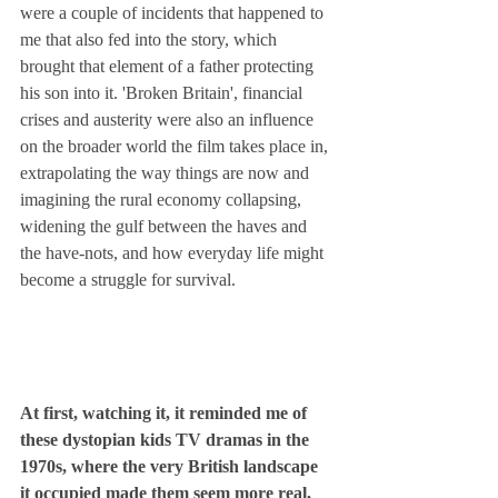
were a couple of incidents that happened to 
me that also fed into the story, which 
brought that element of a father protecting 
his son into it. 'Broken Britain', financial 
crises and austerity were also an influence 
on the broader world the film takes place in, 
extrapolating the way things are now and 
imagining the rural economy collapsing, 
widening the gulf between the haves and 
the have-nots, and how everyday life might 
become a struggle for survival.
At first, watching it, it reminded me of 
these dystopian kids TV dramas in the 
1970s, where the very British landscape 
it occupied made them seem more real, 