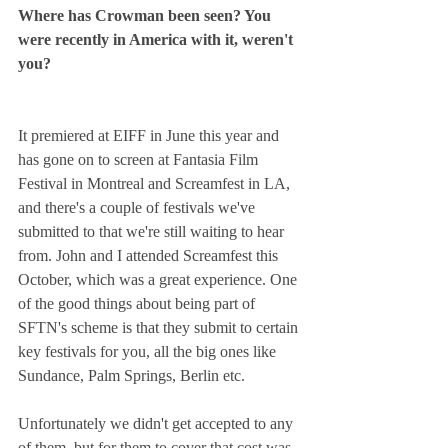
Where has Crowman been seen? You 
were recently in America with it, weren't 
you?
It premiered at EIFF in June this year and 
has gone on to screen at Fantasia Film 
Festival in Montreal and Screamfest in LA, 
and there's a couple of festivals we've 
submitted to that we're still waiting to hear 
from. John and I attended Screamfest this 
October, which was a great experience. One 
of the good things about being part of 
SFTN's scheme is that they submit to certain 
key festivals for you, all the big ones like 
Sundance, Palm Springs, Berlin etc.
Unfortunately we didn't get accepted to any 
of them, but for them to cover that cost was 