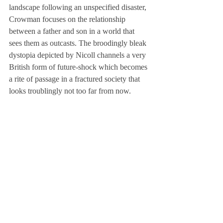
landscape following an unspecified disaster, 
Crowman focuses on the relationship 
between a father and son in a world that 
sees them as outcasts. The broodingly bleak 
dystopia depicted by Nicoll channels a very 
British form of future-shock which becomes 
a rite of passage in a fractured society that 
looks troublingly not too far from now.