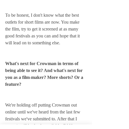
To be honest, I don't know what the best 
outlets for short films are now. You make 
the film, try to get it screened at as many 
good festivals as you can and hope that it 
will lead on to something else.
What's next for Crowman in terms of 
being able to see it? And what's next for 
you as a film-maker? More shorts? Or a 
feature?
We're holding off putting Crowman out 
online until we've heard from the last few 
festivals we've submitted to. After that I 
guess it will be freely available. I'd like to 