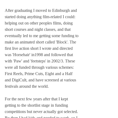
After graduating I moved to Edinburgh and 
started doing anything film-related I could: 
helping out on other peoples films, doing 
short courses and night classes, and that 
eventually led to me getting some funding to 
make an animated short called 'Block'. The 
first live action short I wrote and directed 
was 'Horsehair' in1998 and followed that 
with 'Paw' and 'feetsteps' in 2002/3. These 
were all funded through various schemes: 
First Reels, Prime Cuts, Eight and a Half 
and DigiCult, and have screened at various 
festivals around the world.
For the next few years after that I kept 
getting to the shortlist stage in funding 
competitions but never actually got selected. 
By then I had kids and needed to work, so I 