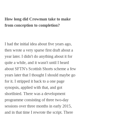
How long did Crowman take to make 
from conception to completion?
I had the initial idea about five years ago, 
then wrote a very sparse first draft about a 
year later. I didn't do anything about it for 
quite a while, and it wasn't until I heard 
about SFTN's Scottish Shorts scheme a few 
years later that I thought I should maybe go 
for it. I stripped it back to a one page 
synopsis, applied with that, and got 
shortlisted. There was a development 
programme consisting of three two-day 
sessions over three months in early 2015, 
and in that time I rewrote the script. There 