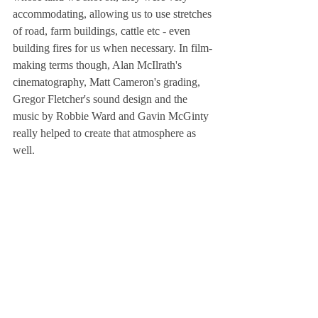
accommodating, allowing us to use stretches 
of road, farm buildings, cattle etc - even 
building fires for us when necessary. In film-
making terms though, Alan McIlrath's 
cinematography, Matt Cameron's grading, 
Gregor Fletcher's sound design and the 
music by Robbie Ward and Gavin McGinty 
really helped to create that atmosphere as 
well.