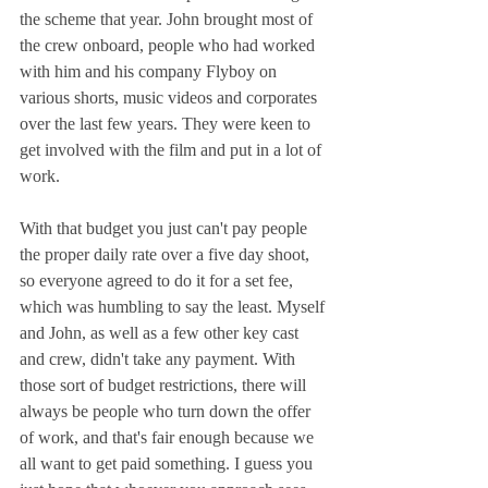
the scheme that year. John brought most of 
the crew onboard, people who had worked 
with him and his company Flyboy on 
various shorts, music videos and corporates 
over the last few years. They were keen to 
get involved with the film and put in a lot of 
work.
With that budget you just can't pay people 
the proper daily rate over a five day shoot, 
so everyone agreed to do it for a set fee, 
which was humbling to say the least. Myself 
and John, as well as a few other key cast 
and crew, didn't take any payment. With 
those sort of budget restrictions, there will 
always be people who turn down the offer 
of work, and that's fair enough because we 
all want to get paid something. I guess you 