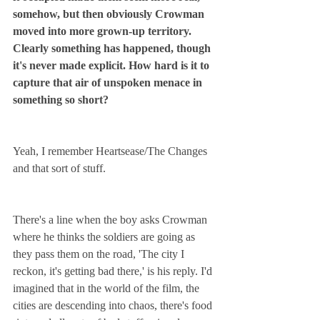
somehow, but then obviously Crowman 
moved into more grown-up territory. 
Clearly something has happened, though 
it's never made explicit. How hard is it to 
capture that air of unspoken menace in 
something so short?
Yeah, I remember Heartsease/The Changes 
and that sort of stuff.
There's a line when the boy asks Crowman 
where he thinks the soldiers are going as 
they pass them on the road, 'The city I 
reckon, it's getting bad there,' is his reply. I'd 
imagined that in the world of the film, the 
cities are descending into chaos, there's food 