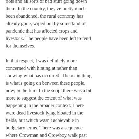
riots and all sorts of bad stuff going down 
there. In the country, they've pretty much 
been abandoned, the rural economy has 
already gone, wiped out by some kind of 
pandemic that has affected crops and 
livestock. The people have been left to fend 
for themselves.
In that respect, I was definitely more 
concerned with hinting at rather than 
showing what has occurred. The main thing 
is what's going on between these people, 
now, in the film. In the script there was a bit 
more to suggest the extent of what was 
happening in the broader context. There 
were dead livestock lying bloated in the 
fields, but which wasn't achievable in 
budgetary terms. There was a sequence 
where Crowman and Crowboy walk past 