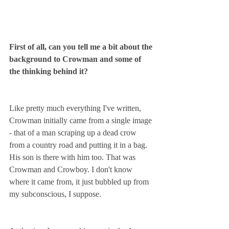
First of all, can you tell me a bit about the 
background to Crowman and some of 
the thinking behind it?
Like pretty much everything I've written, 
Crowman initially came from a single image 
- that of a man scraping up a dead crow 
from a country road and putting it in a bag. 
His son is there with him too. That was 
Crowman and Crowboy. I don't know 
where it came from, it just bubbled up from 
my subconscious, I suppose.