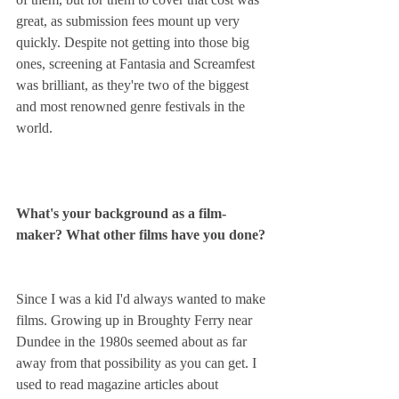
great, as submission fees mount up very 
quickly. Despite not getting into those big 
ones, screening at Fantasia and Screamfest 
was brilliant, as they're two of the biggest 
and most renowned genre festivals in the 
world.
What's your background as a film-
maker? What other films have you done?
Since I was a kid I'd always wanted to make 
films. Growing up in Broughty Ferry near 
Dundee in the 1980s seemed about as far 
away from that possibility as you can get. I 
used to read magazine articles about 