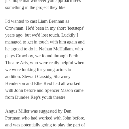
just hope that whoever you approach sees 
something in the project they like.
I'd wanted to cast Liam Brennan as 
Crowman. He'd been in my short 'feetsteps' 
years ago, but we'd lost touch. Luckily I 
managed to get in touch with him again and 
he agreed to do it. Nathan McHallam, who 
plays Crowboy, we found through Perth 
Theatre Arts, who were really helpful when 
we were looking for young actors to 
audition. Stewart Cassidy, Shawney 
Henderson and Ellie Reid had all worked 
with John before and Spencer Mason came 
from Dundee Rep's youth theatre.
Angus Miller was suggested by Dan 
Portman who had worked with John before, 
and was potentially going to play the part of 