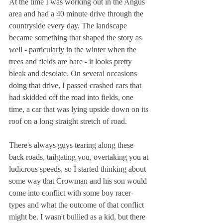
At the time I was working out in the Angus 
area and had a 40 minute drive through the 
countryside every day. The landscape 
became something that shaped the story as 
well - particularly in the winter when the 
trees and fields are bare - it looks pretty 
bleak and desolate. On several occasions 
doing that drive, I passed crashed cars that 
had skidded off the road into fields, one 
time, a car that was lying upside down on its 
roof on a long straight stretch of road.
There's always guys tearing along these 
back roads, tailgating you, overtaking you at 
ludicrous speeds, so I started thinking about 
some way that Crowman and his son would 
come into conflict with some boy racer-
types and what the outcome of that conflict 
might be. I wasn't bullied as a kid, but there 