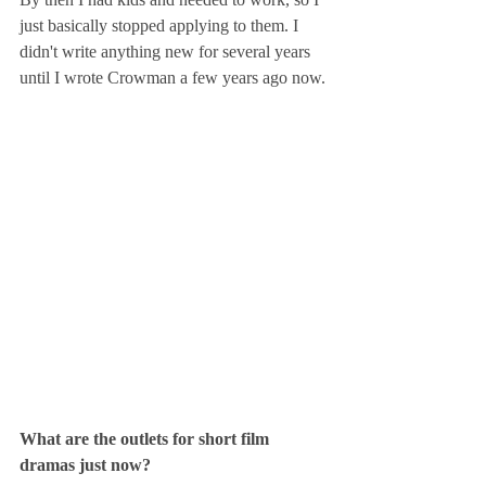
just basically stopped applying to them. I 
didn't write anything new for several years 
until I wrote Crowman a few years ago now.
What are the outlets for short film 
dramas just now?