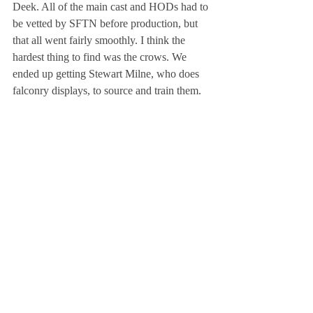
Deek. All of the main cast and HODs had to 
be vetted by SFTN before production, but 
that all went fairly smoothly. I think the 
hardest thing to find was the crows. We 
ended up getting Stewart Milne, who does 
falconry displays, to source and train them.