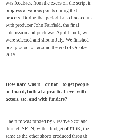
was feedback from the execs on the script in 
progress at various points during that 
process. During that period I also hooked up 
with producer John Fairfield, the final 
submission and pitch was April I think, we 
were selected and shot in July. We finished 
post production around the end of October 
2015.
How hard was it – or not – to get people 
on board, both at a practical level with 
actors, etc, and with funders?
The film was funded by Creative Scotland 
through SFTN, with a budget of £10K, the 
same as the other shorts produced through 