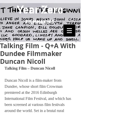
Talking Film - Q+A With
Dundee Filmmaker
Duncan Nicoll
Talking Film – Duncan Nicoll
Duncan Nicoll is a film-maker from 
Dundee, whose short film Crowman 
premiered at the 2016 Edinburgh 
International Film Festival, and which has 
been screened at various film festivals 
around the world. Set in a brutal rural 