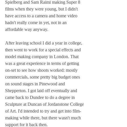
Spielberg and Sam Raimi making Super 8 
films when they were young, but I didn't 
have access to a camera and home video 
hadn't really come in yet, not in an 
affordable way anyway.
After leaving school I did a year in college, 
then went to work for a special effects and 
model making company in London. That 
was a great experience in terms of getting 
on-set to see how shoots worked: mostly 
commercials, some pretty big budget ones 
on sound stages in Pinewood and 
Shepperton. I got laid off eventually and 
came back to Dundee to do a degree in 
Sculpture at Duncan of Jordanstone College 
of Art. I'd intended to try and get into film-
making while there, but there wasn't much 
support for it back then.