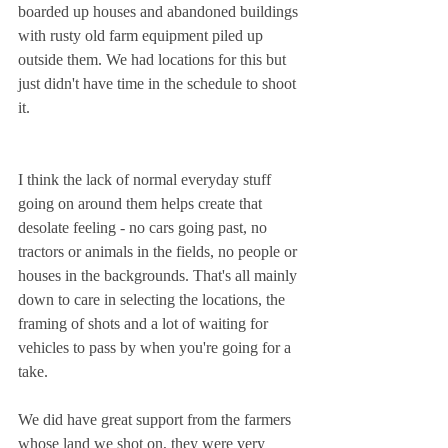
boarded up houses and abandoned buildings 
with rusty old farm equipment piled up 
outside them. We had locations for this but 
just didn't have time in the schedule to shoot 
it.
I think the lack of normal everyday stuff 
going on around them helps create that 
desolate feeling - no cars going past, no 
tractors or animals in the fields, no people or 
houses in the backgrounds. That's all mainly 
down to care in selecting the locations, the 
framing of shots and a lot of waiting for 
vehicles to pass by when you're going for a 
take.
We did have great support from the farmers 
whose land we shot on, they were very 