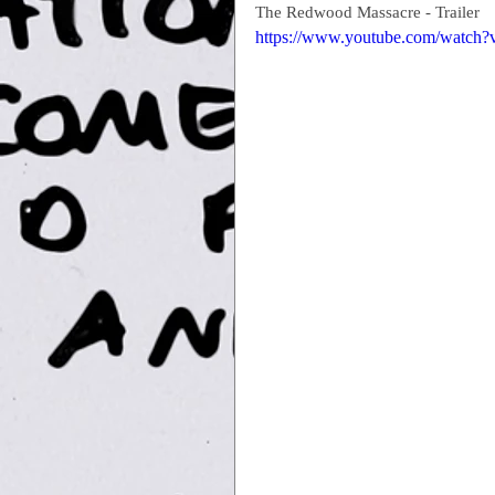
The Redwood Massacre - Trailer
https://www.youtube.com/watc