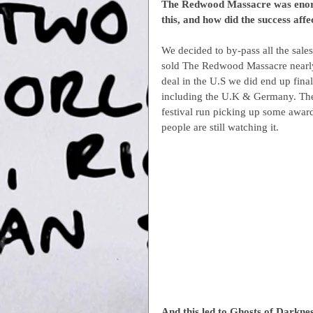
The Redwood Massacre was enormo
this, and how did the success af
We decided to by-pass all the sales 
sold The Redwood Massacre nearly 
deal in the U.S we did end up finall
including the U.K & Germany. The 
festival run picking up some award
people are still watching it.
And this led to Ghosts of Darkne