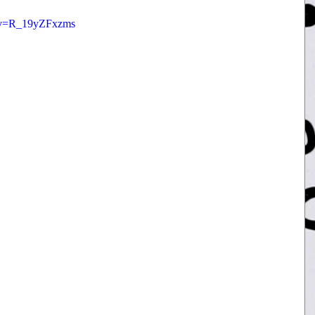
h?v=R_19yZFxzms