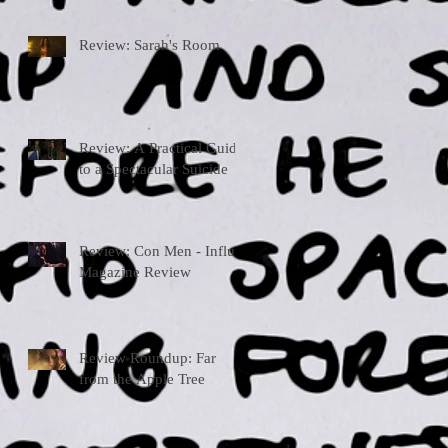
Review: Sarah's Room
Review: A Practical Guide
to a Spectacular Suicide
Review: Con Men - Influx
Magazine Review
Review Roundup: Far
from the Apple Tree