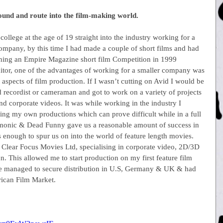
round and route into the film-making world.
ollege at the age of 19 straight into the industry working for a 
ompany, by this time I had made a couple of short films and had 
ning an Empire Magazine short film Competition in 1999
ditor, one of the advantages of working for a smaller company was 
t aspects of film production. If I wasn’t cutting on Avid I would be 
 recordist or cameraman and got to work on a variety of projects 
d corporate videos. It was while working in the industry I 
ing my own productions which can prove difficult while in a full 
 Demonic & Dead Funny gave us a reasonable amount of success in 
was enough to spur us on into the world of feature length movies.
lear Focus Movies Ltd, specialising in corporate video, 2D/3D 
. This allowed me to start production on my first feature film 
we managed to secure distribution in U.S, Germany & UK & had 
rican Film Market.