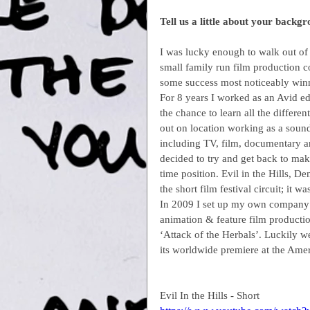
Tell us a little about your backg
I was lucky enough to walk out of c
small family run film production c
some success most noticeably win
For 8 years I worked as an Avid e
the chance to learn all the differen
out on location working as a sound
including TV, film, documentary an
decided to try and get back to mak
time position. Evil in the Hills,
the short film festival circuit; it 
In 2009 I set up my own company C
animation & feature film production
‘Attack of the Herbals’. Luckily 
its worldwide premiere at the Ame
Evil In the Hills - Short