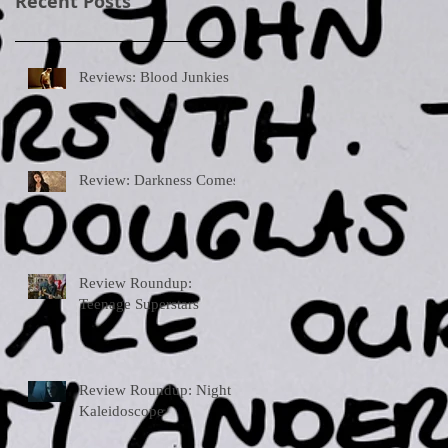
Recent Posts
Reviews: Blood Junkies
Review: Darkness Comes
Review Roundup:
Teenage Superstars
Review Roundup: Night
Kaleidoscope