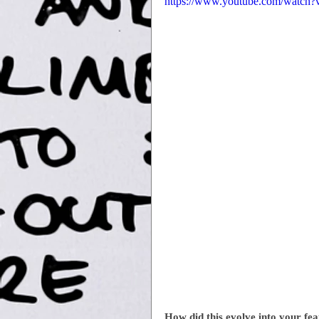
https://www.youtube.com/watc
How did this evolve into your fea