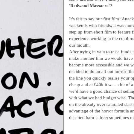
'Redwood Massacre'?
It’s fair to say our first film ‘Att
weekends with friends, it was more
step up from short film to feature
experience working in the cut throat
our mouth.
After trying in vain to raise funds
make another film we would have t
become more accessible and we wan
decided to do an all-out horror f
the line you quickly realise your o
cheap and at £40k it was a bit of a
we’d have a good chance of selling
with what we had budget wise. The
on the already over saturated slash
advantage of the horror formula and
deserted barn is free; sometimes m