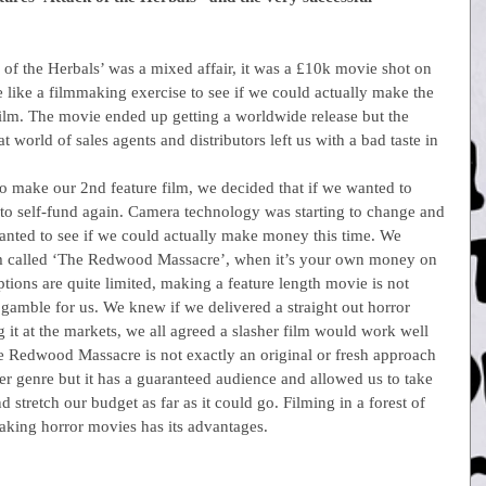
ack of the Herbals’ was a mixed affair, it was a £10k movie shot on 
 like a filmmaking exercise to see if we could actually make the 
 film. The movie ended up getting a worldwide release but the 
 world of sales agents and distributors left us with a bad taste in 
 to make our 2nd feature film, we decided that if we wanted to 
o self-fund again. Camera technology was starting to change and 
ted to see if we could actually make money this time. We 
ilm called ‘The Redwood Massacre’, when it’s your own money on 
ptions are quite limited, making a feature length movie is not 
 gamble for us. We knew if we delivered a straight out horror 
 it at the markets, we all agreed a slasher film would work well 
 Redwood Massacre is not exactly an original or fresh approach 
er genre but it has a guaranteed audience and allowed us to take 
 stretch our budget as far as it could go. Filming in a forest of 
aking horror movies has its advantages.