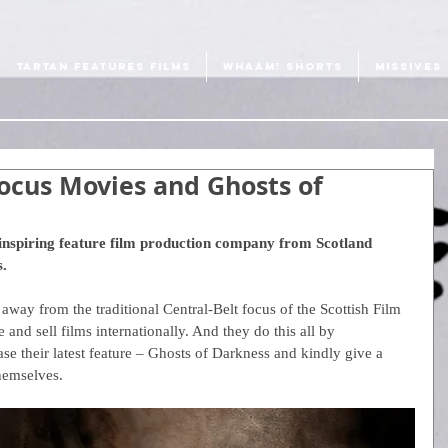
TARTAN FEATURES FILMS
WHAAM! SHORTS
MISSIVES
ocus Movies and Ghosts of
inspiring feature film production company from Scotland 
. 
way from the traditional Central-Belt focus of the Scottish Film 
 and sell films internationally. And they do this all by 
se their latest feature – Ghosts of Darkness and kindly give a 
 themselves.