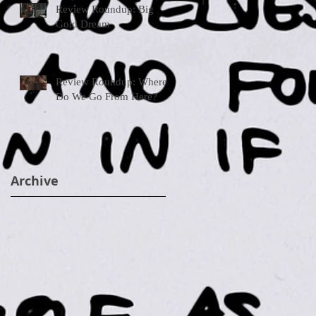
Review Roundup: Big
Gold Dream
Review Roundup: Where
Do We Go From Here?
Archive