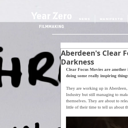
NEWS
MANIFESTO
Aberdeen's Clear F
Darkness
Clear Focus Movies are another 
doing some really inspiring things
They are working up in Aberdeen, a
Industry but still managing to make
themselves. They are about to relea
little of their time to tell us about