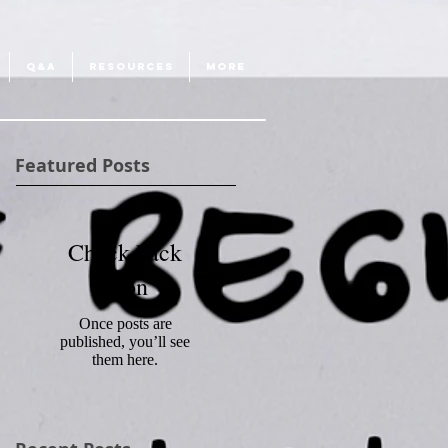
Q&A
RESOURCES
More
Featured Posts
Check back
soon
Once posts are
published, you’ll see
them here.