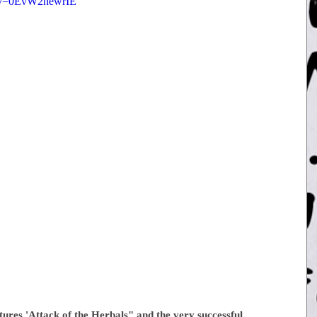
h?v=0EvW2newrIE
tures 'Attack of the Herbals" and the very successful 