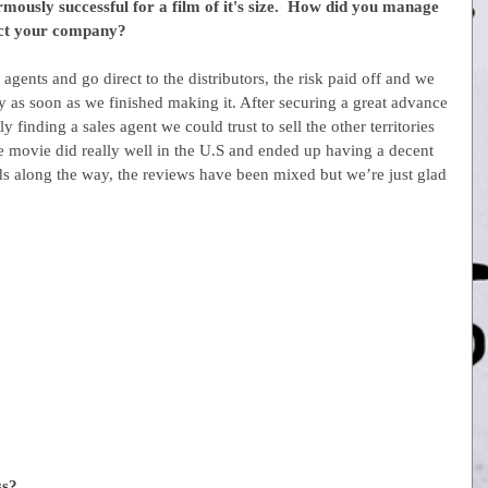
usly successful for a film of it's size.  How did you manage 
fect your company?
agents and go direct to the distributors, the risk paid off and we 
as soon as we finished making it. After securing a great advance 
y finding a sales agent we could trust to sell the other territories 
movie did really well in the U.S and ended up having a decent 
s along the way, the reviews have been mixed but we’re just glad 
ss?