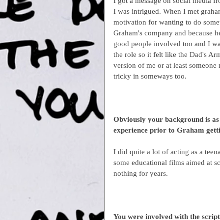
I got a message on social media fr
I was intrigued. When I met graham
motivation for wanting to do somet
Graham's company and because he 
good people involved too and I wa
the role so it felt like the Dad's 
version of me or at least someone 
tricky in someways too.
Obviously your background is as 
experience prior to Graham getti
I did quite a lot of acting as a tee
some educational films aimed at sc
nothing for years.
You were involved with the script