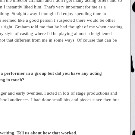
om the director Graham and I don't get many acting offers and so 
 I instantly liked him. That's very important for me as a 
hing. Straight away I thought I'd enjoy spending time in 
seemed like a good person I suspected there would be other 
s right. Graham told me that he had thought of me when creating 
Army style of casting where I'd be playing almost a heightened 
not that different from me in some ways. Of course that can be 
a performer in a group but did you have any acting 
ng in touch?
nager and early twenties. I acted in lots of stage productions and 
hool audiences. I had done small bits and pieces since then but 
writing. Tell us about how that worked.