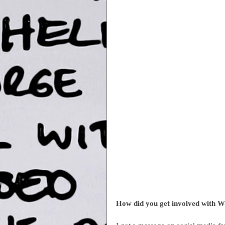
How did you get involved with W