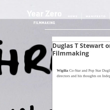
NEWS
MANIFESTO
Duglas T Stewart o
Filmmaking
Wigilia
 Co-Star and Pop Star Dugla
directors and his thoughts on Ind