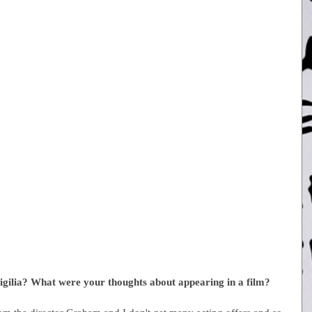
igilia? What were your thoughts about appearing in a film?