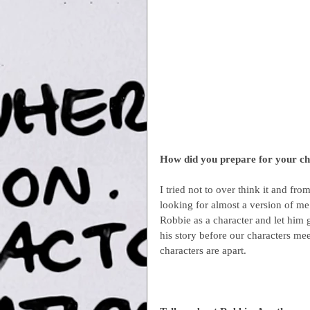
How did you prepare for your c
I tried not to over think it and f
looking for almost a version of me 
Robbie as a character and let him g
his story before our characters m
characters are apart.