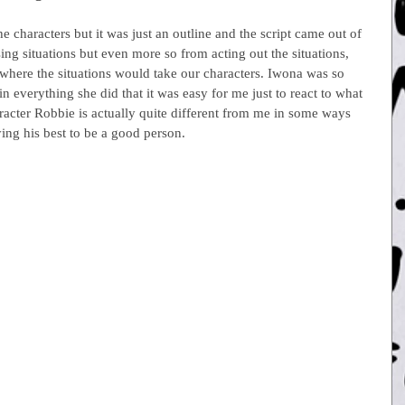
e characters but it was just an outline and the script came out of 
g situations but even more so from acting out the situations, 
 where the situations would take our characters. Iwona was so 
 in everything she did that it was easy for me just to react to what 
acter Robbie is actually quite different from me in some ways 
ying his best to be a good person.