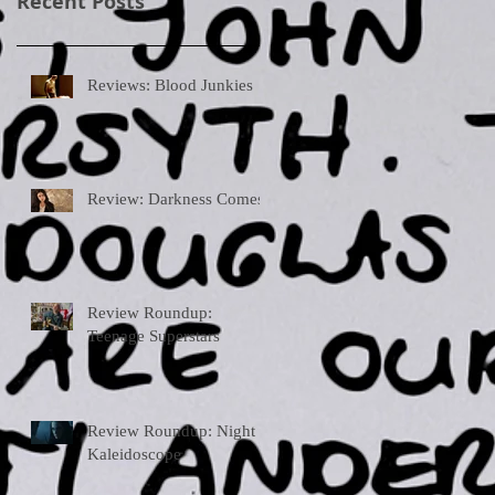
Recent Posts
Reviews: Blood Junkies
Review: Darkness Comes
Review Roundup:
Teenage Superstars
Review Roundup: Night
Kaleidoscope