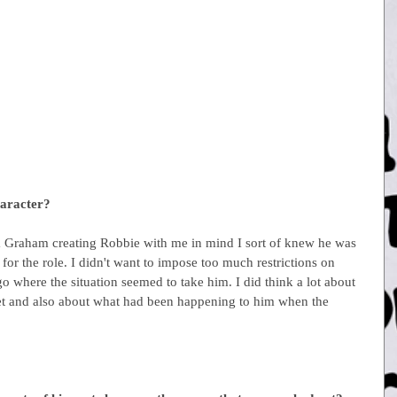
haracter?
rom Graham creating Robbie with me in mind I sort of knew he was 
for the role. I didn't want to impose too much restrictions on 
o where the situation seemed to take him. I did think a lot about 
eet and also about what had been happening to him when the 