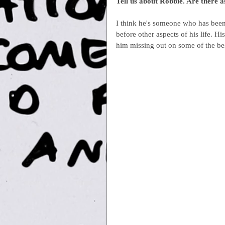
Tell us about Robbie. Are there 
I think he's someone who has bee
before other aspects of his life. H
him missing out on some of the best