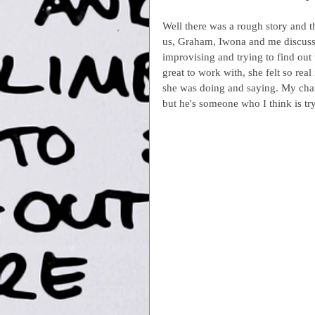
Well there was a rough story and th
us, Graham, Iwona and me discussin
improvising and trying to find out
great to work with, she felt so real
she was doing and saying. My char
but he's someone who I think is tr