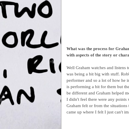
What was the process for Graham
with aspects of the story or char
Well Graham watches and listens to
was being a bit big with stuff. Robb
performer and so a lot of how he int
is performing a bit for them but t
be different and Graham helped me
I didn't feel there were any points
Graham felt or from the situations
came up where I felt I just can't i