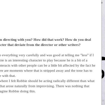
 directing with you? How did that work? How do you deal 
acter that deviate from the director or other writers?
 everything very carefully and was good at telling me "less" if I 
ie is an interesting character to play because he is a bit of a 
eracts with other people can be a little bit affected by the fact he 
here are moments where that is stripped away and the tone has to 
 with that.
 where I felt Robbie should be acting radically different than what 
 that arose naturally from improvising. There was nothing that 
magine Robbie doing this.