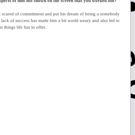
aspects of him not shown on the screen that you worked out?
n scared of commitment and put his dream of being a somebody 
is lack of success has made him a bit world weary and also led to 
 things life has to offer.