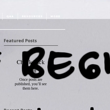
Q&A
RESOURCES
More
Featured Posts
Check back
soon
Once posts are
published, you’ll see
them here.