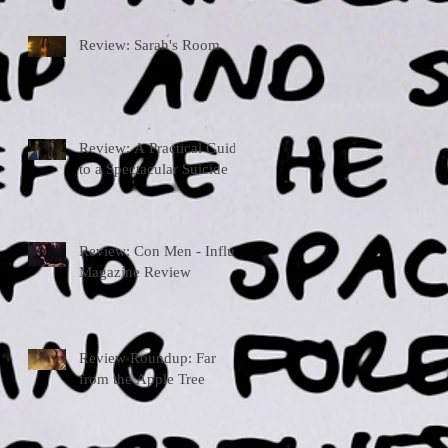
Review: Sarah's Room
Review: A Practical Guide
to a Spectacular Suicide
Review: Con Men - Influx
Magazine Review
Review Roundup: Far
from the Apple Tree