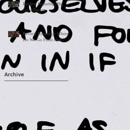
Review Roundup: Big
Gold Dream
Review Roundup: Where
Do We Go From Here?
Archive