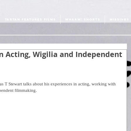
TARTAN FEATURES FILMS
WHAAM! SHORTS
MISSIVES
n Acting, Wigilia and Independent
s T Stewart talks about his experiences in acting, working with 
ependent filmmaking.