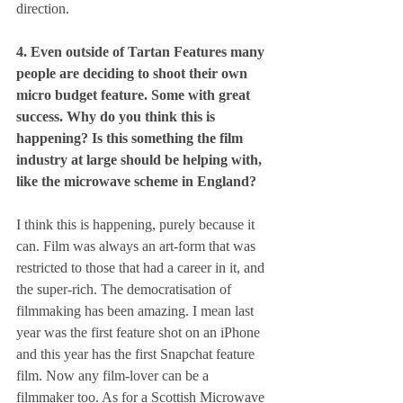
direction.
4. Even outside of Tartan Features many 
people are deciding to shoot their own 
micro budget feature. Some with great 
success. Why do you think this is 
happening? Is this something the film 
industry at large should be helping with, 
like the microwave scheme in England?
I think this is happening, purely because it 
can. Film was always an art-form that was 
restricted to those that had a career in it, and 
the super-rich. The democratisation of 
filmmaking has been amazing. I mean last 
year was the first feature shot on an iPhone 
and this year has the first Snapchat feature 
film. Now any film-lover can be a 
filmmaker too. As for a Scottish Microwave 