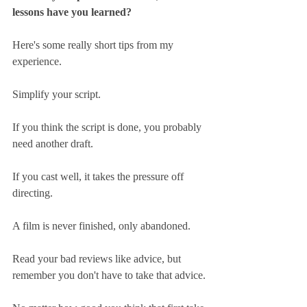
lessons have you learned?
Here's some really short tips from my 
experience.
Simplify your script.
If you think the script is done, you probably 
need another draft.
If you cast well, it takes the pressure off 
directing.
A film is never finished, only abandoned.
Read your bad reviews like advice, but 
remember you don't have to take that advice.