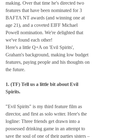
making. Over that time he's directed two 
features that have been nominated for 3 
BAFTA NT awards (and winning one at 
age 21), and a coveted EIFF Michael 
Powell nomination. We're delighted that 
we've found each other!
Here's a little Q+A on 'Evil Spirits', 
Graham's background, making low budget 
features, paying people and his thoughts on 
the future.
1. (TF) Tell us a little bit about Evil 
Spirits.
"Evil Spirits" is my third feature film as 
director, and first as solo writer. Here's the 
logline: Three friends get drawn into a 
possessed drinking game in an attempt to 
save the soul of one of their parties sisters – 