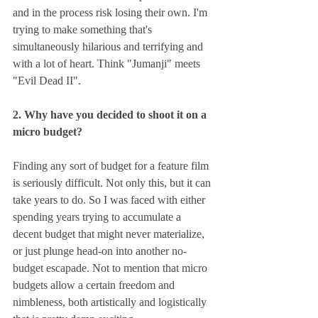
and in the process risk losing their own. I'm 
trying to make something that's 
simultaneously hilarious and terrifying and 
with a lot of heart. Think "Jumanji" meets 
"Evil Dead II".
2. Why have you decided to shoot it on a 
micro budget?
Finding any sort of budget for a feature film 
is seriously difficult. Not only this, but it can 
take years to do. So I was faced with either 
spending years trying to accumulate a 
decent budget that might never materialize, 
or just plunge head-on into another no-
budget escapade. Not to mention that micro 
budgets allow a certain freedom and 
nimbleness, both artistically and logistically 