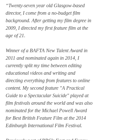
“Twenty-seven year old Glasgow-based 
director, I come from a no-budget film 
background. After getting my film degree in 
2009, I directed my first feature film at the 
age of 21.
Winner of a BAFTA New Talent Award in 
2011 and nominated again in 2014, I 
currently split my time between editing 
educational videos and writing and 
directing everything from features to online 
content. My second feature "A Practical 
Guide to a Spectacular Suicide" played at 
film festivals around the world and was also 
nominated for the Michael Powell Award 
for Best British Feature Film at the 2014 
Edinburgh International Film Festival.