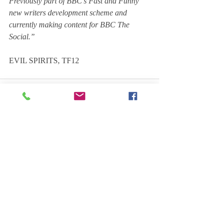
Previously part of BBC's Fast and Funny 
new writers development scheme and 
currently making content for BBC The 
Social.”
EVIL SPIRITS, TF12
Comments
Write a comment...