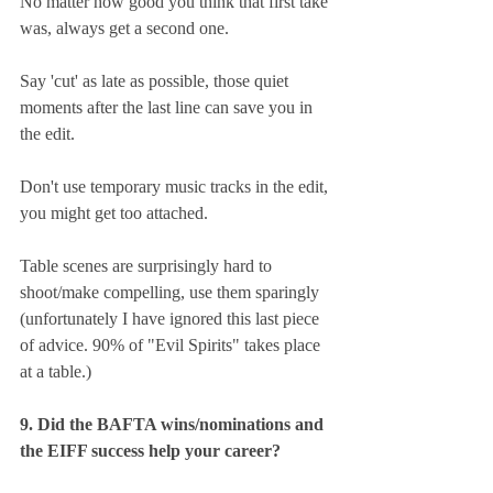
No matter how good you think that first take 
was, always get a second one.
Say 'cut' as late as possible, those quiet 
moments after the last line can save you in 
the edit.
Don't use temporary music tracks in the edit, 
you might get too attached.
Table scenes are surprisingly hard to 
shoot/make compelling, use them sparingly 
(unfortunately I have ignored this last piece 
of advice. 90% of "Evil Spirits" takes place 
at a table.)
9. Did the BAFTA wins/nominations and 
the EIFF success help your career?