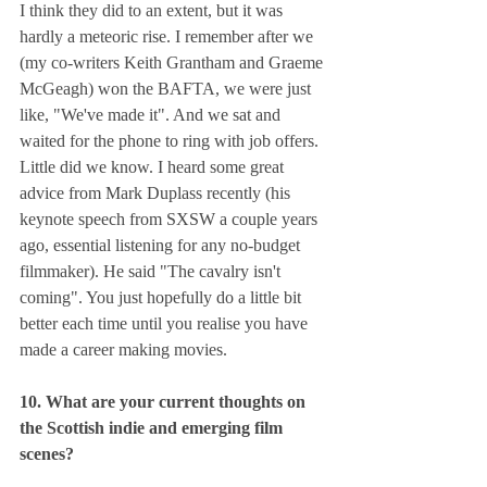
I think they did to an extent, but it was 
hardly a meteoric rise. I remember after we 
(my co-writers Keith Grantham and Graeme 
McGeagh) won the BAFTA, we were just 
like, "We've made it". And we sat and 
waited for the phone to ring with job offers. 
Little did we know. I heard some great 
advice from Mark Duplass recently (his 
keynote speech from SXSW a couple years 
ago, essential listening for any no-budget 
filmmaker). He said "The cavalry isn't 
coming". You just hopefully do a little bit 
better each time until you realise you have 
made a career making movies.
10. What are your current thoughts on 
the Scottish indie and emerging film 
scenes?