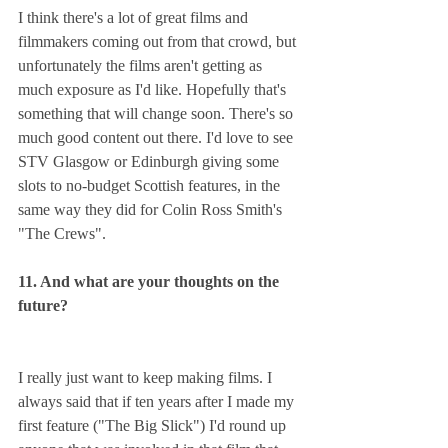
I think there's a lot of great films and 
filmmakers coming out from that crowd, but 
unfortunately the films aren't getting as 
much exposure as I'd like. Hopefully that's 
something that will change soon. There's so 
much good content out there. I'd love to see 
STV Glasgow or Edinburgh giving some 
slots to no-budget Scottish features, in the 
same way they did for Colin Ross Smith's 
"The Crews".
11. And what are your thoughts on the 
future?
I really just want to keep making films. I 
always said that if ten years after I made my 
first feature ("The Big Slick") I'd round up 