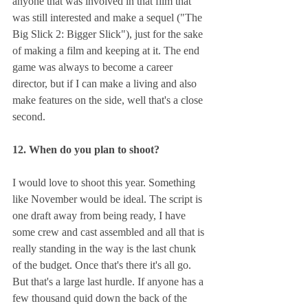
anyone that was involved in that film that 
was still interested and make a sequel ("The 
Big Slick 2: Bigger Slick"), just for the sake 
of making a film and keeping at it. The end 
game was always to become a career 
director, but if I can make a living and also 
make features on the side, well that's a close 
second.
12. When do you plan to shoot?
I would love to shoot this year. Something 
like November would be ideal. The script is 
one draft away from being ready, I have 
some crew and cast assembled and all that is 
really standing in the way is the last chunk 
of the budget. Once that's there it's all go. 
But that's a large last hurdle. If anyone has a 
few thousand quid down the back of the 