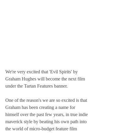
We're very excited that 'Evil Spirits' by 
Graham Hughes will become the next film 
under the Tartan Features banner.
One of the reason's we are so excited is that 
Graham has been creating a name for 
himself over the past few years, in true indie 
maverick style by beating his own path into 
the world of micro-budget feature film 