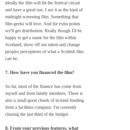
ideally the film will hit the festival circuit 
and have a good run. I see it as the kind of 
midnight screening film. Something that 
film geeks will love. And for extra points 
we'll get distribution. Really though I'd be 
happy to get a name for the film within 
Scotland, show off our talent and change 
peoples perceptions of what a Scottish film 
can be.
7. How have you financed the film?
So far, most of the finance has come from 
myself and from family members. There is 
also a small good chunk of in-kind funding 
from a facilities company. I'm currently 
chasing the last third of the budget.
8. From your previous features, what 