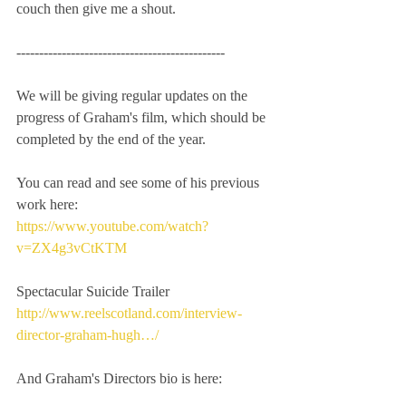
couch then give me a shout.
----------------------------------------------
We will be giving regular updates on the 
progress of Graham's film, which should be 
completed by the end of the year.
You can read and see some of his previous 
work here:
https://www.youtube.com/watch?
v=ZX4g3vCtKTM
Spectacular Suicide Trailer
http://www.reelscotland.com/interview-
director-graham-hugh…/
And Graham's Directors bio is here: