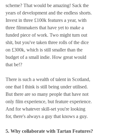
scheme? That would be amazing! Sack the 
years of development and the endless shorts. 
Invest in three £100k features a year, with 
three filmmakers that have yet to make a 
funded piece of work. Two might turn out 
shit, but you've taken three rolls of the dice 
on £300k, which is still smaller than the 
budget of a small indie. How great would 
that be!?
There is such a wealth of talent in Scotland, 
one that I think is still being under utilised. 
But there are so many people that have not 
only film experience, but feature experience. 
And for whatever skill-set you're looking 
for, there's always a guy that knows a guy.
5. Why collaborate with Tartan Features?