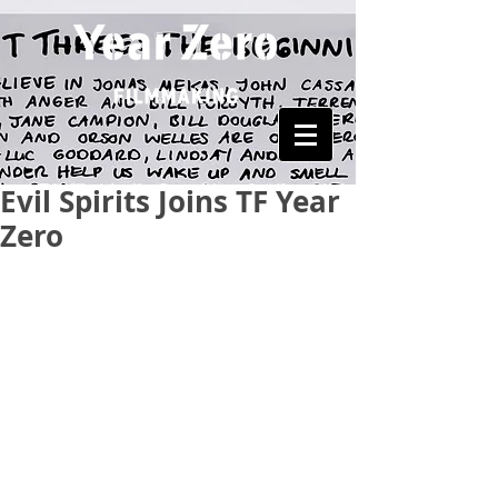
Evil Spirits Joins TF Year
Zero