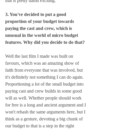
that is pretty damn exciting.
3. You've decided to put a good 
proportion of your budget towards 
paying the cast and crew, which is 
unusual in the world of micro budget 
features. Why did you decide to do that?
Well the last film I made was built on 
favours, which was an amazing show of 
faith from everyone that was involved, but 
it's definitely not something I can do again. 
Proportioning a lot of the small budget into 
paying cast and crew builds in some good 
will as well. Whether people should work 
for free is a long and ancient argument and I 
won't rehash the same arguments here, but I 
think as a gesture, devoting a big chunk of 
our budget to that is a step in the right 