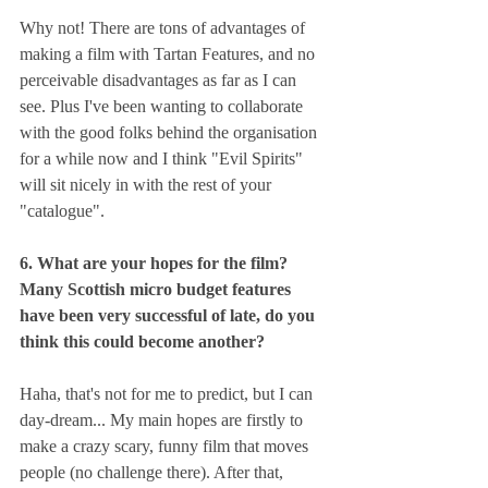
Why not! There are tons of advantages of 
making a film with Tartan Features, and no 
perceivable disadvantages as far as I can 
see. Plus I've been wanting to collaborate 
with the good folks behind the organisation 
for a while now and I think "Evil Spirits" 
will sit nicely in with the rest of your 
"catalogue".
6. What are your hopes for the film? 
Many Scottish micro budget features 
have been very successful of late, do you 
think this could become another?
Haha, that's not for me to predict, but I can 
day-dream... My main hopes are firstly to 
make a crazy scary, funny film that moves 
people (no challenge there). After that, 