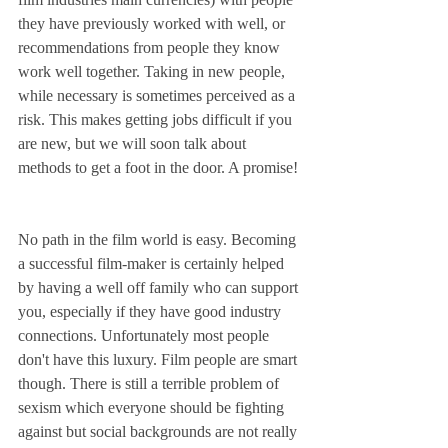
they have previously worked with well, or 
recommendations from people they know 
work well together. Taking in new people, 
while necessary is sometimes perceived as a 
risk. This makes getting jobs difficult if you 
are new, but we will soon talk about 
methods to get a foot in the door. A promise!
No path in the film world is easy. Becoming 
a successful film-maker is certainly helped 
by having a well off family who can support 
you, especially if they have good industry 
connections. Unfortunately most people 
don't have this luxury. Film people are smart 
though. There is still a terrible problem of 
sexism which everyone should be fighting 
against but social backgrounds are not really 