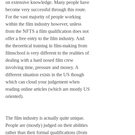
on extensive knowledge. Many people have 
become very successful through this route. 
For the vast majority of people working 
within the film industry however, unless 
from the NFTS a film qualification does not 
offer a free entry to the film industry. And 
the theoretical training in film-making from 
filmschool is very different to the realities of 
dealing with a hard nosed film crew 
involving time, pressure and money. A 
different situation exists in the US though 
which can cloud your judgement when 
reading online articles (which are mostly US 
oriented).
The film industry is actually quite unique. 
People are (mostly) judged on their abilities 
rather than their formal qualifications (from 