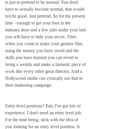
is just to pretend to be normal. You don't 
have to actually become normal, that would 
not be good. Just pretend. So for the present 
time - enough to get your foot in the 
industry door and a few jobs under your belt 
you will have to hide your secret. Then 
when you come to make your geature film, 
using the money you have saved and the 
skills you have learned you can revert to 
being a weirdo and make a fantastic piece of 
work like every other great director. And a 
Hollywood studio can cynically use that in 
their marketing campaign.
Entry level positions? Pah, I've got lots of 
experience. I don't need an entry level job. 
For the time being, stick with the idea of 
you looking for an entry level position. It 