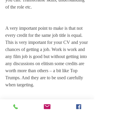
of the role etc.
A very important point to make is that not 
every credit for the same job title is equal. 
This is very important for your CV and your 
chances of getting a job. Work is work and 
any film job is good but without getting into 
any discussions on elitism some credits are 
worth more than others – a bit like Top 
Trumps. And they are to be used carefully 
when targeting. 
There's not really any hard and fast rule to 
this. Which makes things difficult for new 
entrants. But likely a Camera Trainee with 3 
Studio funded Feature film credits will be 