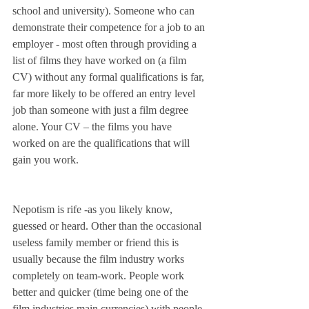
school and university). Someone who can 
demonstrate their competence for a job to an 
employer - most often through providing a 
list of films they have worked on (a film 
CV) without any formal qualifications is far, 
far more likely to be offered an entry level 
job than someone with just a film degree 
alone. Your CV – the films you have 
worked on are the qualifications that will 
gain you work.
Nepotism is rife -as you likely know, 
guessed or heard. Other than the occasional 
useless family member or friend this is 
usually because the film industry works 
completely on team-work. People work 
better and quicker (time being one of the 
film industries main currencies) with people 