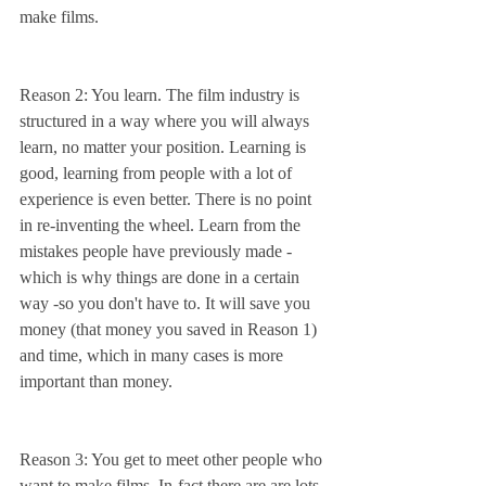
make films. 
Reason 2: You learn. The film industry is 
structured in a way where you will always 
learn, no matter your position. Learning is 
good, learning from people with a lot of 
experience is even better. There is no point 
in re-inventing the wheel. Learn from the 
mistakes people have previously made - 
which is why things are done in a certain 
way -so you don't have to. It will save you 
money (that money you saved in Reason 1) 
and time, which in many cases is more 
important than money. 
Reason 3: You get to meet other people who 
want to make films. In-fact there are are lots 