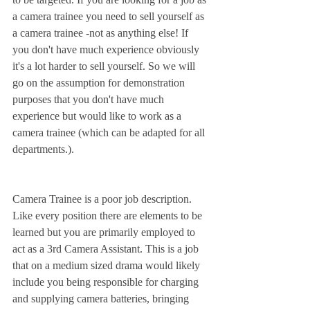
a camera trainee you need to sell yourself as 
a camera trainee -not as anything else! If 
you don't have much experience obviously 
it's a lot harder to sell yourself. So we will 
go on the assumption for demonstration 
purposes that you don't have much 
experience but would like to work as a 
camera trainee (which can be adapted for all 
departments.).
Camera Trainee is a poor job description. 
Like every position there are elements to be 
learned but you are primarily employed to 
act as a 3rd Camera Assistant. This is a job 
that on a medium sized drama would likely 
include you being responsible for charging 
and supplying camera batteries, bringing 