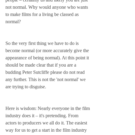
not normal. Why would anyone who wants 
to make films for a living be classed as 
normal?
So the very first thing we have to do is 
become normal (or more accurately give the 
appearance of being normal). At this point it 
should be made clear that if you are a 
budding Peter Sutcliffe please do not read 
any further. This is not the 'not normal' we 
are trying to disguise.
Here is wisdom: Nearly everyone in the film 
industry does it – it's pretending. From 
actors to producers we all do it. The easiest 
way for us to get a start in the film industry 