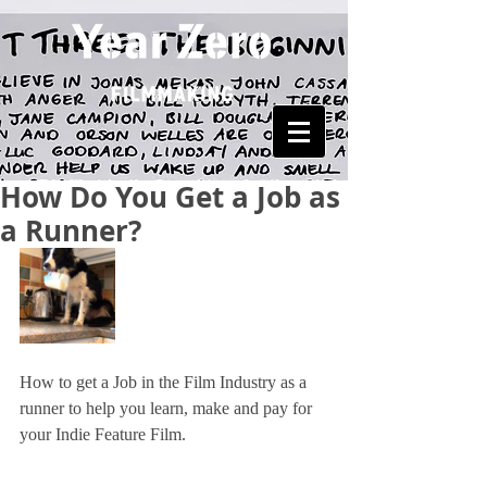
How Do You Get a Job as
a Runner?
How to get a Job in the Film Industry as a 
runner to help you learn, make and pay for 
your Indie Feature Film.