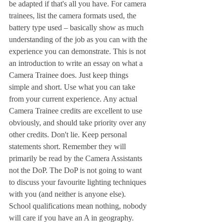
be adapted if that's all you have. For camera 
trainees, list the camera formats used, the 
battery type used – basically show as much 
understanding of the job as you can with the 
experience you can demonstrate. This is not 
an introduction to write an essay on what a 
Camera Trainee does. Just keep things 
simple and short. Use what you can take 
from your current experience. Any actual 
Camera Trainee credits are excellent to use 
obviously, and should take priority over any 
other credits. Don't lie. Keep personal 
statements short. Remember they will 
primarily be read by the Camera Assistants 
not the DoP. The DoP is not going to want 
to discuss your favourite lighting techniques 
with you (and neither is anyone else). 
School qualifications mean nothing, nobody 
will care if you have an A in geography. 