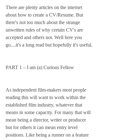
There are plenty articles on the internet 
about how to create a CV/Resume. But 
there's not too much about the strange 
unwritten rules of why certain CV's are 
accepted and others not. Well here you 
go....it's a long read but hopefully it's useful.
PART 1 – I am (a) Curious Fellow
As independent film-makers most people 
reading this will want to work within the 
established film industry, whatever that 
means in some capacity. For many that will 
mean being a director, writer or producer 
but for others it can mean entry level 
positions. Like being a runner on a feature 