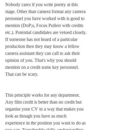
Nobody cares if you write poetry at this 
stage. Other than camera format any camera 
personnel you have worked with is good to 
mention (DoP;s, Focus Pullers with credits 
etc.). Potential candidates are vetoed closely. 
If someone has not heard of a particular 
production then they may know a fellow 
camera assistant they can call to ask their 
opinion of you. That's why you should 
mention on a credit some key personnel. 
That can be scary.
This principle works for any department. 
Any film credit is better than no credit but 
organise your CV in a way that makes you 
look as though you have as much 
experience in the position you want to do as 
you can. Transferable skills, understanding 