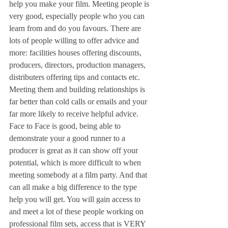
help you make your film. Meeting people is 
very good, especially people who you can 
learn from and do you favours. There are 
lots of people willing to offer advice and 
more: facilities houses offering discounts, 
producers, directors, production managers, 
distributers offering tips and contacts etc. 
Meeting them and building relationships is 
far better than cold calls or emails and your 
far more likely to receive helpful advice. 
Face to Face is good, being able to 
demonstrate your a good runner to a 
producer is great as it can show off your 
potential, which is more difficult to when 
meeting somebody at a film party. And that 
can all make a big difference to the type 
help you will get. You will gain access to 
and meet a lot of these people working on 
professional film sets, access that is VERY 