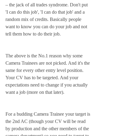
– the jack of all trades syndrome. Don't put 
'I can do this job', 'I can do that job' and a 
random mix of credits. Basically people 
want to know you can do your job and not 
tell them how to do their job.
The above is the No.1 reason why some 
Camera Trainees are not picked. And it's the 
same for every other entry level position. 
Your CV has to be targeted. And your 
expectations need to change if you actually 
want a job (more on that later).
For a budding Camera Trainee your target is 
the 2nd AC (though your CV will be read 
by production and the other members of the 
camera department) so you need to target to 