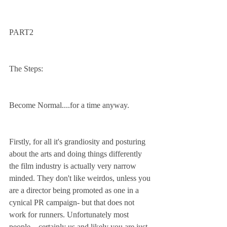
PART2
The Steps:
Become Normal....for a time anyway.
Firstly, for all it's grandiosity and posturing 
about the arts and doing things differently 
the film industry is actually very narrow 
minded. They don't like weirdos, unless you 
are a director being promoted as one in a 
cynical PR campaign- but that does not 
work for runners. Unfortunately most 
people – certainly us and likely you are just 