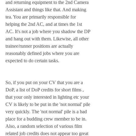
and returning equipment to the 2nd Camera 
Assistant and things like that. And making 
tea. You are primarily responsible for 
helping the 2nd AC, and at times the 1st 
AC. It's not a job where you shadow the DP 
and hang out with them. Likewise, all other 
trainee/runner positions are actually 
reasonably defined jobs where you are 
expected to do certain tasks. 
So, if you put on your CV that you are a 
DoP, a list of DoP credits for short films , 
that your only interested in lighting etc your 
CV is likely to be put in the 'not normal' pile 
very quickly. The 'not normal' pile is a bad 
place for a budding crew member to be in. 
Also, a random selection of various film 
related job credits does not appear too great 