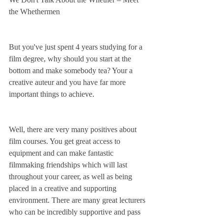
the Whethermen
But you've just spent 4 years studying for a 
film degree, why should you start at the 
bottom and make somebody tea? Your a 
creative auteur and you have far more 
important things to achieve. 
Well, there are very many positives about 
film courses. You get great access to 
equipment and can make fantastic 
filmmaking friendships which will last 
throughout your career, as well as being 
placed in a creative and supporting 
environment. There are many great lecturers 
who can be incredibly supportive and pass 