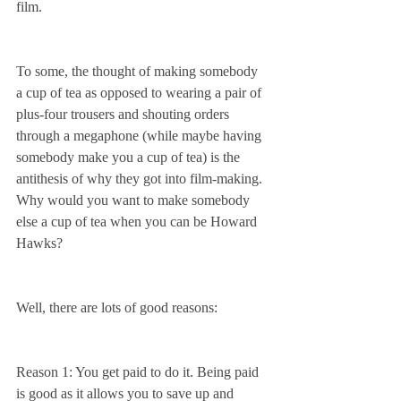
film.
To some, the thought of making somebody 
a cup of tea as opposed to wearing a pair of 
plus-four trousers and shouting orders 
through a megaphone (while maybe having 
somebody make you a cup of tea) is the 
antithesis of why they got into film-making. 
Why would you want to make somebody 
else a cup of tea when you can be Howard 
Hawks?
Well, there are lots of good reasons:
Reason 1: You get paid to do it. Being paid 
is good as it allows you to save up and 