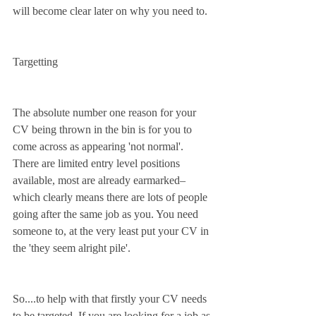
will become clear later on why you need to.
Targetting
The absolute number one reason for your 
CV being thrown in the bin is for you to 
come across as appearing 'not normal'. 
There are limited entry level positions 
available, most are already earmarked– 
which clearly means there are lots of people 
going after the same job as you. You need 
someone to, at the very least put your CV in 
the 'they seem alright pile'.
So....to help with that firstly your CV needs 
to be targeted. If you are looking for a job as 