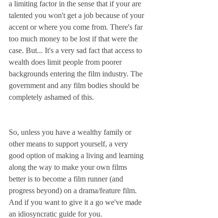
a limiting factor in the sense that if your are 
talented you won't get a job because of your 
accent or where you come from. There's far 
too much money to be lost if that were the 
case. But... It's a very sad fact that access to 
wealth does limit people from poorer 
backgrounds entering the film industry. The 
government and any film bodies should be 
completely ashamed of this. 
So, unless you have a wealthy family or 
other means to support yourself, a very 
good option of making a living and learning 
along the way to make your own films 
better is to become a film runner (and 
progress beyond) on a drama/feature film. 
And if you want to give it a go we've made 
an idiosyncratic guide for you. 