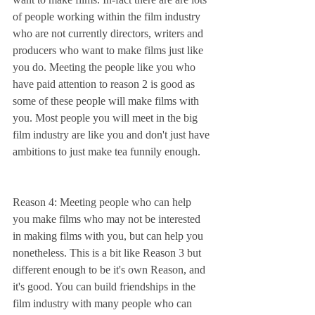
of people working within the film industry 
who are not currently directors, writers and 
producers who want to make films just like 
you do. Meeting the people like you who 
have paid attention to reason 2 is good as 
some of these people will make films with 
you. Most people you will meet in the big 
film industry are like you and don't just have 
ambitions to just make tea funnily enough.
Reason 4: Meeting people who can help 
you make films who may not be interested 
in making films with you, but can help you 
nonetheless. This is a bit like Reason 3 but 
different enough to be it's own Reason, and 
it's good. You can build friendships in the 
film industry with many people who can 