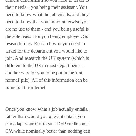
their needs – you being their assistant. You 
need to know what the job entails, and they 
need to know that you know otherwise you 
are no use to them - and you being useful is 
the sole reason for you being employed. So 
research roles. Research who you need to 
target for the department you would like to 
join. And research the UK system (which is 
different to the US in most departments – 
another way for you to be put in the 'not 
normal' pile). All of this information can be 
found on the internet. 
Once you know what a job actually entails, 
rather than would you guess it entails you 
can adapt your CV to suit. DoP credits on a 
CV, while nominally better than nothing can 