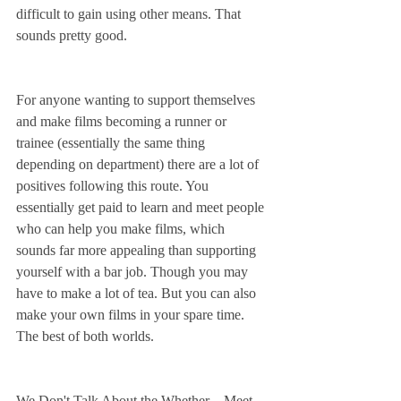
difficult to gain using other means. That 
sounds pretty good.
For anyone wanting to support themselves 
and make films becoming a runner or 
trainee (essentially the same thing 
depending on department) there are a lot of 
positives following this route. You 
essentially get paid to learn and meet people 
who can help you make films, which 
sounds far more appealing than supporting 
yourself with a bar job. Though you may 
have to make a lot of tea. But you can also 
make your own films in your spare time. 
The best of both worlds.
We Don't Talk About the Whether – Meet 