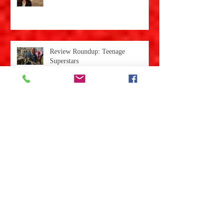
Review: Darkness Comes
Review Roundup: Teenage
Superstars
Review Roundup: Night
Kaleidoscope
Review: Sarah's Room