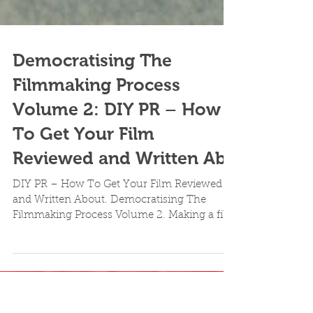
Democratising The
Filmmaking Process
Volume 2: DIY PR – How
To Get Your Film
Reviewed and Written Ab
DIY PR – How To Get Your Film Reviewed
and Written About. Democratising The
Filmmaking Process Volume 2. Making a film
is but merely one...