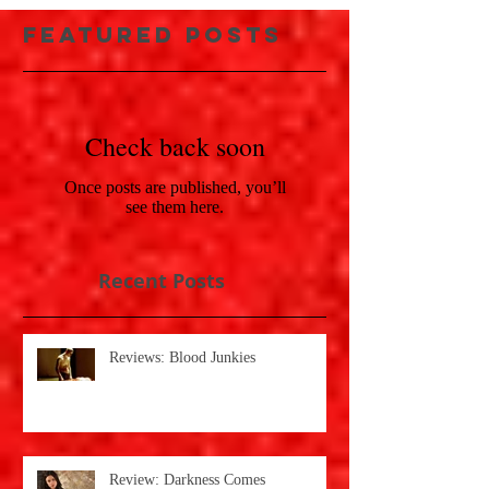
Featured Posts
Check back soon
Once posts are published, you’ll
see them here.
Recent Posts
Reviews: Blood Junkies