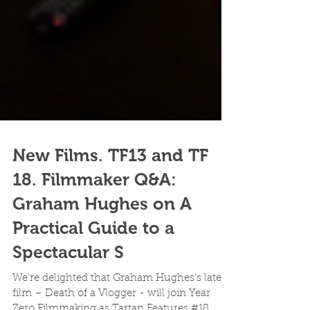
New Films. TF13 and TF
18. Filmmaker Q&A:
Graham Hughes on A
Practical Guide to a