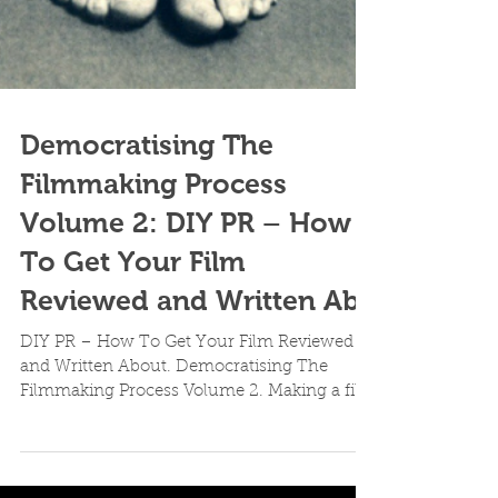
Democratising The
Filmmaking Process
Volume 2: DIY PR – How
To Get Your Film
Reviewed and Written Ab
DIY PR – How To Get Your Film Reviewed
and Written About. Democratising The
Filmmaking Process Volume 2. Making a film
is but merely one...