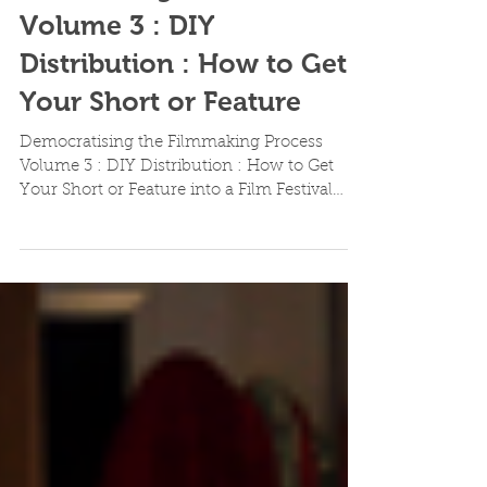
Democratising the
Filmmaking Process
Volume 3 : DIY
Distribution : How to Get
Your Short or Feature
Democratising the Filmmaking Process
Volume 3 : DIY Distribution : How to Get
Your Short or Feature into a Film Festival
This is our...