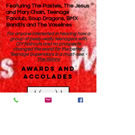
Featuring The Pastels, The Jesus
and Mary Chain, Teenage
Fanclub, Soup Dragons, BMX
Bandits and The Vaselines
For anyone interested in hearing how a
group of peely-wally teenagers with
DIY haircuts and no prospects
changed the world for the better,
Teenage Superstars is a must-see. -
The Skinny
AWARDS AND
ACCOLADES
Teenage Superstars received its
Cinema Premiere in 2018 at the