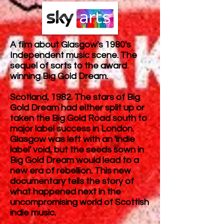
A film about Glasgow's 1980's
Independent music scene. The
sequel of sorts to the award
winning Big Gold Dream.
Scotland, 1982. The stars of Big
Gold Dream had either split up or
taken the Big Gold Road south to
major label success in London.
Glasgow was left with an 'indie
label' void, but the seeds sown in
Big Gold Dream would lead to a
new era of rebellion. This new
documentary tells the story of
what happened next in the
uncompromising world of Scottish
indie music.