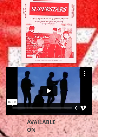
AVAILABLE
ON