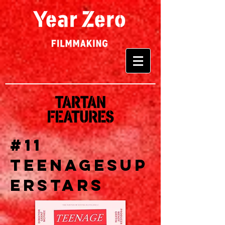
#11
TEENAGESUP
ERSTARS