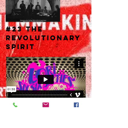
#23 THE
REVOLUTIONARY
SPIRIT
The Revolutionary Spirit info Space.
.
.
.