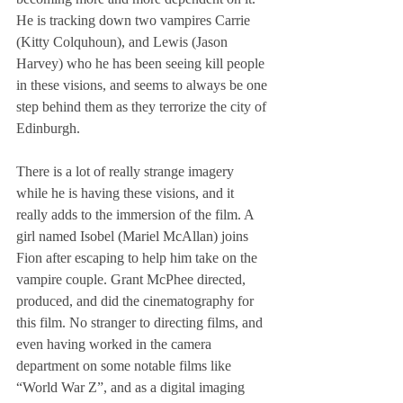
He is tracking down two vampires Carrie 
(Kitty Colquhoun), and Lewis (Jason 
Harvey) who he has been seeing kill people 
in these visions, and seems to always be one 
step behind them as they terrorize the city of 
Edinburgh.
There is a lot of really strange imagery 
while he is having these visions, and it 
really adds to the immersion of the film. A 
girl named Isobel (Mariel McAllan) joins 
Fion after escaping to help him take on the 
vampire couple. Grant McPhee directed, 
produced, and did the cinematography for 
this film. No stranger to directing films, and 
even having worked in the camera 
department on some notable films like 
“World War Z”, and as a digital imaging 