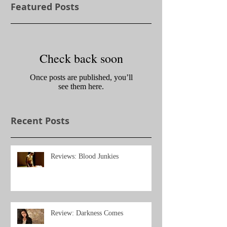
Featured Posts
Check back soon
Once posts are published, you’ll
see them here.
Recent Posts
Reviews: Blood Junkies
Review: Darkness Comes