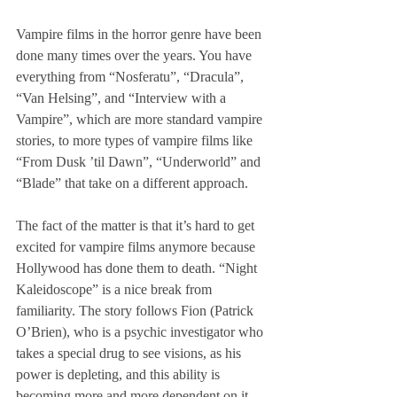
Vampire films in the horror genre have been 
done many times over the years. You have 
everything from “Nosferatu”, “Dracula”, 
“Van Helsing”, and “Interview with a 
Vampire”, which are more standard vampire 
stories, to more types of vampire films like 
“From Dusk ’til Dawn”, “Underworld” and 
“Blade” that take on a different approach.
The fact of the matter is that it’s hard to get 
excited for vampire films anymore because 
Hollywood has done them to death. “Night 
Kaleidoscope” is a nice break from 
familiarity. The story follows Fion (Patrick 
O’Brien), who is a psychic investigator who 
takes a special drug to see visions, as his 
power is depleting, and this ability is 
becoming more and more dependent on it. 