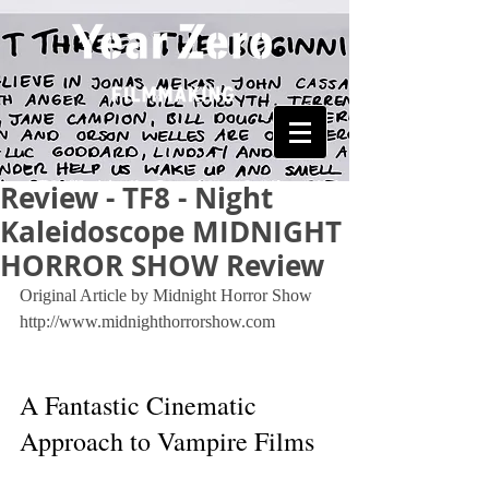
Review - TF8 - Night
Kaleidoscope MIDNIGHT
HORROR SHOW Review
Original Article by Midnight Horror Show 
http://www.midnighthorrorshow.com
A Fantastic Cinematic 
Approach to Vampire Films