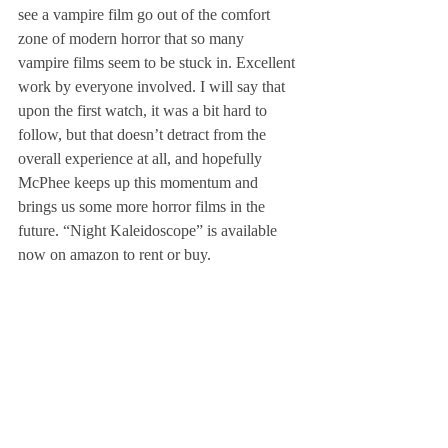
see a vampire film go out of the comfort 
zone of modern horror that so many 
vampire films seem to be stuck in. Excellent 
work by everyone involved. I will say that 
upon the first watch, it was a bit hard to 
follow, but that doesn’t detract from the 
overall experience at all, and hopefully 
McPhee keeps up this momentum and 
brings us some more horror films in the 
future. “Night Kaleidoscope” is available 
now on amazon to rent or buy.