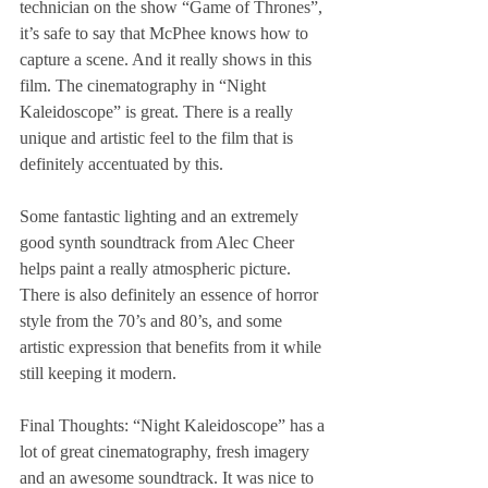
technician on the show “Game of Thrones”, 
it’s safe to say that McPhee knows how to 
capture a scene. And it really shows in this 
film. The cinematography in “Night 
Kaleidoscope” is great. There is a really 
unique and artistic feel to the film that is 
definitely accentuated by this.
Some fantastic lighting and an extremely 
good synth soundtrack from Alec Cheer 
helps paint a really atmospheric picture. 
There is also definitely an essence of horror 
style from the 70’s and 80’s, and some 
artistic expression that benefits from it while 
still keeping it modern.
Final Thoughts: “Night Kaleidoscope” has a 
lot of great cinematography, fresh imagery 
and an awesome soundtrack. It was nice to 