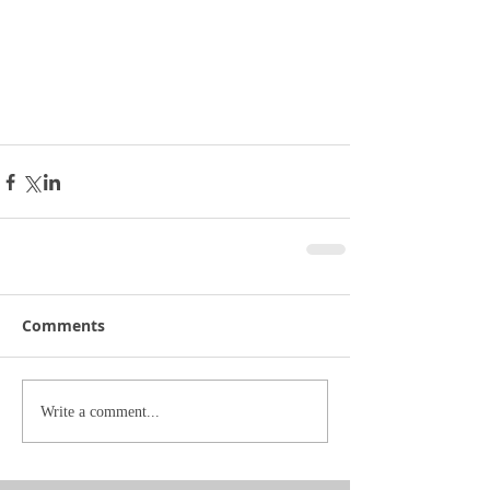
Comments
Write a comment...