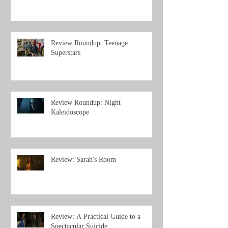
Review Roundup: Teenage
Superstars
Review Roundup: Night
Kaleidoscope
Review: Sarah's Room
Review: A Practical Guide to a
Spectacular Suicide